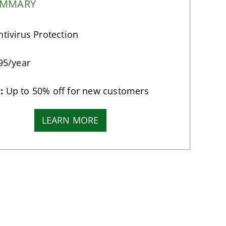
UMMARY
tivirus Protection
95/year
:
Up to 50% off for new customers
LEARN MORE