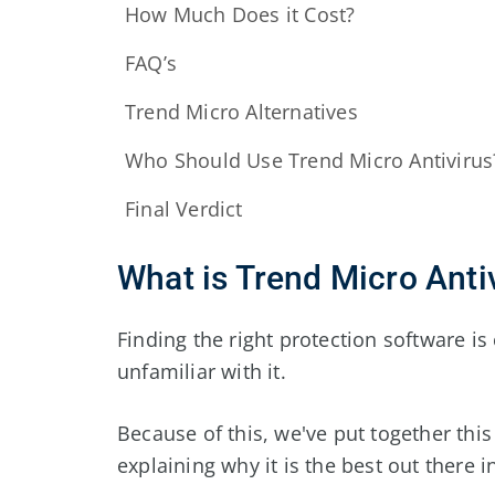
How Much Does it Cost?
FAQ’s
Trend Micro Alternatives
Who Should Use Trend Micro Antivirus
Final Verdict
What is Trend Micro Anti
Finding the right protection software is 
unfamiliar with it.
Because of this, we've put together this
explaining why it is the best out there i