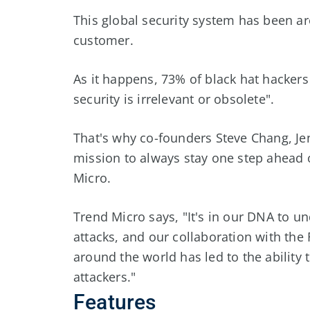
This global security system has been ar
customer.
As it happens, 73% of black hat hackers 
security is irrelevant or obsolete".
That's why co-founders Steve Chang, Je
mission to always stay one step ahead 
Micro.
Trend Micro says, "It's in our DNA to u
attacks, and our collaboration with th
around the world has led to the ability
attackers."
Features