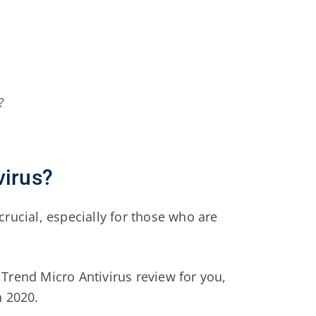
?
virus?
crucial, especially for those who are
 Trend Micro Antivirus review for you,
n 2020.