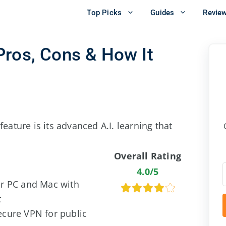
Top Picks
Guides
Revie
Pros, Cons & How It
eature is its advanced A.I. learning that
Overall Rating
4.0/5
or PC and Mac with
t
ecure VPN for public