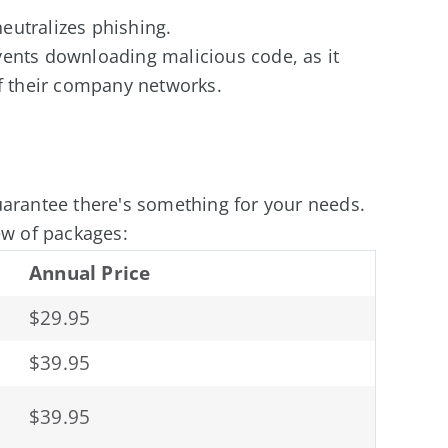
eutralizes phishing.
vents downloading malicious code, as it
of their company networks.
uarantee there's something for your needs.
ew of packages:
Annual Price
$29.95
$39.95
$39.95