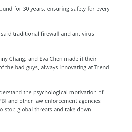
ound for 30 years, ensuring safety for every
said traditional firewall and antivirus
nny Chang, and Eva Chen made it their
of the bad guys, always innovating at Trend
nderstand the psychological motivation of
e FBI and other law enforcement agencies
 to stop global threats and take down