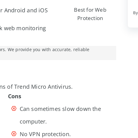
Best for Web
or Android and iOS
By
Protection
rk web monitoring
ors. We provide you with accurate, reliable
ns of Trend Micro Antivirus.
Cons
Can sometimes slow down the
computer.
No VPN protection.