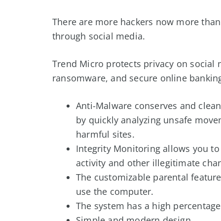
There are more hackers now more than e
through social media.
Trend Micro protects privacy on social
ransomware, and secure online banking
Anti-Malware conserves and clean
by quickly analyzing unsafe movem
harmful sites.
Integrity Monitoring allows you to
activity and other illegitimate ch
The customizable parental feature 
use the computer.
The system has a high percentage
Simple and modern design.