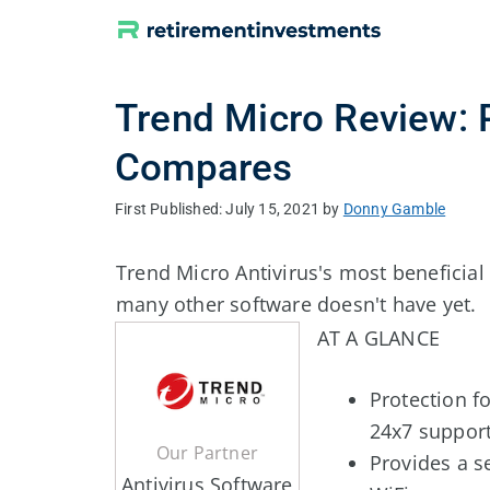
Skip
to
content
Trend Micro Review: 
Compares
July 15, 2021
by
Donny Gamble
Trend Micro Antivirus's most beneficial f
many other software doesn't have yet.
AT A GLANCE
Protection f
24x7 suppor
Our Partner
Provides a s
Antivirus Software