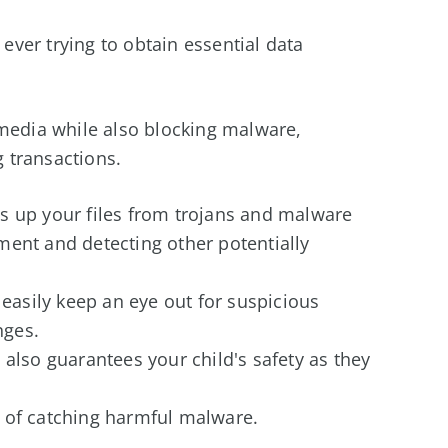
ver trying to obtain essential data
 media while also blocking malware,
 transactions.
s up your files from trojans and malware
ent and detecting other potentially
 easily keep an eye out for suspicious
anges.
also guarantees your child's safety as they
 of catching harmful malware.