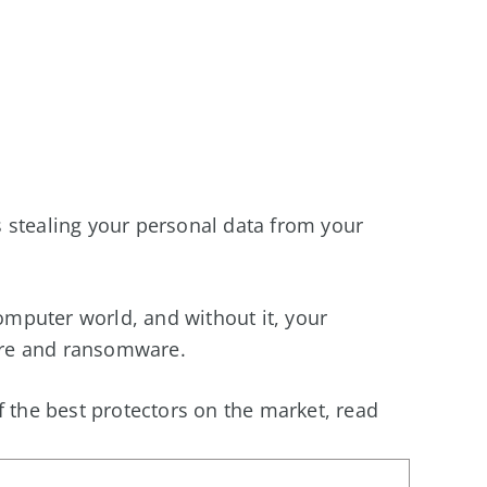
 stealing your personal data from your
computer world, and without it, your
re and ransomware.
f the best protectors on the market, read