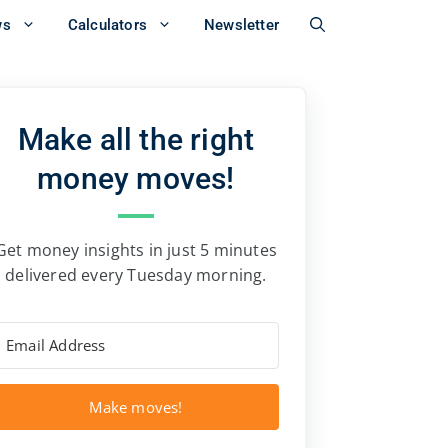
ws
Calculators
Newsletter
Make all the right
money moves!
Get money insights in just 5 minutes
delivered every Tuesday morning.
Make moves!