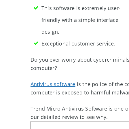
This software is extremely user-
friendly with a simple interface
design.
Exceptional customer service.
Do you ever worry about cybercriminals
computer?
Antivirus software
is the police of the 
computer is exposed to harmful malwa
Trend Micro Antivirus Software is one o
our detailed review to see why.