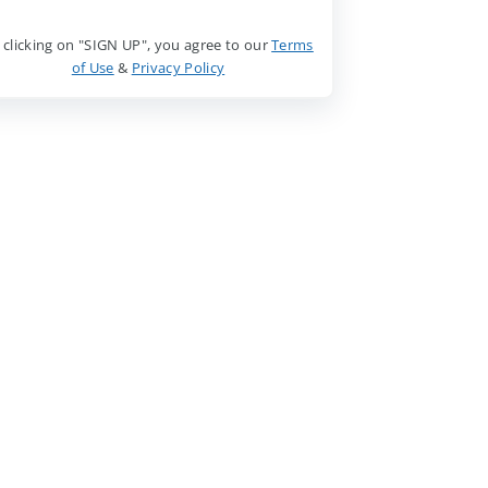
 clicking on "SIGN UP", you agree to our
Terms
of Use
&
Privacy Policy