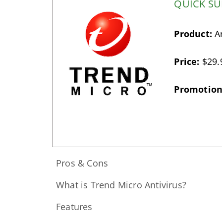
QUICK S
Product:
An
Price:
$29.
Promotion
Pros & Cons
What is Trend Micro Antivirus?
Features