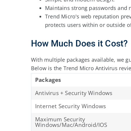
Maintains strong passwords and n
Trend Micro's web reputation pre
protects users within or outside 
How Much Does it Cost?
With multiple packages available, we g
Below is the Trend Micro Antivirus revi
Packages
Antivirus + Security Windows
Internet Security Windows
Maximum Security
Windows/Mac/Android/IOS