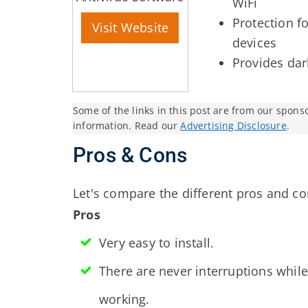
WiFi
Protection f
Visit Website
devices
Provides da
Some of the links in this post are from our spons
information. Read our
Advertising Disclosure
.
Pros & Cons
Let's compare the different pros and co
Pros
Very easy to install.
There are never interruptions while
working.