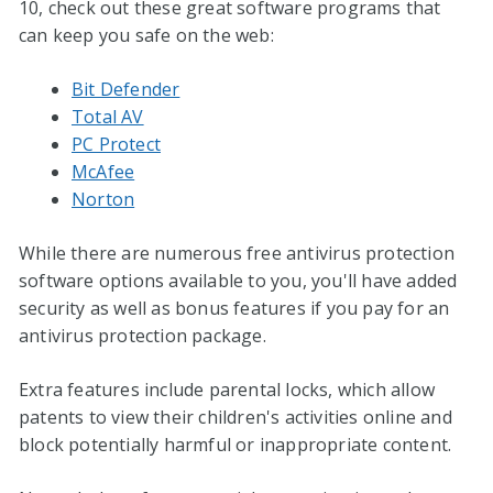
10, check out these great software programs that
can keep you safe on the web:
Bit Defender
Total AV
PC Protect
McAfee
Norton
While there are numerous free antivirus protection
software options available to you, you'll have added
security as well as bonus features if you pay for an
antivirus protection package.
Extra features include parental locks, which allow
patents to view their children's activities online and
block potentially harmful or inappropriate content.