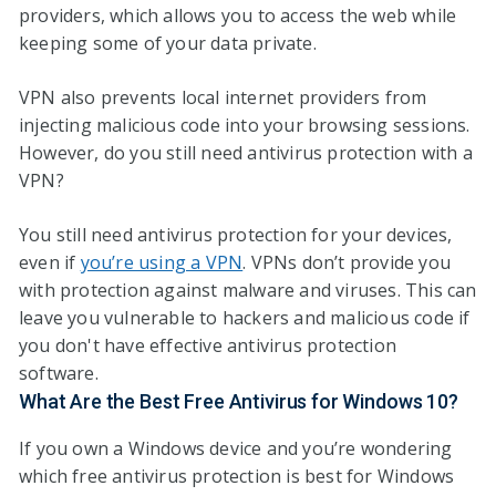
providers, which allows you to access the web while
keeping some of your data private.
VPN also prevents local internet providers from
injecting malicious code into your browsing sessions.
However, do you still need antivirus protection with a
VPN?
You still need antivirus protection for your devices,
even if
you’re using a VPN
. VPNs don’t provide you
with protection against malware and viruses. This can
leave you vulnerable to hackers and malicious code if
you don't have effective antivirus protection
software.
What Are the Best Free Antivirus for Windows 10?
If you own a Windows device and you’re wondering
which free antivirus protection is best for Windows