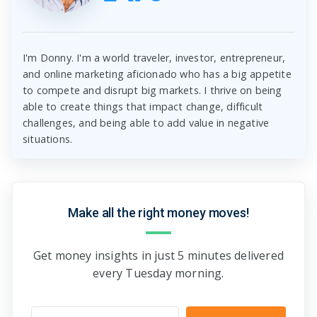
I'm Donny. I'm a world traveler, investor, entrepreneur,
and online marketing aficionado who has a big appetite
to compete and disrupt big markets. I thrive on being
able to create things that impact change, difficult
challenges, and being able to add value in negative
situations.
Make all the right money moves!
Get money insights in just 5 minutes delivered
every Tuesday morning.