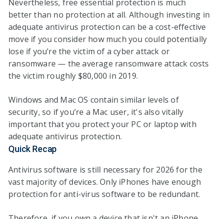
Nevertheless, free essential protection is much
better than no protection at all. Although investing in
adequate antivirus protection can be a cost-effective
move if you consider how much you could potentially
lose if you’re the victim of a cyber attack or
ransomware — the average ransomware attack costs
the victim roughly $80,000 in 2019.
Windows and Mac OS contain similar levels of
security, so if you’re a Mac user, it's also vitally
important that you protect your PC or laptop with
adequate antivirus protection.
Quick Recap
Antivirus software is still necessary for
2026
for the
vast majority of devices. Only iPhones have enough
protection for anti-virus software to be redundant.
Therefore, if you own a device that isn't an iPhone,