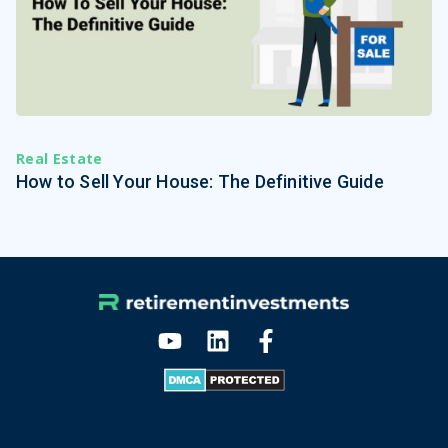
Real Estate
How to Sell Your House: The Definitive Guide