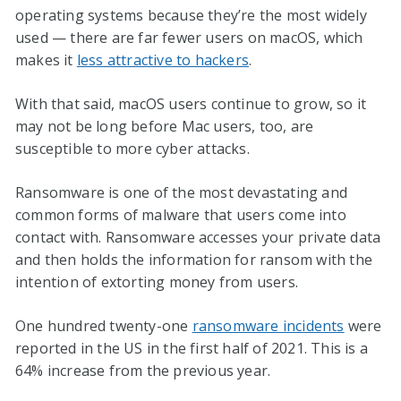
operating systems because they’re the most widely
used — there are far fewer users on macOS, which
makes it
less attractive to hackers
.
With that said, macOS users continue to grow, so it
may not be long before Mac users, too, are
susceptible to more cyber attacks.
Ransomware is one of the most devastating and
common forms of malware that users come into
contact with. Ransomware accesses your private data
and then holds the information for ransom with the
intention of extorting money from users.
One hundred twenty-one
ransomware incidents
were
reported in the US in the first half of 2021. This is a
64% increase from the previous year.