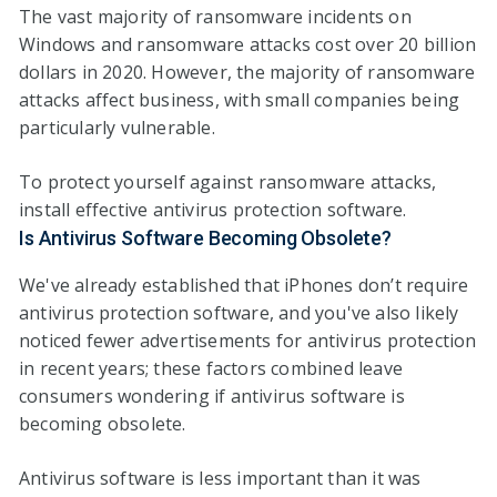
The vast majority of ransomware incidents on
Windows and ransomware attacks cost over 20 billion
dollars in 2020. However, the majority of ransomware
attacks affect business, with small companies being
particularly vulnerable.
To protect yourself against ransomware attacks,
install effective antivirus protection software.
Is Antivirus Software Becoming Obsolete?
We've already established that iPhones don’t require
antivirus protection software, and you've also likely
noticed fewer advertisements for antivirus protection
in recent years; these factors combined leave
consumers wondering if antivirus software is
becoming obsolete.
Antivirus software is less important than it was