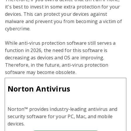
it's best to invest in some extra protection for your
devices. This can protect your devices against
malware and prevent you from becoming a victim of
cybercrime.
While anti-virus protection software still serves a
function in
2026
, the need for this software is
decreasing as devices and OS are improving.
Therefore, in the future, anti-virus protection
software may become obsolete.
Norton Antivirus
Norton™ provides industry-leading antivirus and
security software for your PC, Mac, and mobile
devices.