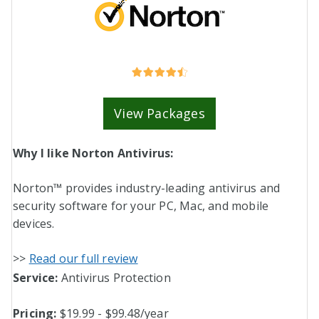
View Packages
Why I like Norton Antivirus:
Norton™ provides industry-leading antivirus and
security software for your PC, Mac, and mobile
devices.
>>
Read our full review
Service:
Antivirus Protection
Pricing:
$19.99 - $99.48/year