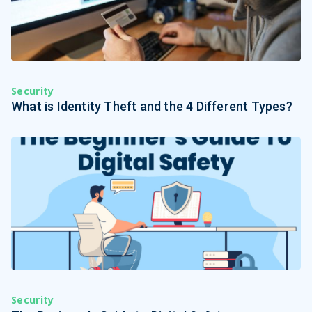
Security
What is Identity Theft and the 4 Different Types?
Security