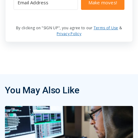
Make moves!
By clicking on "SIGN UP", you agree to our
Terms of Use
&
Privacy Policy
You May Also Like