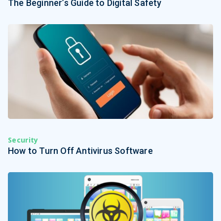
The Beginner’s Guide to Digital Safety
Security
How to Turn Off Antivirus Software