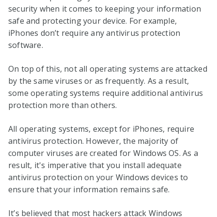
security when it comes to keeping your information
safe and protecting your device. For example,
iPhones don’t require any antivirus protection
software.
On top of this, not all operating systems are attacked
by the same viruses or as frequently. As a result,
some operating systems require additional antivirus
protection more than others.
All operating systems, except for iPhones, require
antivirus protection. However, the majority of
computer viruses are created for Windows OS. As a
result, it's imperative that you install adequate
antivirus protection on your Windows devices to
ensure that your information remains safe.
It’s believed that most hackers attack Windows