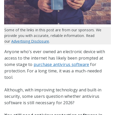
Some of the links in this post are from our sponsors. We
provide you with accurate, reliable information. Read
our
Advertising Disclosure
.
Anyone who's ever owned an electronic device with
access to the internet has likely been prompted at
some stage to
purchase antivirus software
for
protection. For a long time, it was a much-needed
tool.
Although, with improving technology and built-in
security, some users question whether antivirus
software is still necessary for
2026
?