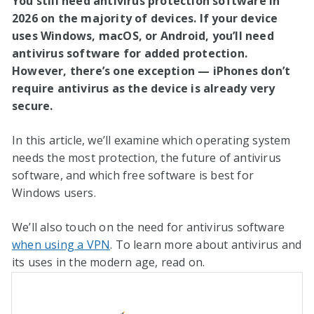
You still need antivirus protection software in
2026
on the majority of devices. If your device
uses Windows, macOS, or Android, you’ll need
antivirus software for added protection.
However, there’s one exception — iPhones don’t
require antivirus as the device is already very
secure.
In this article, we’ll examine which operating system
needs the most protection, the future of antivirus
software, and which free software is best for
Windows users.
We’ll also touch on the need for antivirus software
when using a VPN
. To learn more about antivirus and
its uses in the modern age, read on.