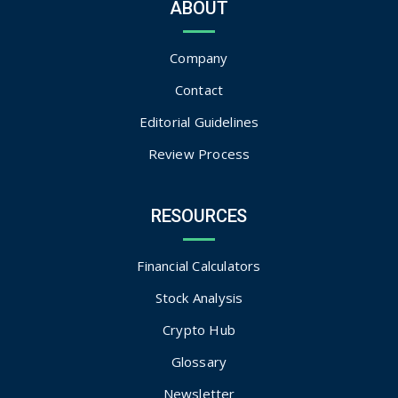
ABOUT
Company
Contact
Editorial Guidelines
Review Process
RESOURCES
Financial Calculators
Stock Analysis
Crypto Hub
Glossary
Newsletter