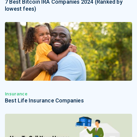
7 Best Bitcoin IRA Companies 2024 (Ranked by
lowest fees)
Insurance
Best Life Insurance Companies