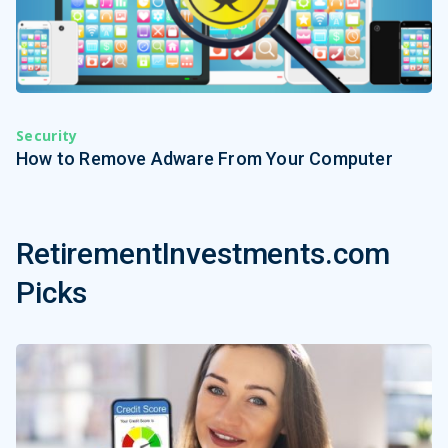
Security
How to Remove Adware From Your Computer
RetirementInvestments.com
Picks