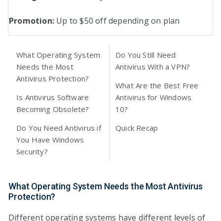
Promotion:
Up to $50 off depending on plan
What Operating System
Do You Still Need
Needs the Most
Antivirus With a VPN?
Antivirus Protection?
What Are the Best Free
Is Antivirus Software
Antivirus for Windows
Becoming Obsolete?
10?
Do You Need Antivirus if
Quick Recap
You Have Windows
Security?
What Operating System Needs the Most Antivirus
Protection?
Different operating systems have different levels of