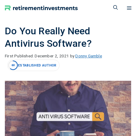
Skip
M
to
content
Do You Really Need
Antivirus Software?
December 2, 2021
by
Donny Gamble
ESTABLISHED AUTHOR
60