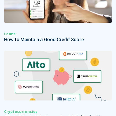
Loans
How to Maintain a Good Credit Score
Cryptocurrencies