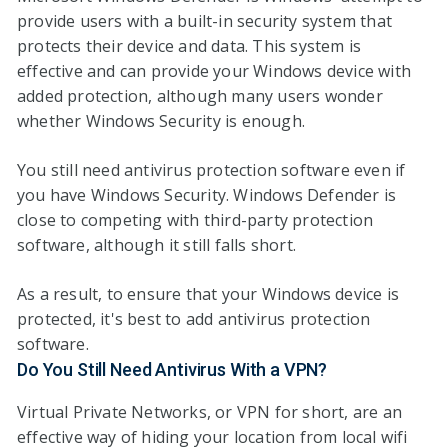
provide users with a built-in security system that
protects their device and data. This system is
effective and can provide your Windows device with
added protection, although many users wonder
whether Windows Security is enough.
You still need antivirus protection software even if
you have Windows Security. Windows Defender is
close to competing with third-party protection
software, although it still falls short.
As a result, to ensure that your Windows device is
protected, it's best to add antivirus protection
software.
Do You Still Need Antivirus With a VPN?
Virtual Private Networks, or VPN for short, are an
effective way of hiding your location from local wifi