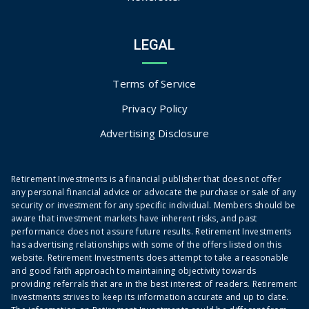
LEGAL
Terms of Service
Privacy Policy
Advertising Disclosure
Retirement Investments is a financial publisher that does not offer
any personal financial advice or advocate the purchase or sale of any
security or investment for any specific individual. Members should be
aware that investment markets have inherent risks, and past
performance does not assure future results. Retirement Investments
has advertising relationships with some of the offers listed on this
website. Retirement Investments does attempt to take a reasonable
and good faith approach to maintaining objectivity towards
providing referrals that are in the best interest of readers. Retirement
Investments strives to keep its information accurate and up to date.