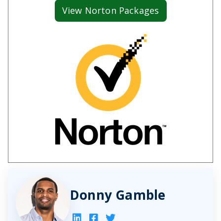
View Norton Packages
Donny Gamble