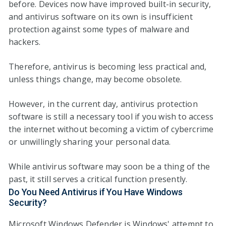
before. Devices now have improved built-in security,
and antivirus software on its own is insufficient
protection against some types of malware and
hackers.
Therefore, antivirus is becoming less practical and,
unless things change, may become obsolete.
However, in the current day, antivirus protection
software is still a necessary tool if you wish to access
the internet without becoming a victim of cybercrime
or unwillingly sharing your personal data.
While antivirus software may soon be a thing of the
past, it still serves a critical function presently.
Do You Need Antivirus if You Have Windows
Security?
Microsoft Windows Defender is Windows' attempt to