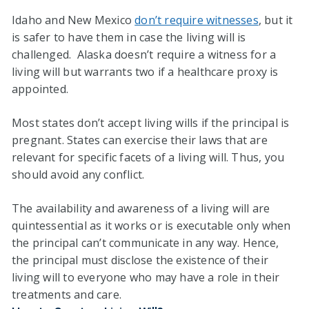
Idaho and New Mexico
don’t require witnesses
, but it
is safer to have them in case the living will is
challenged. Alaska doesn’t require a witness for a
living will but warrants two if a healthcare proxy is
appointed.
Most states don’t accept living wills if the principal is
pregnant. States can exercise their laws that are
relevant for specific facets of a living will. Thus, you
should avoid any conflict.
The availability and awareness of a living will are
quintessential as it works or is executable only when
the principal can’t communicate in any way. Hence,
the principal must disclose the existence of their
living will to everyone who may have a role in their
treatments and care.