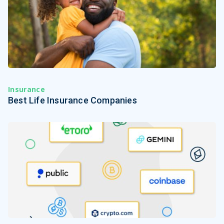
Insurance
Best Life Insurance Companies