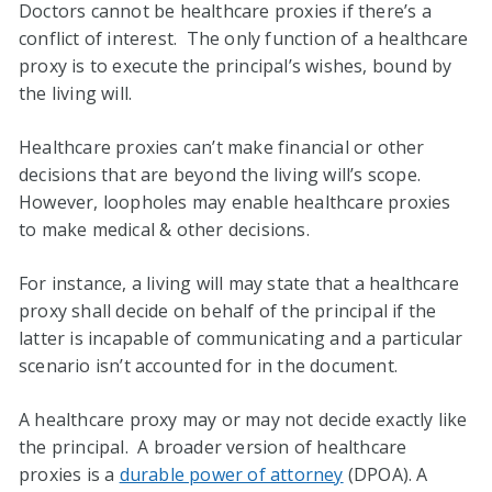
Doctors cannot be healthcare proxies if there’s a
conflict of interest. The only function of a healthcare
proxy is to execute the principal’s wishes, bound by
the living will.
Healthcare proxies can’t make financial or other
decisions that are beyond the living will’s scope.
However, loopholes may enable healthcare proxies
to make medical & other decisions.
For instance, a living will may state that a healthcare
proxy shall decide on behalf of the principal if the
latter is incapable of communicating and a particular
scenario isn’t accounted for in the document.
A healthcare proxy may or may not decide exactly like
the principal. A broader version of healthcare
proxies is a
durable power of attorney
(DPOA). A