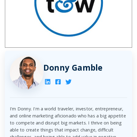
Donny Gamble
I'm Donny. I'm a world traveler, investor, entrepreneur,
and online marketing aficionado who has a big appetite
to compete and disrupt big markets. I thrive on being
able to create things that impact change, difficult
challenges, and being able to add value in negative