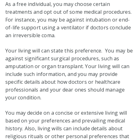
As a free individual, you may choose certain
treatments and opt out of some medical procedures.
For instance, you may be against intubation or end-
of-life support using a ventilator if doctors conclude
an irreversible coma.
Your living will can state this preference. You may be
against significant surgical procedures, such as
amputation or organ transplant. Your living will can
include such information, and you may provide
specific details about how doctors or healthcare
professionals and your dear ones should manage
your condition.
You may decide on a concise or extensive living will
based on your preferences and prevailing medical
history. Also, living wills can include details about
religious rituals or other personal preferences that