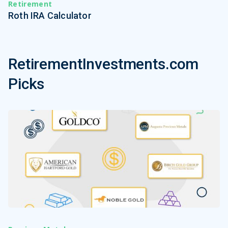
Retirement
Roth IRA Calculator
RetirementInvestments.com
Picks