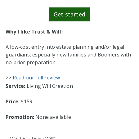
Get started
Why I like Trust & Will:
A low-cost entry into estate planning and/or legal
guardians, especially new families and Boomers with
no prior preparation.
>>
Read our full review
Service:
Living Will Creation
Price:
$159
Promotion:
None available
What is a Living Will?