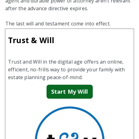
agent and durable power of attorney aren’t relevant
after the advance directive expires.
The last will and testament come into effect.
Trust & Will
Trust and Will in the digital age offers an online,
efficient, no-frills way to provide your family with
estate planning peace-of-mind.
Start My Will