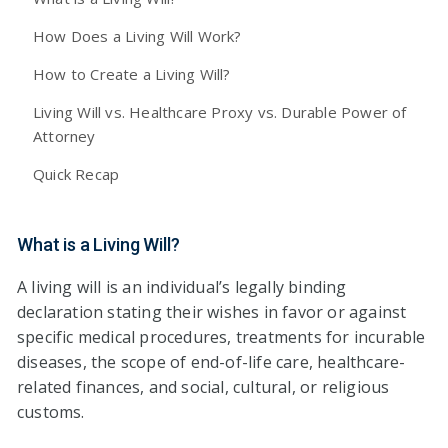
How Does a Living Will Work?
How to Create a Living Will?
Living Will vs. Healthcare Proxy vs. Durable Power of
Attorney
Quick Recap
What is a Living Will?
A living will is an individual’s legally binding
declaration stating their wishes in favor or against
specific medical procedures, treatments for incurable
diseases, the scope of end-of-life care, healthcare-
related finances, and social, cultural, or religious
customs.