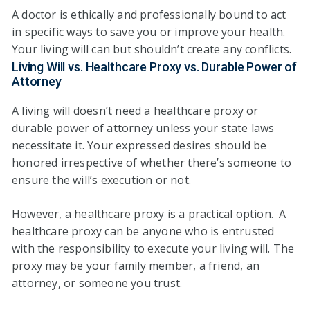
A doctor is ethically and professionally bound to act
in specific ways to save you or improve your health.
Your living will can but shouldn’t create any conflicts.
Living Will vs. Healthcare Proxy vs. Durable Power of
Attorney
A living will doesn’t need a healthcare proxy or
durable power of attorney unless your state laws
necessitate it. Your expressed desires should be
honored irrespective of whether there’s someone to
ensure the will’s execution or not.
However, a healthcare proxy is a practical option. A
healthcare proxy can be anyone who is entrusted
with the responsibility to execute your living will. The
proxy may be your family member, a friend, an
attorney, or someone you trust.