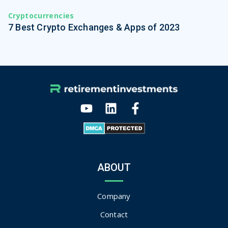
Cryptocurrencies
7 Best Crypto Exchanges & Apps of 2023
ABOUT
Company
Contact