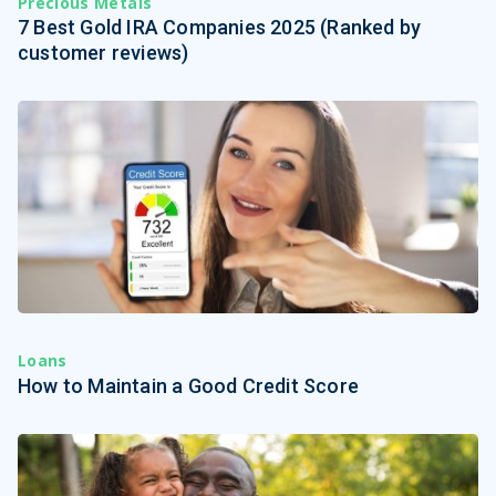
Precious Metals
7 Best Gold IRA Companies 2025 (Ranked by
customer reviews)
Loans
How to Maintain a Good Credit Score