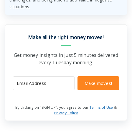
situations.
Make all the right money moves!
Get money insights in just 5 minutes delivered
every Tuesday morning.
Make moves!
By clicking on "SIGN UP", you agree to our
Terms of Use
&
Privacy Policy