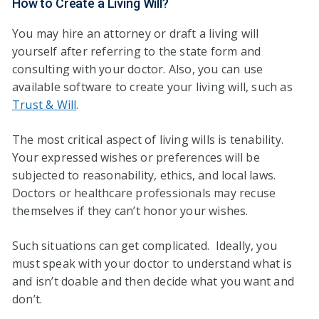
How to Create a Living Will?
You may hire an attorney or draft a living will
yourself after referring to the state form and
consulting with your doctor. Also, you can use
available software to create your living will, such as
Trust & Will
.
The most critical aspect of living wills is tenability.
Your expressed wishes or preferences will be
subjected to reasonability, ethics, and local laws.
Doctors or healthcare professionals may recuse
themselves if they can’t honor your wishes.
Such situations can get complicated. Ideally, you
must speak with your doctor to understand what is
and isn’t doable and then decide what you want and
don’t.