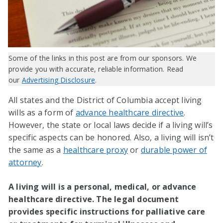
Some of the links in this post are from our sponsors. We
provide you with accurate, reliable information. Read
our
Advertising Disclosure
.
All states and the District of Columbia accept living
wills as a form of
advance healthcare directive
.
However, the state or local laws decide if a living will’s
specific aspects can be honored. Also, a living will isn’t
the same as a
healthcare proxy
or
durable power of
attorney
.
A living will is a personal, medical, or advance
healthcare directive. The legal document
provides specific instructions for palliative care