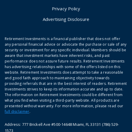
Privacy Policy
Advertising Disclosure
Retirement Investments is a financial publisher that does not offer
any personal financial advice or advocate the purchase or sale of any
security or investment for any specific individual. Members should be
aware that investment markets have inherent risks, and past
performance does not assure future results. Retirement Investments
has advertising relationships with some of the offers listed on this
website. Retirement Investments does attempt to take a reasonable
and good faith approach to maintaining objectivity towards
providing referrals that are in the best interest of readers. Retirement
Investments strives to keep its information accurate and up to date.
The information on Retirement Investments could be different from
what you find when visiting a third-party website. All products are
presented without warranty. For more information, please read our
full disclaimer
.
Address: 777 Brickell Ave #500-14648 Miami, FL 33131 (786) 529-
1573