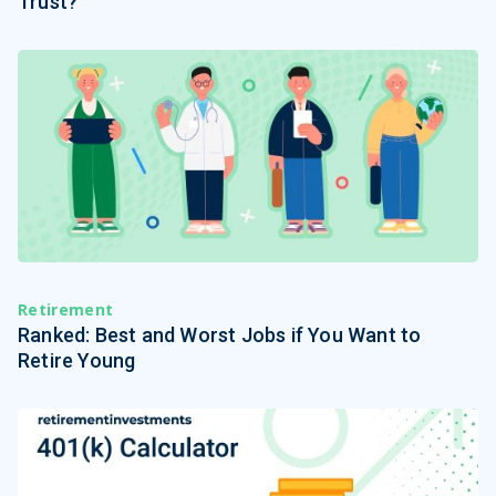
Trust?
Retirement
Ranked: Best and Worst Jobs if You Want to
Retire Young