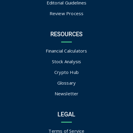
Editorial Guidelines
Review Process
RESOURCES
Financial Calculators
Stock Analysis
Crypto Hub
Glossary
Newsletter
LEGAL
Terms of Service