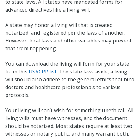
to state laws. All states have mandated forms for
advanced directives like a living will.
A state may honor a living will that is created,
notarized, and registered per the laws of another.
However, local laws and other variables may prevent
that from happening.
You can download the living will form for your state
from this
USACPR list
. The state laws aside, a living
will should also adhere to the general ethics that bind
doctors and healthcare professionals to various
protocols.
Your living will can’t wish for something unethical. All
living wills must have witnesses, and the document
should be notarized. Most states require at least two
witnesses or notary public, and many warrant both.