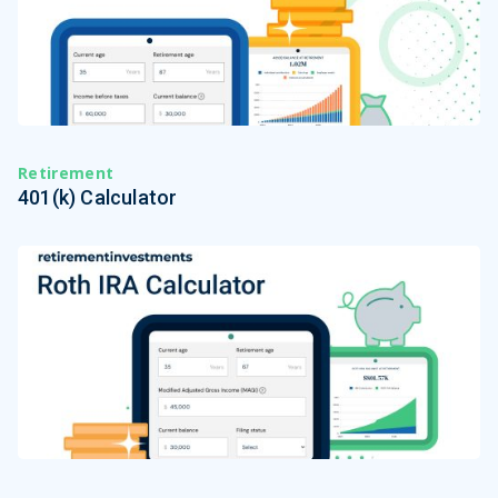
Retirement
401(k) Calculator