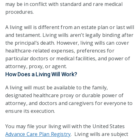
may be in conflict with standard and rare medical
procedures.
A living will is different from an estate plan or last will
and testament. Living wills aren’t legally binding after
the principal’s death. However, living wills can cover
healthcare-related expenses, preferences for
particular doctors or medical facilities, and power of
attorney, proxy, or agent.
How Does a Living Will Work?
A living will must be available to the family,
designated healthcare proxy or durable power of
attorney, and doctors and caregivers for everyone to
ensure its execution.
You may file your living will with the United States
Advance Care Plan Registry
. Living wills are subject