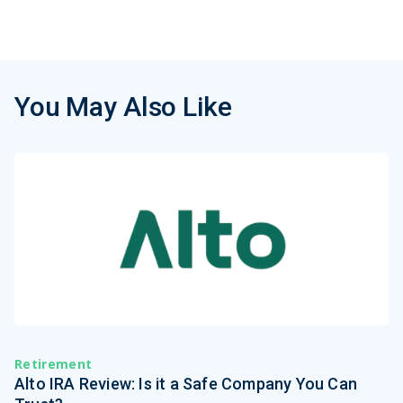
You May Also Like
Retirement
Alto IRA Review: Is it a Safe Company You Can