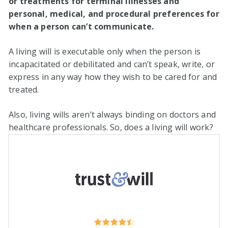
or treatments for terminal illnesses and
personal, medical, and procedural preferences for
when a person can’t communicate.
A living will is executable only when the person is
incapacitated or debilitated and can’t speak, write, or
express in any way how they wish to be cared for and
treated.
Also, living wills aren’t always binding on doctors and
healthcare professionals. So, does a living will work?