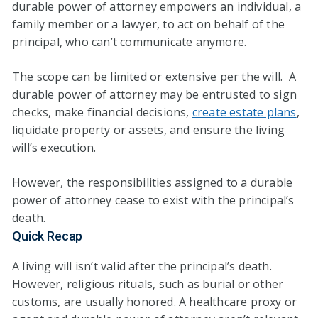
durable power of attorney empowers an individual, a
family member or a lawyer, to act on behalf of the
principal, who can’t communicate anymore.
The scope can be limited or extensive per the will. A
durable power of attorney may be entrusted to sign
checks, make financial decisions,
create estate plans
,
liquidate property or assets, and ensure the living
will’s execution.
However, the responsibilities assigned to a durable
power of attorney cease to exist with the principal’s
death.
Quick Recap
A living will isn’t valid after the principal’s death.
However, religious rituals, such as burial or other
customs, are usually honored. A healthcare proxy or