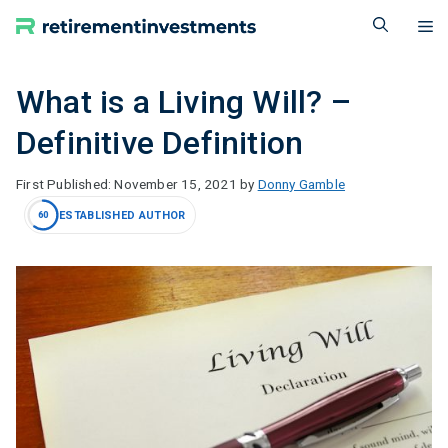
Skip
M
to
content
What is a Living Will? –
Definitive Definition
November 15, 2021
by
Donny Gamble
ESTABLISHED AUTHOR
60