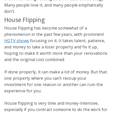
Many people love it, and many people emphatically
don’t.
House Flipping
House flipping has become somewhat of a
phenomenon in the past few years, with prominent
HGTV shows
focusing on it. It takes talent, patience,
and money to take a loser property and fix it up,
hoping to make it worth more than your renovations
and the original cost combined.
If done properly, it can make a lot of money. But that
one property where you can’t recoup your
investment for one reason or another can ruin the
experience for you.
House flipping is very time and money-intensive,
especially if you contract someone to do the work for