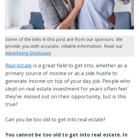
Some of the links in this post are from our sponsors. We
provide you with accurate, reliable information. Read our
Advertising Disclosure
.
Real estate
is a great field to get into, whether as a
primary source of income or as a side hustle to
generate income on top of your day job. People who
slept on real estate investment for years often feel
they’ve missed out on their opportunity, but is this
true?
Can you be too old to get into real estate?
You cannot be too old to get into real estate. In