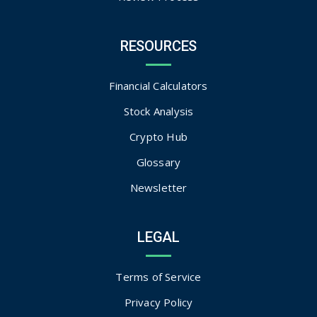
RESOURCES
Financial Calculators
Stock Analysis
Crypto Hub
Glossary
Newsletter
LEGAL
Terms of Service
Privacy Policy