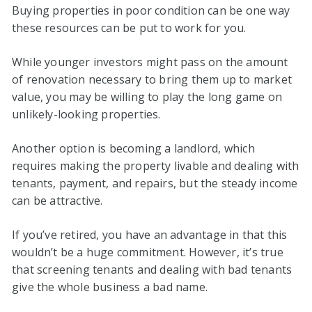
Buying properties in poor condition can be one way
these resources can be put to work for you.
While younger investors might pass on the amount
of renovation necessary to bring them up to market
value, you may be willing to play the long game on
unlikely-looking properties.
Another option is becoming a landlord, which
requires making the property livable and dealing with
tenants, payment, and repairs, but the steady income
can be attractive.
If you’ve retired, you have an advantage in that this
wouldn’t be a huge commitment. However, it’s true
that screening tenants and dealing with bad tenants
give the whole business a bad name.