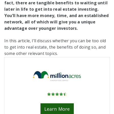
fact, there are tangible benefits to waiting until
later in life to get into real estate investing.
You’ll have more money, time, and an established
network, all of which will give you a unique
advantage over younger investors.
In this article, I’ll discuss whether you can be too old
to get into real estate, the benefits of doing so, and
some other relevant topics.
Learn More