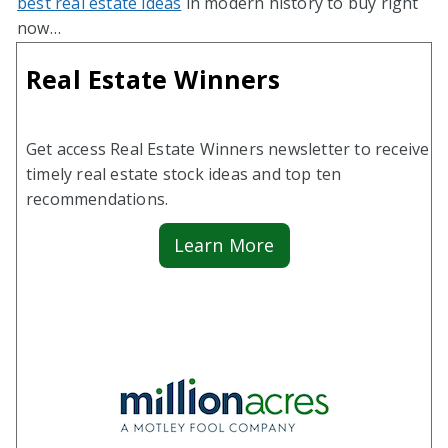
best real estate ideas
in modern history to buy right
now…
Real Estate Winners
Get access Real Estate Winners newsletter to receive
timely real estate stock ideas and top ten
recommendations.
Learn More