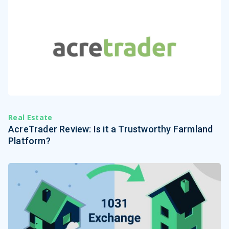
Real Estate
AcreTrader Review: Is it a Trustworthy Farmland
Platform?