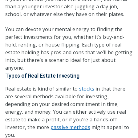
than a younger investor also juggling a day job,
school, or whatever else they have on their plates.
You can devote your mental energy to finding the
perfect investments for you, whether it’s buy-and-
hold, renting, or house flipping. Each type of real
estate holding has pros and cons that we’ll be getting
into, but there’s a scenario ideal for just about
anyone.
Types of Real Estate Investing
Real estate is kind of similar to
stocks
in that there
are several methods available for investing,
depending on your desired commitment in time,
energy, and money. You can either actively use real
estate to make a profit, or if you’re a hands-off
investor, the more
passive methods
might appeal to
you.