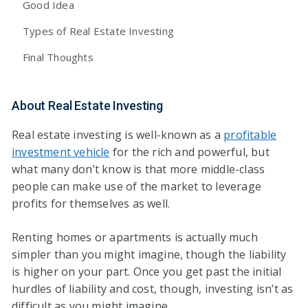
Good Idea
Types of Real Estate Investing
Final Thoughts
About Real Estate Investing
Real estate investing is well-known as a
profitable
investment vehicle
for the rich and powerful, but
what many don’t know is that more middle-class
people can make use of the market to leverage
profits for themselves as well.
Renting homes or apartments is actually much
simpler than you might imagine, though the liability
is higher on your part. Once you get past the initial
hurdles of liability and cost, though, investing isn’t as
difficult as you might imagine.