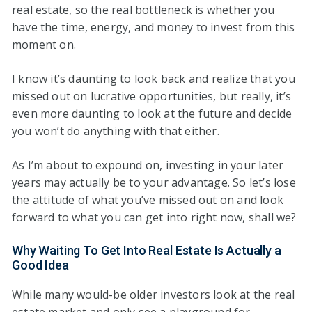
real estate, so the real bottleneck is whether you
have the time, energy, and money to invest from this
moment on.
I know it’s daunting to look back and realize that you
missed out on lucrative opportunities, but really, it’s
even more daunting to look at the future and decide
you won’t do anything with that either.
As I’m about to expound on, investing in your later
years may actually be to your advantage. So let’s lose
the attitude of what you’ve missed out on and look
forward to what you can get into right now, shall we?
Why Waiting To Get Into Real Estate Is Actually a
Good Idea
While many would-be older investors look at the real