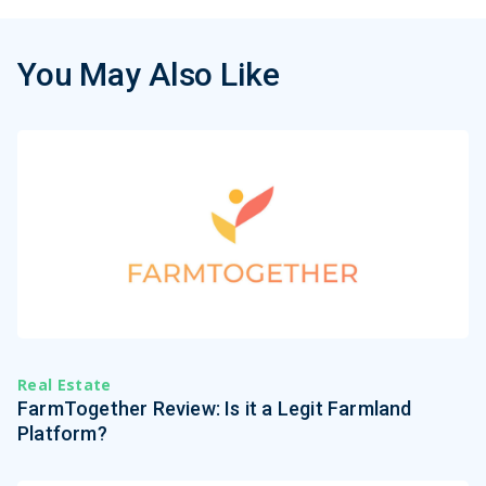
You May Also Like
Real Estate
FarmTogether Review: Is it a Legit Farmland
Platform?