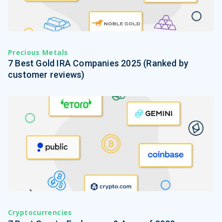
Precious Metals
7 Best Gold IRA Companies 2025 (Ranked by
customer reviews)
Cryptocurrencies