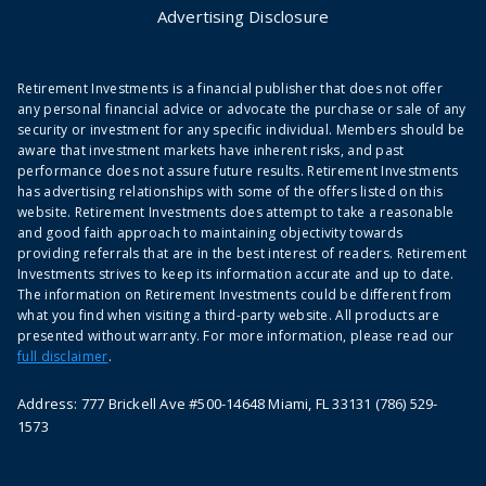
Advertising Disclosure
Retirement Investments is a financial publisher that does not offer
any personal financial advice or advocate the purchase or sale of any
security or investment for any specific individual. Members should be
aware that investment markets have inherent risks, and past
performance does not assure future results. Retirement Investments
has advertising relationships with some of the offers listed on this
website. Retirement Investments does attempt to take a reasonable
and good faith approach to maintaining objectivity towards
providing referrals that are in the best interest of readers. Retirement
Investments strives to keep its information accurate and up to date.
The information on Retirement Investments could be different from
what you find when visiting a third-party website. All products are
presented without warranty. For more information, please read our
full disclaimer
.
Address: 777 Brickell Ave #500-14648 Miami, FL 33131 (786) 529-
1573