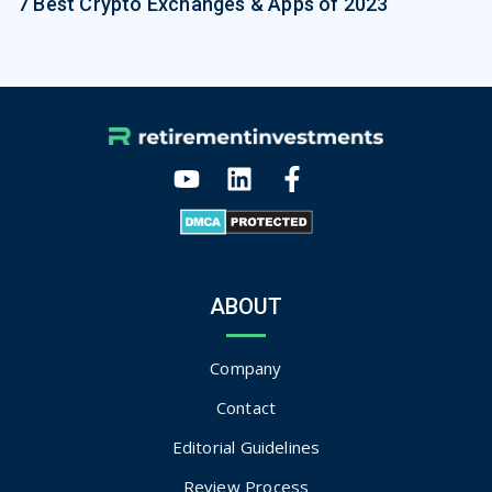
7 Best Crypto Exchanges & Apps of 2023
ABOUT
Company
Contact
Editorial Guidelines
Review Process