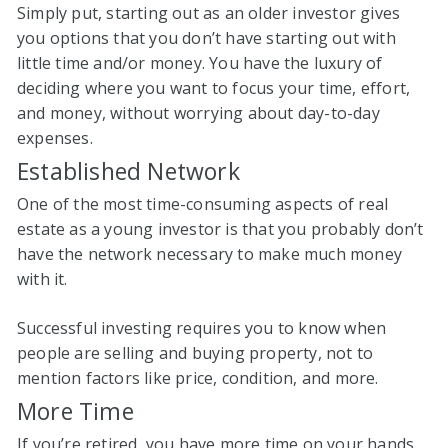
Simply put, starting out as an older investor gives
you options that you don’t have starting out with
little time and/or money. You have the luxury of
deciding where you want to focus your time, effort,
and money, without worrying about day-to-day
expenses.
Established Network
One of the most time-consuming aspects of real
estate as a young investor is that you probably don’t
have the network necessary to make much money
with it.
Successful investing requires you to know when
people are selling and buying property, not to
mention factors like price, condition, and more.
More Time
If you’re retired, you have more time on your hands