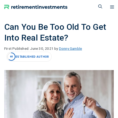
Skip
M
to
content
Can You Be Too Old To Get
Into Real Estate?
June 30, 2021
by
Donny Gamble
ESTABLISHED AUTHOR
60