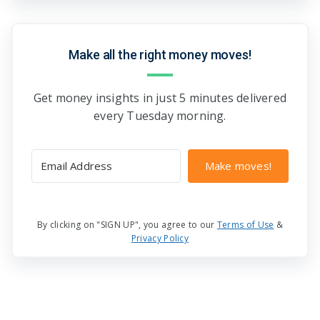
Make all the right money moves!
Get money insights in just 5 minutes delivered
every Tuesday morning.
Make moves!
By clicking on "SIGN UP", you agree to our
Terms of Use
&
Privacy Policy