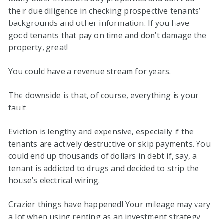
their due diligence in checking prospective tenants’
backgrounds and other information. If you have
good tenants that pay on time and don’t damage the
property, great!
You could have a revenue stream for years.
The downside is that, of course, everything is your
fault.
Eviction is lengthy and expensive, especially if the
tenants are actively destructive or skip payments. You
could end up thousands of dollars in debt if, say, a
tenant is addicted to drugs and decided to strip the
house’s electrical wiring.
Crazier things have happened! Your mileage may vary
a lot when using renting as an investment strategy.