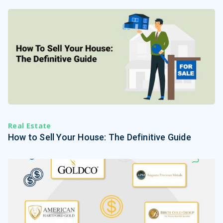
Real Estate
How to Sell Your House: The Definitive Guide