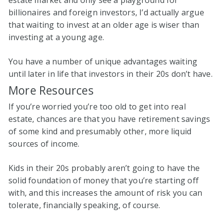
estate market and only see a playground for
billionaires and foreign investors, I’d actually argue
that waiting to invest at an older age is wiser than
investing at a young age.
You have a number of unique advantages waiting
until later in life that investors in their 20s don’t have.
More Resources
If you’re worried you’re too old to get into real
estate, chances are that you have retirement savings
of some kind and presumably other, more liquid
sources of income.
Kids in their 20s probably aren’t going to have the
solid foundation of money that you’re starting off
with, and this increases the amount of risk you can
tolerate, financially speaking, of course.