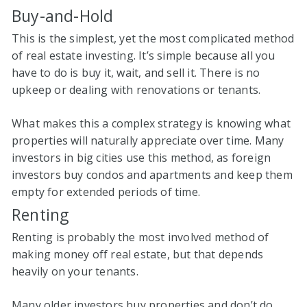
Buy-and-Hold
This is the simplest, yet the most complicated method
of real estate investing. It’s simple because all you
have to do is buy it, wait, and sell it. There is no
upkeep or dealing with renovations or tenants.
What makes this a complex strategy is knowing what
properties will naturally appreciate over time. Many
investors in big cities use this method, as foreign
investors buy condos and apartments and keep them
empty for extended periods of time.
Renting
Renting is probably the most involved method of
making money off real estate, but that depends
heavily on your tenants.
Many older investors buy properties and don’t do