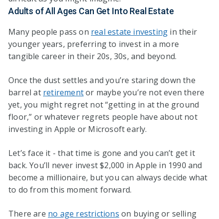
Adults of All Ages Can Get Into Real Estate
Many people pass on
real estate investing
in their
younger years, preferring to invest in a more
tangible career in their 20s, 30s, and beyond.
Once the dust settles and you’re staring down the
barrel at
retirement
or maybe you’re not even there
yet, you might regret not “getting in at the ground
floor,” or whatever regrets people have about not
investing in Apple or Microsoft early.
Let’s face it - that time is gone and you can’t get it
back. You’ll never invest $2,000 in Apple in 1990 and
become a millionaire, but you can always decide what
to do from this moment forward.
There are
no age restrictions
on buying or selling