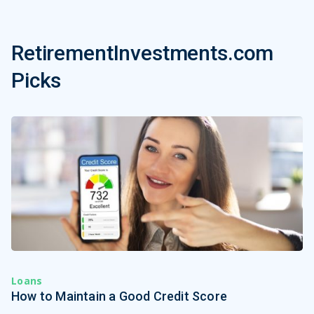
RetirementInvestments.com
Picks
Loans
How to Maintain a Good Credit Score