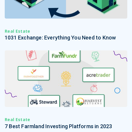
Real Estate
1031 Exchange: Everything You Need to Know
Real Estate
7 Best Farmland Investing Platforms in 2023