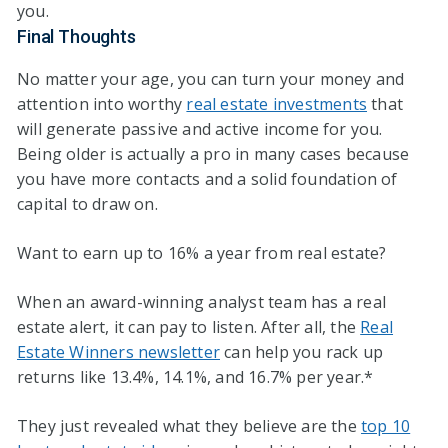
you.
Final Thoughts
No matter your age, you can turn your money and
attention into worthy
real estate investments
that
will generate passive and active income for you.
Being older is actually a pro in many cases because
you have more contacts and a solid foundation of
capital to draw on.
Want to earn up to 16% a year from real estate?
When an award-winning analyst team has a real
estate alert, it can pay to listen. After all, the
Real
Estate Winners newsletter
can help you rack up
returns like 13.4%, 14.1%, and 16.7% per year.*
They just revealed what they believe are the
top 10