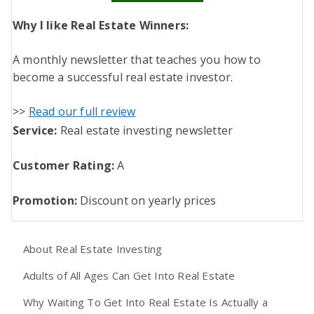
Why I like Real Estate Winners:
A monthly newsletter that teaches you how to
become a successful real estate investor.
>>
Read our full review
Service:
Real estate investing newsletter
Customer Rating:
A
Promotion:
Discount on yearly prices
About Real Estate Investing
Adults of All Ages Can Get Into Real Estate
Why Waiting To Get Into Real Estate Is Actually a