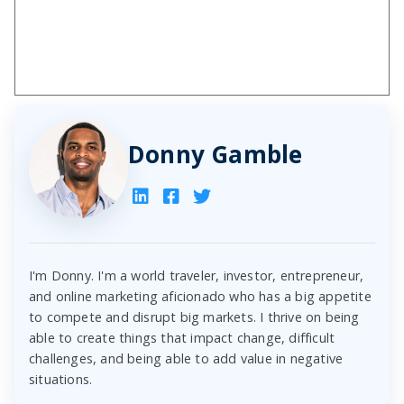
Donny Gamble
I'm Donny. I'm a world traveler, investor, entrepreneur,
and online marketing aficionado who has a big appetite
to compete and disrupt big markets. I thrive on being
able to create things that impact change, difficult
challenges, and being able to add value in negative
situations.