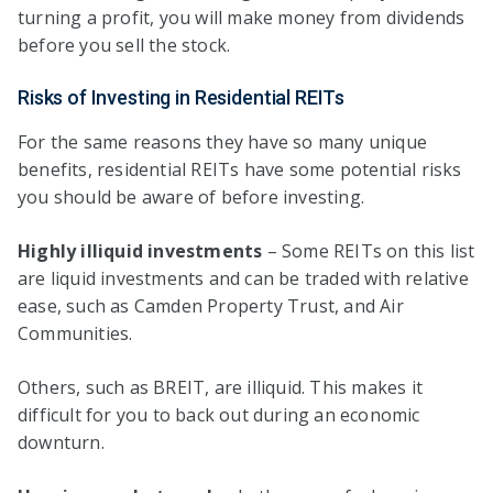
turning a profit, you will make money from dividends
before you sell the stock.
Risks of Investing in Residential REITs
For the same reasons they have so many unique
benefits, residential REITs have some potential risks
you should be aware of before investing.
Highly illiquid investments
– Some REITs on this list
are liquid investments and can be traded with relative
ease, such as Camden Property Trust, and Air
Communities.
Others, such as BREIT, are illiquid. This makes it
difficult for you to back out during an economic
downturn.