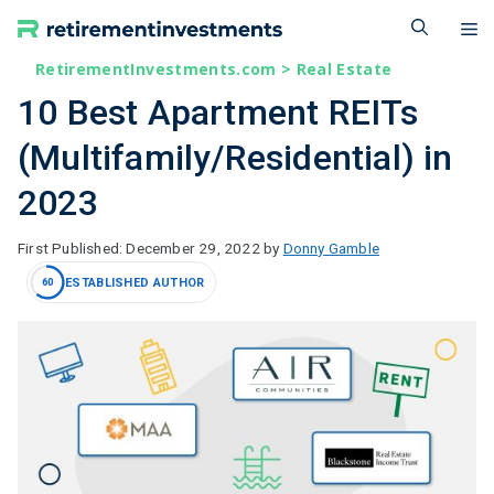
Skip
M
to
content
RetirementInvestments.com
>
Real Estate
10 Best Apartment REITs
(Multifamily/Residential) in
2023
December 29, 2022
by
Donny Gamble
ESTABLISHED AUTHOR
60