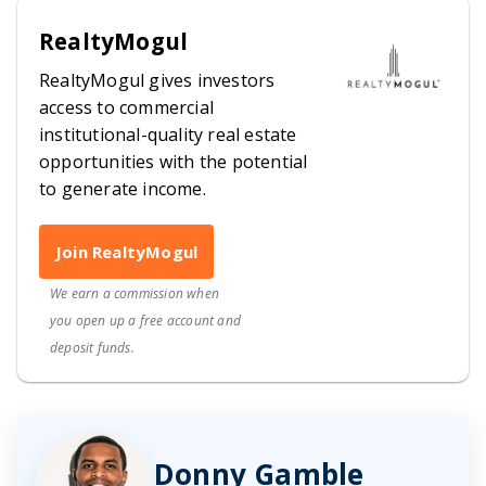
RealtyMogul
RealtyMogul gives investors
access to commercial
institutional-quality real estate
opportunities with the potential
to generate income.
Join RealtyMogul
We earn a commission when
you open up a free account and
deposit funds.
Donny Gamble