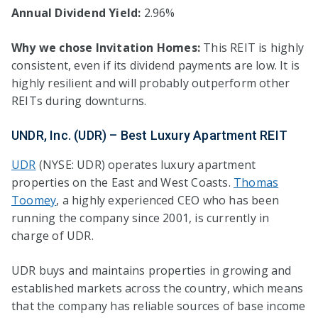
Annual Dividend Yield:
2.96%
Why we chose Invitation Homes:
This REIT is highly
consistent, even if its dividend payments are low. It is
highly resilient and will probably outperform other
REITs during downturns.
UNDR, Inc. (UDR) – Best Luxury Apartment REIT
UDR
(NYSE: UDR) operates luxury apartment
properties on the East and West Coasts.
Thomas
Toomey
, a highly experienced CEO who has been
running the company since 2001, is currently in
charge of UDR.
UDR buys and maintains properties in growing and
established markets across the country, which means
that the company has reliable sources of base income