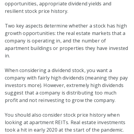
opportunities, appropriate dividend yields and
resilient stock price history.
Two key aspects determine whether a stock has high
growth opportunities: the real estate markets that a
company is operating in, and the number of
apartment buildings or properties they have invested
in.
When considering a dividend stock, you want a
company with fairly high dividends (meaning they pay
investors more). However, extremely high dividends
suggest that a company is distributing too much
profit and not reinvesting to grow the company.
You should also consider stock price history when
looking at apartment REITs. Real estate investments
took a hit in early 2020 at the start of the pandemic.