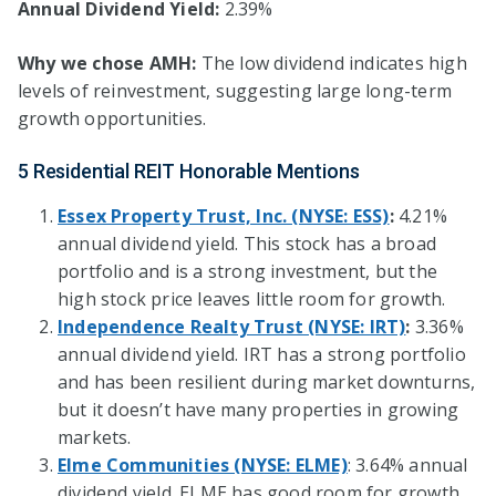
Annual Dividend Yield:
2.39%
Why we chose AMH:
The low dividend indicates high
levels of reinvestment, suggesting large long-term
growth opportunities.
5 Residential REIT Honorable Mentions
Essex Property Trust, Inc. (NYSE: ESS)
:
4.21%
annual dividend yield. This stock has a broad
portfolio and is a strong investment, but the
high stock price leaves little room for growth.
Independence Realty Trust (NYSE: IRT)
:
3.36%
annual dividend yield. IRT has a strong portfolio
and has been resilient during market downturns,
but it doesn’t have many properties in growing
markets.
Elme Communities (NYSE: ELME)
: 3.64% annual
dividend yield. ELME has good room for growth,