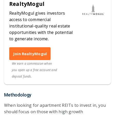
RealtyMogul
RealtyMogul gives investors
access to commercial
institutional-quality real estate
opportunities with the potential
to generate income.
Join RealtyMogul
We earn a commission when
you open up a free account and
deposit funds.
Methodology
When looking for apartment REITs to invest in, you
should focus on those with high growth