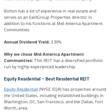
Bolton has a lot of experience in real estate and
serves as an EastGroup Properties director in
addition to his functions at Mid-America Apartment
Communities.
Annual Dividend Yield:
3.30%
Why we chose Mid-America Apartment
Communities:
This REIT has a diversified portfolio
run by highly experienced leadership.
Equity Residential – Best Residential REIT
Equity Residential
(NYSE: EQR) has properties around
the United States, including established buildings in
Washington, DC, San Francisco, and the Dallas, Fort
Worth, area.