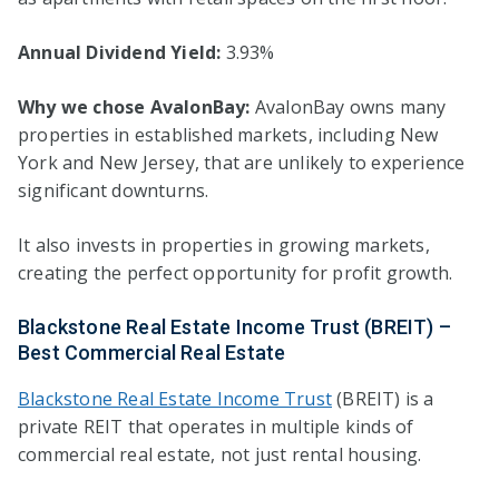
Annual Dividend Yield:
3.93%
Why we chose AvalonBay:
AvalonBay owns many
properties in established markets, including New
York and New Jersey, that are unlikely to experience
significant downturns.
It also invests in properties in growing markets,
creating the perfect opportunity for profit growth.
Blackstone Real Estate Income Trust (BREIT) –
Best Commercial Real Estate
Blackstone Real Estate Income Trust
(BREIT) is a
private REIT that operates in multiple kinds of
commercial real estate, not just rental housing.