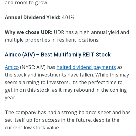
and room to grow.
Annual Dividend Yield:
4.01%
Why we chose UDR:
UDR has a high annual yield and
multiple properties in resilient locations.
Aimco (AIV) – Best Multifamily REIT Stock
Amico
(NYSE: AIV) has
halted dividend payments
as
the stock and investments have fallen. While this may
seem alarming to investors, it’s the perfect time to
get in on this stock, as it may rebound in the coming
year.
The company has had a strong balance sheet and has
set itself up for success in the future, despite the
current low stock value.