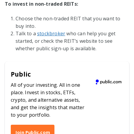
To invest in non-traded REITs:
Choose the non-traded REIT that you want to
buy into.
Talk to a
stockbroker
who can help you get
started, or check the REIT’s website to see
whether public sign-up is available.
Public
All of your investing. All in one
place. Invest in stocks, ETFs,
crypto, and alternative assets,
and get the insights that matter
to your portfolio.
Join Public.com