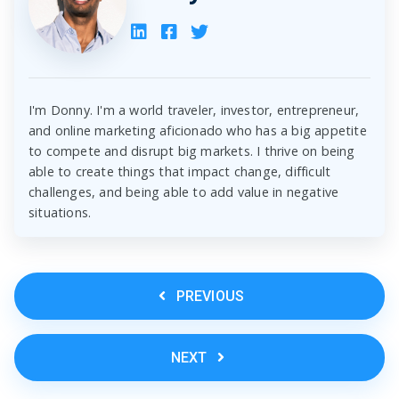
I'm Donny. I'm a world traveler, investor, entrepreneur,
and online marketing aficionado who has a big appetite
to compete and disrupt big markets. I thrive on being
able to create things that impact change, difficult
challenges, and being able to add value in negative
situations.
PREVIOUS
NEXT