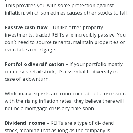
This provides you with some protection against
inflation, which sometimes causes other stocks to fall.
Passive cash flow
– Unlike other property
investments, traded REITs are incredibly passive. You
don’t need to source tenants, maintain properties or
even take a mortgage.
Portfolio diversification
– If your portfolio mostly
comprises retail stock, it’s essential to diversify in
case of a downturn.
While many experts are concerned about a recession
with the rising inflation rates, they believe there will
not be a mortgage crisis any time soon.
Dividend income
– REITs are a type of dividend
stock, meaning that as long as the company is