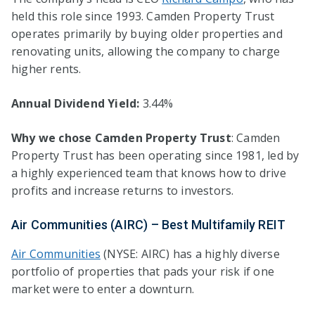
held this role since 1993. Camden Property Trust
operates primarily by buying older properties and
renovating units, allowing the company to charge
higher rents.
Annual Dividend Yield:
3.44%
Why we chose Camden Property Trust
: Camden
Property Trust has been operating since 1981, led by
a highly experienced team that knows how to drive
profits and increase returns to investors.
Air Communities (AIRC) – Best Multifamily REIT
Air Communities
(NYSE: AIRC) has a highly diverse
portfolio of properties that pads your risk if one
market were to enter a downturn.