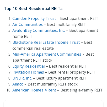
Top 10 Best Residential REITs
Camden Property Trust
– Best apartment REIT
Air Communities
– Best multifamily REIT
AvalonBay Communities, Inc.
– Best apartment
home REIT
Blackstone Real Estate Income Trust
– Best
commercial real estate
Mid-America Apartment Communities
– Best
apartment REIT stock
Equity Residential
– Best residential REIT
Invitation Homes
– Best rental property REIT
UNDR, Inc.
– Best luxury apartment REIT
Aimco
– Best multifamily REIT stock
American Homes 4 Rent
– Best single-family REIT