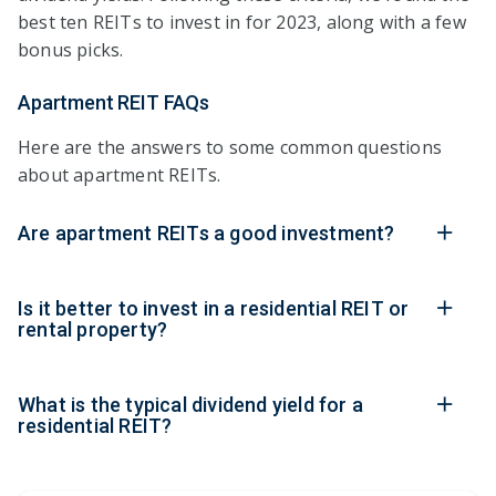
best ten REITs to invest in for 2023, along with a few
bonus picks.
Apartment REIT FAQs
Here are the answers to some common questions
about apartment REITs.
Are apartment REITs a good investment?
Is it better to invest in a residential REIT or
rental property?
What is the typical dividend yield for a
residential REIT?