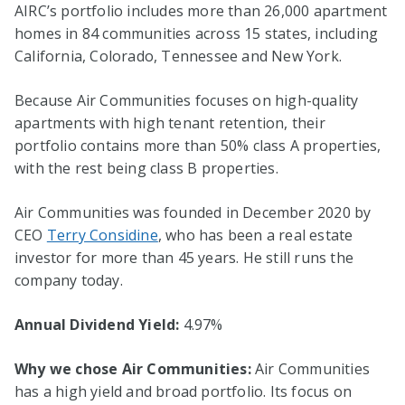
AIRC’s portfolio includes more than 26,000 apartment
homes in 84 communities across 15 states, including
California, Colorado, Tennessee and New York.
Because Air Communities focuses on high-quality
apartments with high tenant retention, their
portfolio contains more than 50% class A properties,
with the rest being class B properties.
Air Communities was founded in December 2020 by
CEO
Terry Considine
, who has been a real estate
investor for more than 45 years. He still runs the
company today.
Annual Dividend Yield:
4.97%
Why we chose Air Communities:
Air Communities
has a high yield and broad portfolio. Its focus on