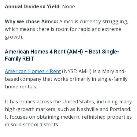
Annual Dividend Yield:
None
Why we chose Aimco:
Aimco is currently struggling,
which means there is room for rapid and extreme
growth.
American Homes 4 Rent (AMH) – Best Single-
Family REIT
American Homes 4 Rent
(NYSE: AMH) is a Maryland-
based company that works primarily in single-family
home rentals.
It has homes across the United States, including many
high-growth markets, such as Nashville and Portland.
It focuses on obtaining modern, refinished properties
in solid school districts.