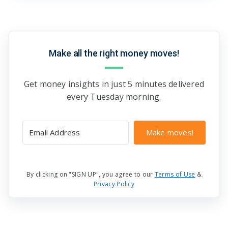
Make all the right money moves!
Get money insights in just 5 minutes delivered
every Tuesday morning.
Make moves!
By clicking on "SIGN UP", you agree to our
Terms of Use
&
Privacy Policy