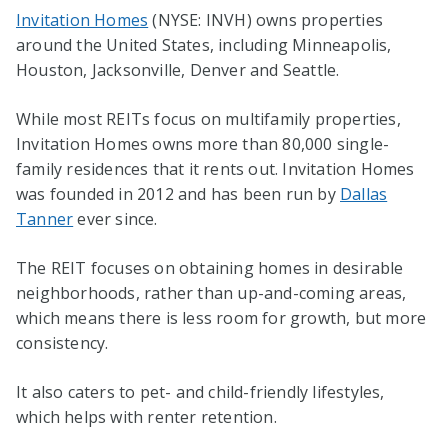
Invitation Homes
(NYSE: INVH) owns properties
around the United States, including Minneapolis,
Houston, Jacksonville, Denver and Seattle.
While most REITs focus on multifamily properties,
Invitation Homes owns more than 80,000 single-
family residences that it rents out. Invitation Homes
was founded in 2012 and has been run by
Dallas
Tanner
ever since.
The REIT focuses on obtaining homes in desirable
neighborhoods, rather than up-and-coming areas,
which means there is less room for growth, but more
consistency.
It also caters to pet- and child-friendly lifestyles,
which helps with renter retention.