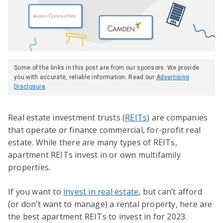
Some of the links in this post are from our sponsors. We provide
you with accurate, reliable information. Read our
Advertising
Disclosure
.
Real estate investment trusts (
REITs
) are companies
that operate or finance commercial, for-profit real
estate. While there are many types of REITs,
apartment REITs invest in or own multifamily
properties.
If you want to
invest in real estate
, but can’t afford
(or don’t want to manage) a rental property, here are
the best apartment REITs to invest in for 2023.