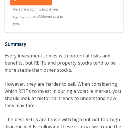
We earn a commission if you
sign-up, at no additional cost to
you.
Summary
Every investment comes with potential risks and
benefits, but REITs and property stocks tend to be
more stable than other stocks.
However, they are harder to sell. When considering
which REITs to invest in during a volatile market, you
should look at historical trends to understand how
they may fare.
The best REITs are those with high but not too-high
dividend yields. Following these criteria, we found the