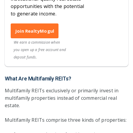
opportunities with the potential
to generate income.
Join RealtyMogul
We earn a commission when
you open up a free account and
deposit funds.
What Are Multifamily REITs?
Multifamily REITs exclusively or primarily invest in
multifamily properties instead of commercial real
estate.
Multifamily REITs comprise three kinds of properties: