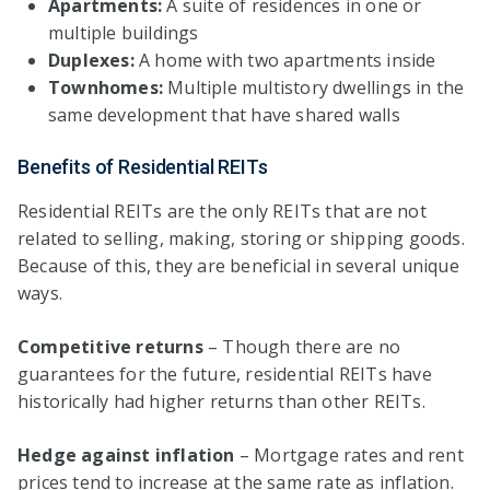
Apartments:
A suite of residences in one or
multiple buildings
Duplexes:
A home with two apartments inside
Townhomes:
Multiple multistory dwellings in the
same development that have shared walls
Benefits of Residential REITs
Residential REITs are the only REITs that are not
related to selling, making, storing or shipping goods.
Because of this, they are beneficial in several unique
ways.
Competitive returns
– Though there are no
guarantees for the future, residential REITs have
historically had higher returns than other REITs.
Hedge against inflation
– Mortgage rates and rent
prices tend to increase at the same rate as inflation.