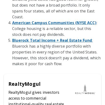
but does not have a broad portfolio. It only
spans four states, all of which are on the East
Coast.
American Campus Communities (NYSE ACC)
:
College housing is a reliable sector, but this
stock does not pay dividends.
Bluerock Total Income + Real Estate Fund
:
Bluerock has a highly diverse portfolio with
properties in every region of the United States.
However, this stock doesn’t pay a dividend, which
makes it poor for cash flow.
RealtyMogul
RealtyMogul gives investors
access to commercial
institutional-quality real estate