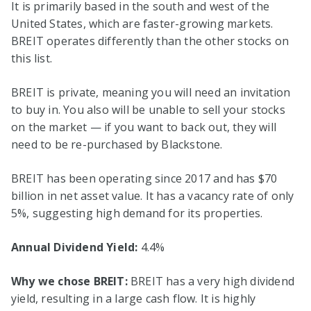
It is primarily based in the south and west of the
United States, which are faster-growing markets.
BREIT operates differently than the other stocks on
this list.
BREIT is private, meaning you will need an invitation
to buy in. You also will be unable to sell your stocks
on the market — if you want to back out, they will
need to be re-purchased by Blackstone.
BREIT has been operating since 2017 and has $70
billion in net asset value. It has a vacancy rate of only
5%, suggesting high demand for its properties.
Annual Dividend Yield:
4.4%
Why we chose BREIT:
BREIT has a very high dividend
yield, resulting in a large cash flow. It is highly