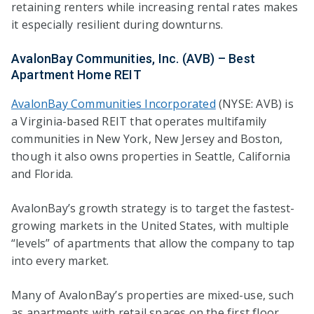
retaining renters while increasing rental rates makes
it especially resilient during downturns.
AvalonBay Communities, Inc. (AVB) – Best
Apartment Home REIT
AvalonBay Communities Incorporated
(NYSE: AVB) is
a Virginia-based REIT that operates multifamily
communities in New York, New Jersey and Boston,
though it also owns properties in Seattle, California
and Florida.
AvalonBay’s growth strategy is to target the fastest-
growing markets in the United States, with multiple
“levels” of apartments that allow the company to tap
into every market.
Many of AvalonBay’s properties are mixed-use, such
as apartments with retail spaces on the first floor.