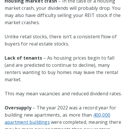
Housing market crash
– In the case of a housing
market crash, your dividends will probably drop. You
may also have difficulty selling your REIT stock if the
market crashes.
Unlike retail stocks, there isn’t a consistent flow of
buyers for real estate stocks.
Lack of tenants
– As housing prices begin to fall
(and are predicted to continue to decline), many
renters wanting to buy homes may leave the rental
market.
This may mean vacancies and reduced dividend rates.
Oversupply
– The year 2022 was a record year for
building new apartments, as more than
400,000
apartment buildings
were completed, meaning there