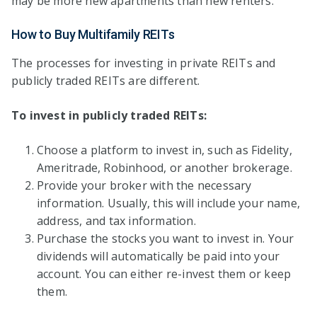
may be more new apartments than new renters.
How to Buy Multifamily REITs
The processes for investing in private REITs and
publicly traded REITs are different.
To invest in publicly traded REITs:
Choose a platform to invest in, such as Fidelity,
Ameritrade, Robinhood, or another brokerage.
Provide your broker with the necessary
information. Usually, this will include your name,
address, and tax information.
Purchase the stocks you want to invest in. Your
dividends will automatically be paid into your
account. You can either re-invest them or keep
them.