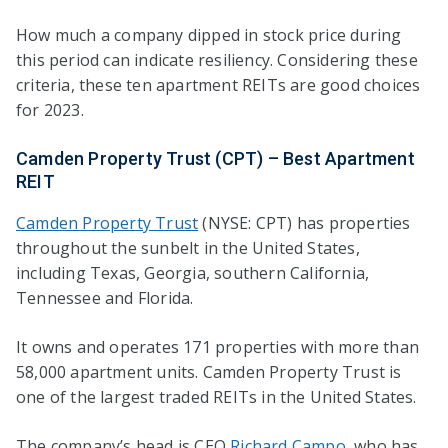
How much a company dipped in stock price during
this period can indicate resiliency. Considering these
criteria, these ten apartment REITs are good choices
for 2023.
Camden Property Trust (CPT) – Best Apartment
REIT
Camden Property Trust
(NYSE: CPT) has properties
throughout the sunbelt in the United States,
including Texas, Georgia, southern California,
Tennessee and Florida.
It owns and operates 171 properties with more than
58,000 apartment units. Camden Property Trust is
one of the largest traded REITs in the United States.
The company’s head is CEO
Richard Campo
, who has