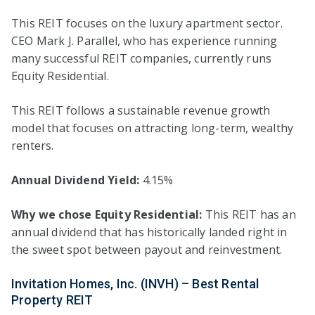
This REIT focuses on the luxury apartment sector.
CEO Mark J. Parallel, who has experience running
many successful REIT companies, currently runs
Equity Residential.
This REIT follows a sustainable revenue growth
model that focuses on attracting long-term, wealthy
renters.
Annual Dividend Yield:
4.15%
Why we chose Equity Residential:
This REIT has an
annual dividend that has historically landed right in
the sweet spot between payout and reinvestment.
Invitation Homes, Inc. (INVH) – Best Rental
Property REIT