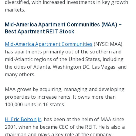
diversified, with increased investments in key growth
markets.
Mid-America Apartment Communities (MAA) –
Best Apartment REIT Stock
Mid-America Apartment Communities
(NYSE: MAA)
has apartments primarily out of the southern and
mid-Atlantic regions of the United States, including
the cities of Atlanta, Washington DC, Las Vegas, and
many others.
MAA grows by acquiring, managing and developing
properties to increase rents. It owns more than
100,000 units in 16 states.
H. Eric Bolton Jr
. has been at the helm of MAA since
2001, when he became CEO of the REIT. He is also a
chairman and plays a key role at the company.