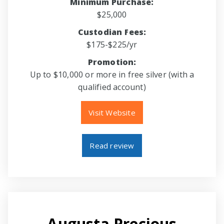
Minimum Purchase:
$25,000
Custodian Fees:
$175-$225/yr
Promotion:
Up to $10,000 or more in free silver (with a
qualified account)
Visit Website
Read review
Augusta Precious