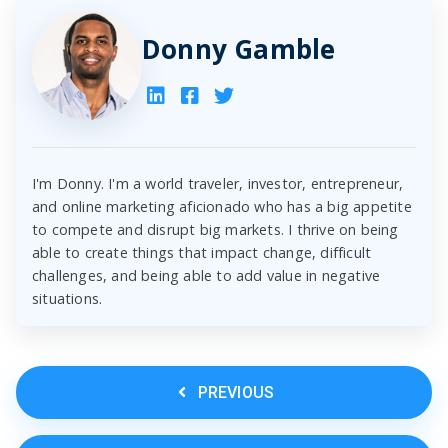
Donny Gamble
I'm Donny. I'm a world traveler, investor, entrepreneur,
and online marketing aficionado who has a big appetite
to compete and disrupt big markets. I thrive on being
able to create things that impact change, difficult
challenges, and being able to add value in negative
situations.
PREVIOUS