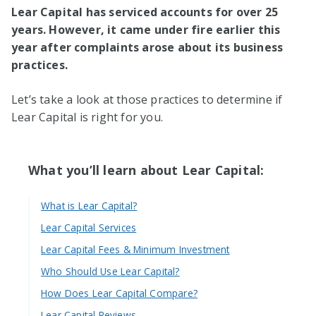
Lear Capital has serviced accounts for over 25
years. However, it came under fire earlier this
year after complaints arose about its business
practices.
Let’s take a look at those practices to determine if
Lear Capital is right for you.
What you’ll learn about Lear Capital:
What is Lear Capital?
Lear Capital Services
Lear Capital Fees & Minimum Investment
Who Should Use Lear Capital?
How Does Lear Capital Compare?
Lear Capital Reviews