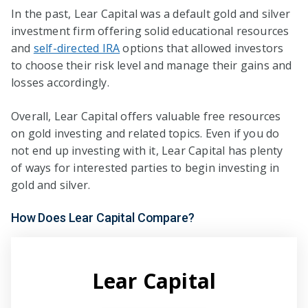
In the past, Lear Capital was a default gold and silver
investment firm offering solid educational resources
and
self-directed IRA
options that allowed investors
to choose their risk level and manage their gains and
losses accordingly.
Overall, Lear Capital offers valuable free resources
on gold investing and related topics. Even if you do
not end up investing with it, Lear Capital has plenty
of ways for interested parties to begin investing in
gold and silver.
How Does Lear Capital Compare?
Lear Capital