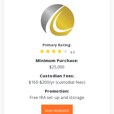
Primary Rating:
4.0
Minimum Purchase:
$25,000
Custodian Fees:
$160-$200/yr (custodial fees)
Promotion:
Free IRA set-up and storage
Visit Website