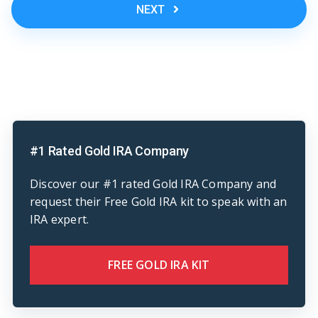
NEXT
#1 Rated Gold IRA Company
Discover our #1 rated Gold IRA Company and
request their Free Gold IRA kit to speak with an
IRA expert.
FREE GOLD IRA KIT