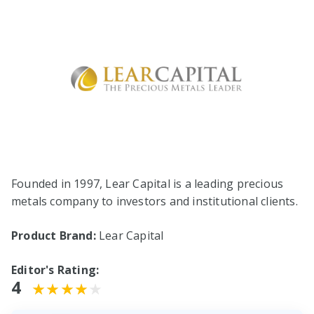
Founded in 1997, Lear Capital is a leading precious
metals company to investors and institutional clients.
Product Brand:
Lear Capital
Editor's Rating:
4