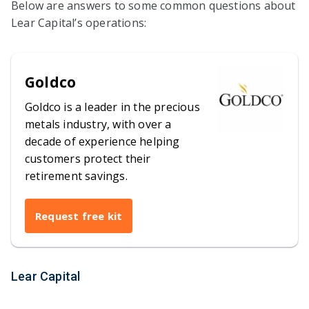
Below are answers to some common questions about
Lear Capital’s operations:
Goldco
Goldco is a leader in the precious
metals industry, with over a
decade of experience helping
customers protect their
retirement savings.
Request free kit
Lear Capital