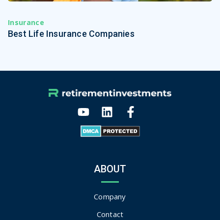
Insurance
Best Life Insurance Companies
ABOUT
Company
Contact