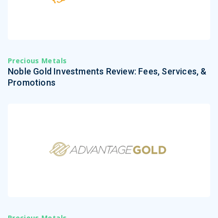
Precious Metals
Noble Gold Investments Review: Fees, Services, &
Promotions
Precious Metals