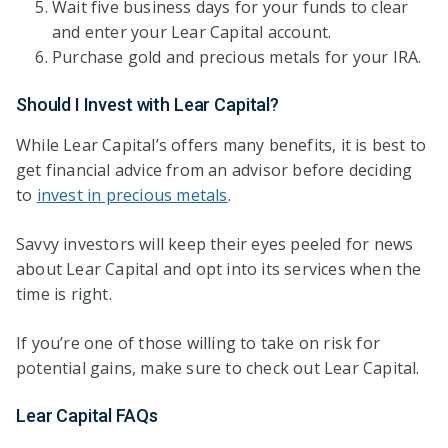
Wait five business days for your funds to clear
and enter your Lear Capital account.
Purchase gold and precious metals for your IRA.
Should I Invest with Lear Capital?
While Lear Capital’s offers many benefits, it is best to
get financial advice from an advisor before deciding
to
invest in precious metals
.
Savvy investors will keep their eyes peeled for news
about Lear Capital and opt into its services when the
time is right.
If you’re one of those willing to take on risk for
potential gains, make sure to check out Lear Capital.
Lear Capital FAQs