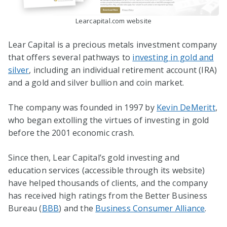
Learcapital.com website
Lear Capital is a precious metals investment company
that offers several pathways to
investing in gold and
silver
, including an individual retirement account (IRA)
and a gold and silver bullion and coin market.
The company was founded in 1997 by
Kevin DeMeritt
,
who began extolling the virtues of investing in gold
before the 2001 economic crash.
Since then, Lear Capital’s gold investing and
education services (accessible through its website)
have helped thousands of clients, and the company
has received high ratings from the Better Business
Bureau (
BBB
) and the
Business Consumer Alliance
.