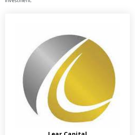
investment.
Lear Capital