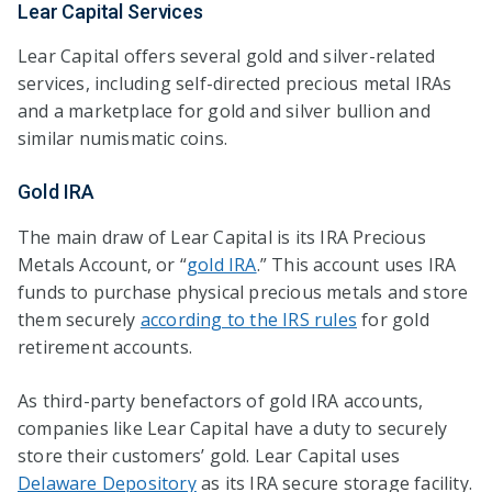
Lear Capital Services
Lear Capital offers several gold and silver-related
services, including self-directed precious metal IRAs
and a marketplace for gold and silver bullion and
similar numismatic coins.
Gold IRA
The main draw of Lear Capital is its IRA Precious
Metals Account, or “
gold IRA
.” This account uses IRA
funds to purchase physical precious metals and store
them securely
according to the IRS rules
for gold
retirement accounts.
As third-party benefactors of gold IRA accounts,
companies like Lear Capital have a duty to securely
store their customers’ gold. Lear Capital uses
Delaware Depository
as its IRA secure storage facility.