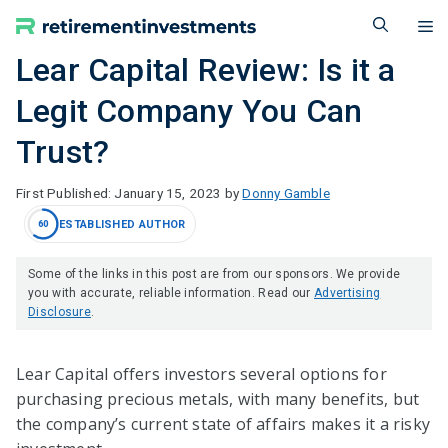
Skip
M
to
content
Lear Capital Review: Is it a
Legit Company You Can
Trust?
January 15, 2023
by
Donny Gamble
ESTABLISHED AUTHOR
60
Some of the links in this post are from our sponsors. We provide
you with accurate, reliable information. Read our
Advertising
Disclosure
.
Lear Capital offers investors several options for
purchasing precious metals, with many benefits, but
the company’s current state of affairs makes it a risky