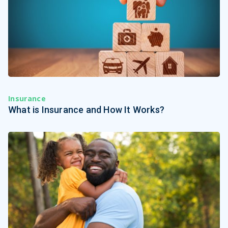
Insurance
What is Insurance and How It Works?