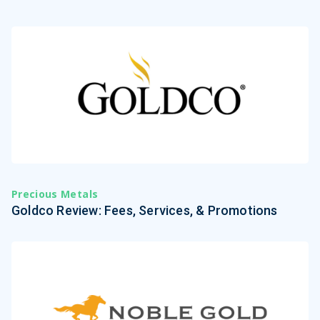
Precious Metals
Goldco Review: Fees, Services, & Promotions