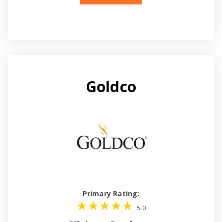
Goldco
Primary Rating:
5.0