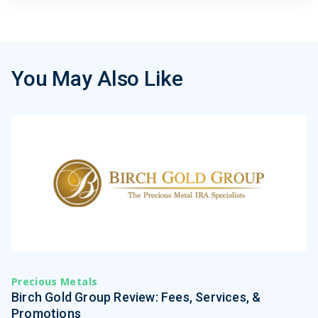
You May Also Like
Precious Metals
Birch Gold Group Review: Fees, Services, &
Promotions