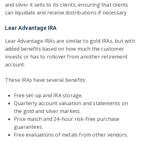
and silver it sells to its clients, ensuring that clients
can liquidate and receive distributions if necessary.
Lear Advantage IRA
Lear Advantage IRAs are similar to gold IRAs, but with
added benefits based on how much the customer
invests or has to rollover from another retirement
account.
These IRAs have several benefits:
Free set-up and IRA storage.
Quarterly account valuation and statements on
the gold and silver markets.
Price match and 24-hour risk-free purchase
guarantees.
Free evaluations of metals from other vendors.