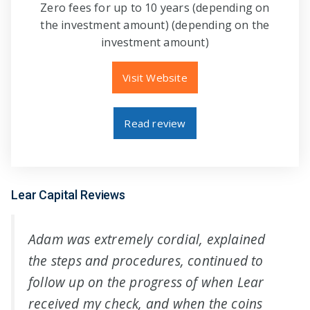
Zero fees for up to 10 years (depending on
the investment amount) (depending on the
investment amount)
Visit Website
Read review
Lear Capital Reviews
Adam was extremely cordial, explained
the steps and procedures, continued to
follow up on the progress of when Lear
received my check, and when the coins