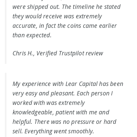
were shipped out. The timeline he stated
they would receive was extremely
accurate, in fact the coins came earlier
than expected.
Chris H., Verified Trustpilot review
My experience with Lear Capital has been
very easy and pleasant. Each person I
worked with was extremely
knowledgeable, patient with me and
helpful. There was no pressure or hard
sell. Everything went smoothly.