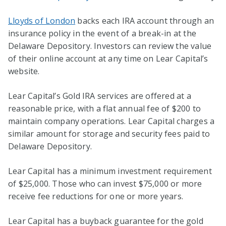
Lloyds of London
backs each IRA account through an
insurance policy in the event of a break-in at the
Delaware Depository. Investors can review the value
of their online account at any time on Lear Capital’s
website.
Lear Capital’s Gold IRA services are offered at a
reasonable price, with a flat annual fee of $200 to
maintain company operations. Lear Capital charges a
similar amount for storage and security fees paid to
Delaware Depository.
Lear Capital has a minimum investment requirement
of $25,000. Those who can invest $75,000 or more
receive fee reductions for one or more years.
Lear Capital has a buyback guarantee for the gold