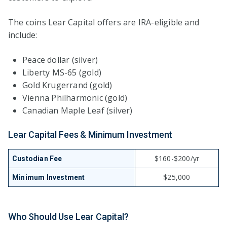
The coins Lear Capital offers are IRA-eligible and
include:
Peace dollar (silver)
Liberty MS-65 (gold)
Gold Krugerrand (gold)
Vienna Philharmonic (gold)
Canadian Maple Leaf (silver)
Lear Capital Fees & Minimum Investment
$160-$200/yr
Custodian Fee
$25,000
Minimum Investment
Who Should Use Lear Capital?