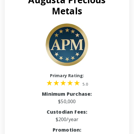
Metals
Primary Rating:
5.0
Minimum Purchase:
$50,000
Custodian Fees:
$200/year
Promotion: