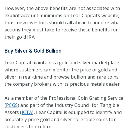
However, the above benefits are not associated with
explicit account minimums on Lear Capital’s website;
thus, new investors should call ahead to inquire what
actions they must take to receive these benefits for
their gold IRA.
Buy Silver & Gold Bullion
Lear Capital maintains a gold and silver marketplace
where customers can monitor the price of gold and
silver in real-time and browse bullion and rare coins
the company brokers with its precious metals dealer.
As a member of the Professional Coin Grading Service
(
PCGS
) and part of the Industry Council for Tangible
Assets (
ICTA
), Lear Capital is equipped to identify and
accurately price gold and silver collectible coins for
customers to explore.