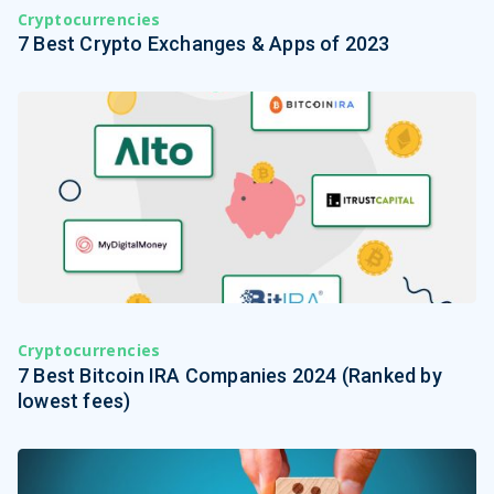
Cryptocurrencies
7 Best Crypto Exchanges & Apps of 2023
Cryptocurrencies
7 Best Bitcoin IRA Companies 2024 (Ranked by
lowest fees)