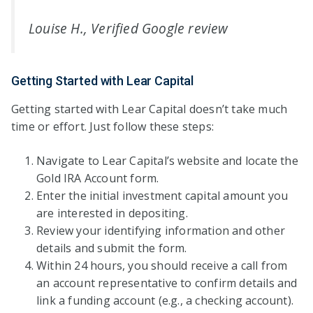
Louise H., Verified Google review
Getting Started with Lear Capital
Getting started with Lear Capital doesn’t take much
time or effort. Just follow these steps:
Navigate to Lear Capital’s website and locate the
Gold IRA Account form.
Enter the initial investment capital amount you
are interested in depositing.
Review your identifying information and other
details and submit the form.
Within 24 hours, you should receive a call from
an account representative to confirm details and
link a funding account (e.g., a checking account).