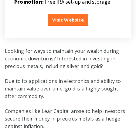
Promotion:
Free IRA set-up and storage
Visit Website
Looking for ways to maintain your wealth during
economic downturns? Interested in investing in
precious metals, including silver and gold?
Due to its applications in electronics and ability to
maintain value over time, gold is a highly sought-
after commodity.
Companies like Lear Capital arose to help investors
secure their money in precious metals as a hedge
against inflation.