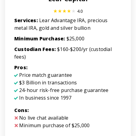
4.0
Services:
Lear Advantage IRA, precious
metal IRA, gold and silver bullion
Minimum Purchase:
$25,000
Custodian Fees:
$160-$200/yr (custodial
fees)
Pros:
Price match guarantee
$3 Billion in transactions
24-hour risk-free purchase guarantee
In business since 1997
Cons:
No live chat available
Minimum purchase of $25,000