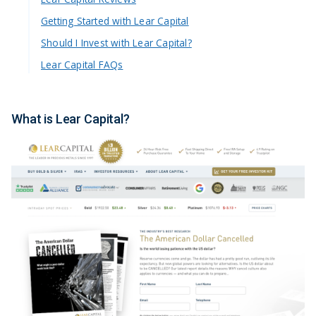
Getting Started with Lear Capital
Should I Invest with Lear Capital?
Lear Capital FAQs
What is Lear Capital?