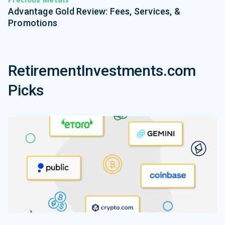
Advantage Gold Review: Fees, Services, &
Promotions
RetirementInvestments.com
Picks