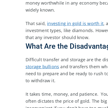
money worthwhile in any economy becau
widely known.
That said,
investing in gold is worth it
, 
investment types, like diamonds. Howe
that any investor should know.
What Are the Disadvanta
Difficult transfer and storage are the di
storage bullions
and transfers them whe
need to prepare and be ready to rush t
to withdraw it.
It takes time, money, and patience. Y
often dictates the price of gold. The bi
inconvenient if you don't have too muc