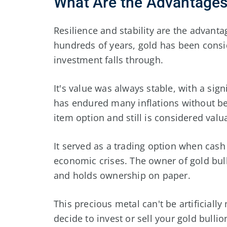
What Are the Advantages
Resilience and stability are the advanta
hundreds of years, gold has been cons
investment falls through.
It's value was always stable, with a sign
has endured many inflations without b
item option and still is considered valu
It served as a trading option when cash 
economic crises. The owner of gold bull
and holds ownership on paper.
This precious metal can't be artificiall
decide to invest or sell your gold bulli