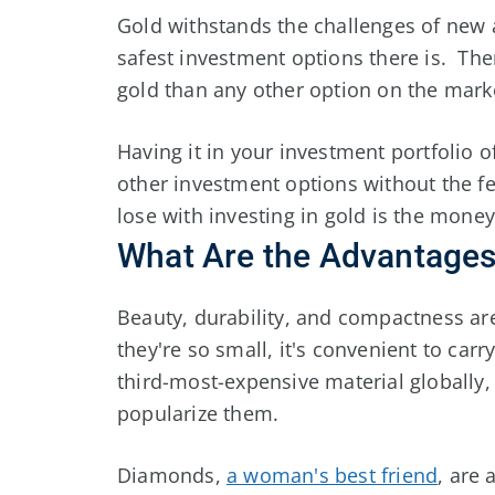
Gold withstands the challenges of new 
safest investment options there is. There
gold than any other option on the mark
Having it in your investment portfolio 
other investment options without the fea
lose with investing in gold is the money
What Are the Advantage
Beauty, durability, and compactness a
they're so small, it's convenient to ca
third-most-expensive material globally,
popularize them.
Diamonds,
a woman's best friend
, are 