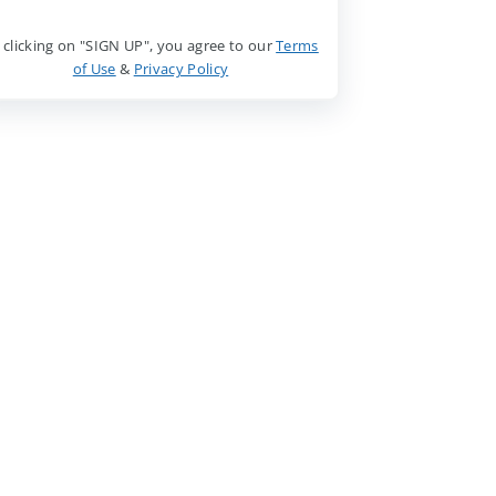
 clicking on "SIGN UP", you agree to our
Terms
of Use
&
Privacy Policy