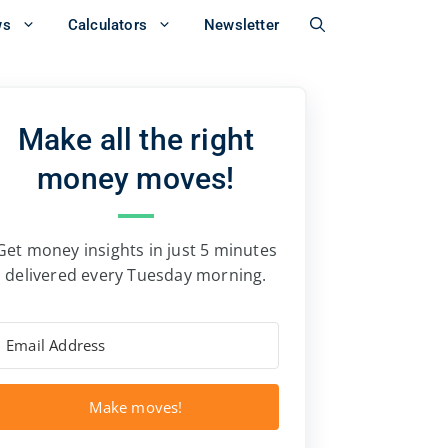
ws
Calculators
Newsletter
Make all the right
money moves!
Get money insights in just 5 minutes
delivered every Tuesday morning.
Make moves!