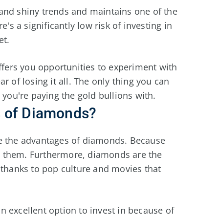
and shiny trends and maintains one of the
's a significantly low risk of investing in
et.
offers you opportunities to experiment with
r of losing it all. The only thing you can
 you're paying the gold bullions with.
s of Diamonds?
re the advantages of diamonds. Because
rry them. Furthermore, diamonds are the
 thanks to pop culture and movies that
an excellent option to invest in because of