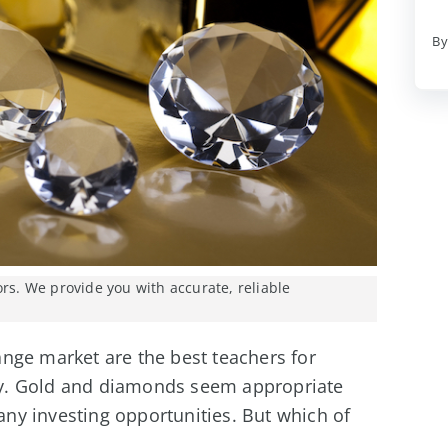
By
ors. We provide you with accurate, reliable
nge market are the best teachers for
lity. Gold and diamonds seem appropriate
y investing opportunities. But which of