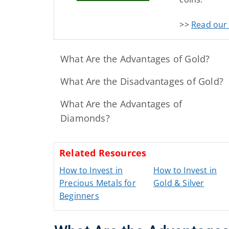
>>
Read our 
What Are the Advantages of Gold?
What Are the Disadvantages of Gold?
What Are the Advantages of
Diamonds?
Related Resources
How to Invest in
How to Invest in
Precious Metals for
Gold & Silver
Beginners