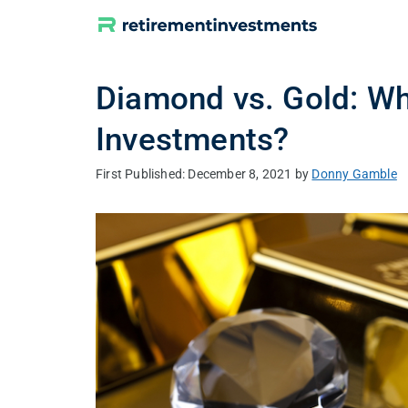
Skip
to
content
Diamond vs. Gold: Whi
Investments?
December 8, 2021
by
Donny Gamble