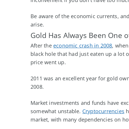
Be aware of the economic currents, and 
arise.
Gold Has Always Been One of
After the
economic crash in 2008
, when
black hole that had just eaten up a lot 
price went up.
2011 was an excellent year for gold ow
2008.
Market investments and funds have excel
somewhat unstable.
Cryptocurrencies
h
market, with many dependencies on how