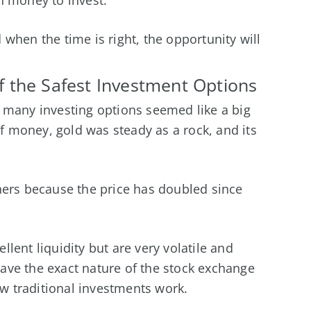
when the time is right, the opportunity will
 the Safest Investment Options
 many investing options seemed like a big
of money, gold was steady as a rock, and its
ners because the price has doubled since
lent liquidity but are very volatile and
ave the exact nature of the stock exchange
 traditional investments work.