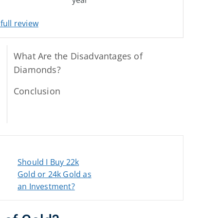
full review
What Are the Disadvantages of
Diamonds?
Conclusion
Should I Buy 22k
Gold or 24k Gold as
an Investment?