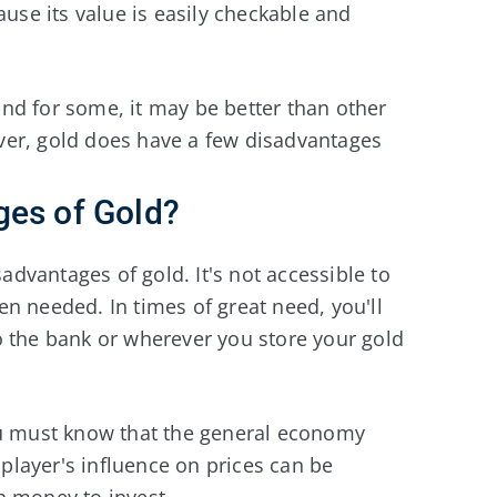
se its value is easily checkable and
and for some, it may be better than other
ver, gold does have a few disadvantages
ges of Gold?
sadvantages of gold. It's not accessible to
n needed. In times of great need, you'll
o the bank or wherever you store your gold
ou must know that the general economy
g player's influence on prices can be
h money to invest.