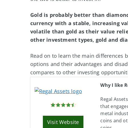
Gold is probably better than diamonds
currency with a stable, increasing 
volatile than gold as their value reli
other investment types, gold and di
Read on to learn the main differences
options and their advantages and disad
compares to other investing opportunit
Why I like R
Regal Asset
that engaged
metal indust
coins and ot
Visit Website
coins.