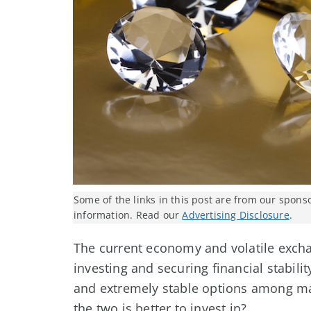
Some of the links in this post are from our spons
information. Read our
Advertising Disclosure
.
The current economy and volatile excha
investing and securing financial stabi
and extremely stable options among man
the two is better to invest in?