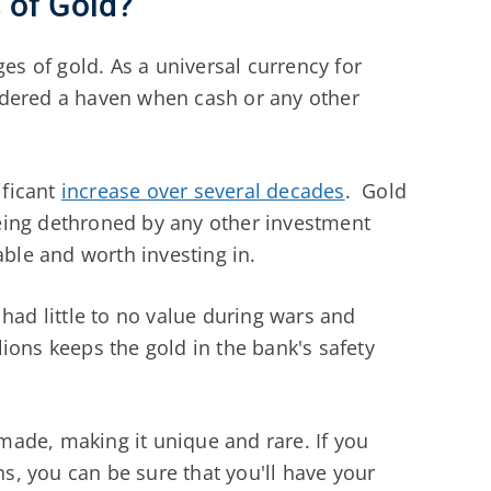
 of Gold?
ges of gold. As a universal currency for
idered a haven when cash or any other
ificant
increase over several decades
. Gold
eing dethroned by any other investment
able and worth investing in.
had little to no value during wars and
ions keeps the gold in the bank's safety
y made, making it unique and rare. If you
ons, you can be sure that you'll have your