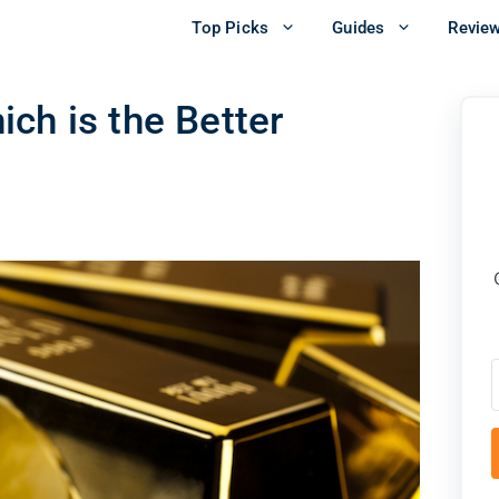
Top Picks
Guides
Revie
ch is the Better