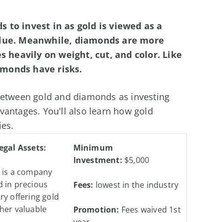
 to invest in as gold is viewed as a
value. Meanwhile, diamonds are more
es heavily on weight, cut, and color. Like
amonds have risks.
 between gold and diamonds as investing
vantages. You'll also learn how gold
ies.
egal Assets:
Minimum
Investment:
$5,000
s is a company
 in precious
Fees:
lowest in the industry
ry offering gold
her valuable
Promotion:
Fees waived 1st
year