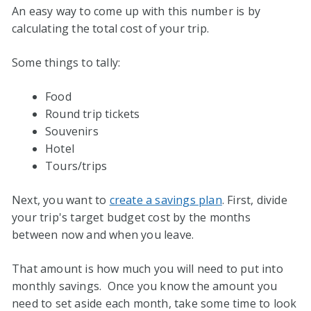
An easy way to come up with this number is by
calculating the total cost of your trip.
Some things to tally:
Food
Round trip tickets
Souvenirs
Hotel
Tours/trips
Next, you want to
create a savings plan
. First, divide
your trip's target budget cost by the months
between now and when you leave.
That amount is how much you will need to put into
monthly savings. Once you know the amount you
need to set aside each month, take some time to look