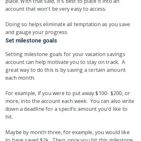
place. With that said, It's best to place it into an
account that won't be very easy to access.
Doing so helps eliminate all temptation as you save
and gauge your progress.
Set milestone goals
Setting milestone goals for your vacation savings
account can help motivate you to stay on track. A
great way to do this is by saving a certain amount
each month.
For example, if you were to put away $100- $200, or
more, into the account each week. You can also write
down a deadline for a specific amount you'd like to
hit.
Maybe by month three, for example, you would like
to have saved $2k. Then, once you hit this milestone,