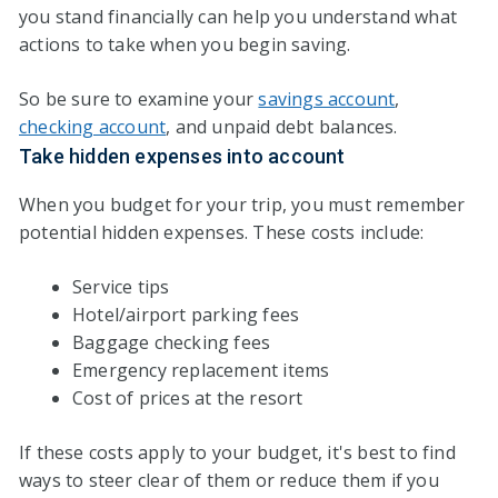
you stand financially can help you understand what
actions to take when you begin saving.
So be sure to examine your
savings account
,
checking account
, and unpaid debt balances.
Take hidden expenses into account
When you budget for your trip, you must remember
potential hidden expenses. These costs include:
Service tips
Hotel/airport parking fees
Baggage checking fees
Emergency replacement items
Cost of prices at the resort
If these costs apply to your budget, it's best to find
ways to steer clear of them or reduce them if you