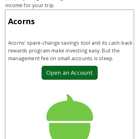
income for your trip.
Acorns
Acorns’ spare-change savings tool and its cash-back
rewards program make investing easy. But the
management fee on small accounts is steep.
Open an Account