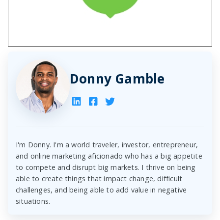
Donny Gamble
I'm Donny. I'm a world traveler, investor, entrepreneur,
and online marketing aficionado who has a big appetite
to compete and disrupt big markets. I thrive on being
able to create things that impact change, difficult
challenges, and being able to add value in negative
situations.