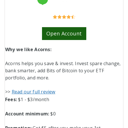
Open Account
Why we like Acorns:
Acorns helps you save & invest. Invest spare change,
bank smarter, add Bits of Bitcoin to your ETF
portfolio, and more.
>>
Read our full review
Fees:
$1 - $3/month
Account minimum:
$0