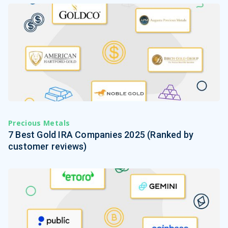
Precious Metals
7 Best Gold IRA Companies 2025 (Ranked by
customer reviews)