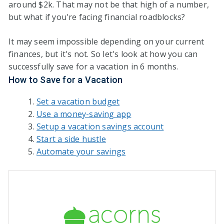
around $2k. That may not be that high of a number,
but what if you're facing financial roadblocks?
It may seem impossible depending on your current
finances, but it's not. So let's look at how you can
successfully save for a vacation in 6 months.
How to Save for a Vacation
Set a vacation budget
Use a money-saving app
Setup a vacation savings account
Start a side hustle
Automate your savings