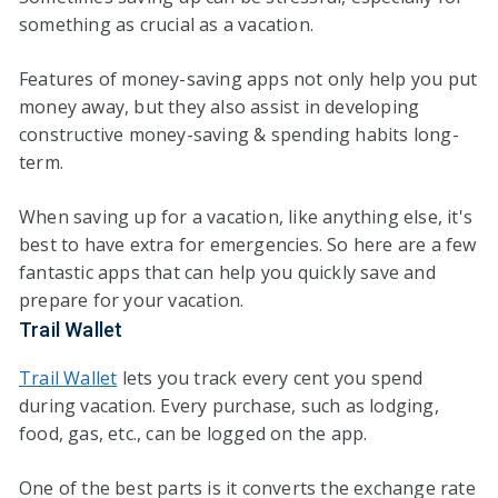
something as crucial as a vacation.
Features of money-saving apps not only help you put
money away, but they also assist in developing
constructive money-saving & spending habits long-
term.
When saving up for a vacation, like anything else, it's
best to have extra for emergencies. So here are a few
fantastic apps that can help you quickly save and
prepare for your vacation.
Trail Wallet
Trail Wallet
lets you track every cent you spend
during vacation. Every purchase, such as lodging,
food, gas, etc., can be logged on the app.
One of the best parts is it converts the exchange rate