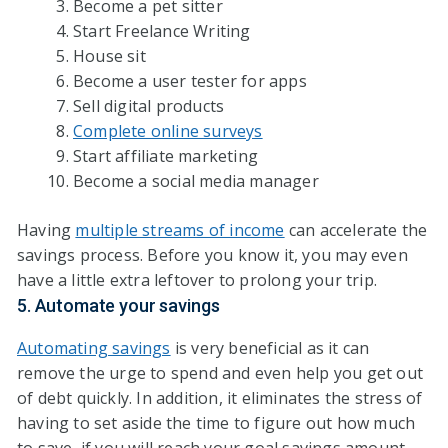
Become a pet sitter
Start Freelance Writing
House sit
Become a user tester for apps
Sell digital products
Complete online surveys
Start affiliate marketing
Become a social media manager
Having
multiple streams of income
can accelerate the
savings process. Before you know it, you may even
have a little extra leftover to prolong your trip.
5. Automate your savings
Automating savings
is very beneficial as it can
remove the urge to spend and even help you get out
of debt quickly. In addition, it eliminates the stress of
having to set aside the time to figure out how much