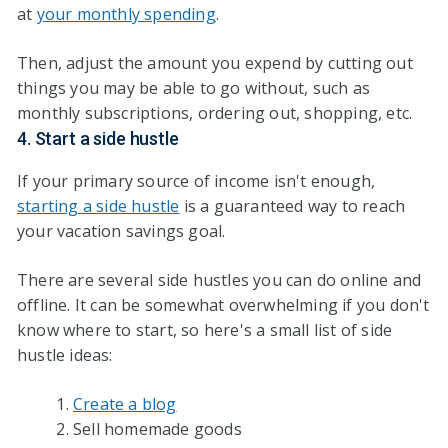
at
your monthly spending
.
Then, adjust the amount you expend by cutting out
things you may be able to go without, such as
monthly subscriptions, ordering out, shopping, etc.
4. Start a side hustle
If your primary source of income isn't enough,
starting a side hustle
is a guaranteed way to reach
your vacation savings goal.
There are several side hustles you can do online and
offline. It can be somewhat overwhelming if you don't
know where to start, so here's a small list of side
hustle ideas:
Create a blog
Sell homemade goods