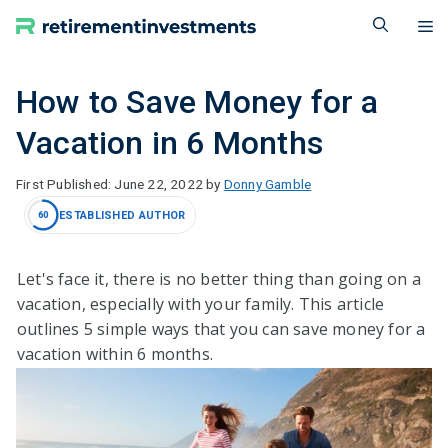
Skip
M
to
content
How to Save Money for a
Vacation in 6 Months
June 22, 2022
by
Donny Gamble
ESTABLISHED AUTHOR
60
Let's face it, there is no better thing than going on a
vacation, especially with your family. This article
outlines 5 simple ways that you can save money for a
vacation within 6 months.