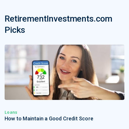
RetirementInvestments.com
Picks
Loans
How to Maintain a Good Credit Score