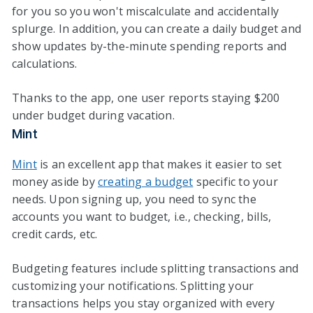
for you so you won't miscalculate and accidentally
splurge. In addition, you can create a daily budget and
show updates by-the-minute spending reports and
calculations.
Thanks to the app, one user reports staying $200
under budget during vacation.
Mint
Mint
is an excellent app that makes it easier to set
money aside by
creating a budget
specific to your
needs. Upon signing up, you need to sync the
accounts you want to budget, i.e., checking, bills,
credit cards, etc.
Budgeting features include splitting transactions and
customizing your notifications. Splitting your
transactions helps you stay organized with every