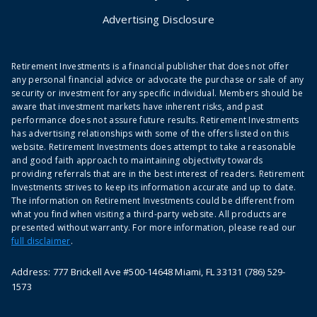
Advertising Disclosure
Retirement Investments is a financial publisher that does not offer
any personal financial advice or advocate the purchase or sale of any
security or investment for any specific individual. Members should be
aware that investment markets have inherent risks, and past
performance does not assure future results. Retirement Investments
has advertising relationships with some of the offers listed on this
website. Retirement Investments does attempt to take a reasonable
and good faith approach to maintaining objectivity towards
providing referrals that are in the best interest of readers. Retirement
Investments strives to keep its information accurate and up to date.
The information on Retirement Investments could be different from
what you find when visiting a third-party website. All products are
presented without warranty. For more information, please read our
full disclaimer
.
Address: 777 Brickell Ave #500-14648 Miami, FL 33131 (786) 529-
1573