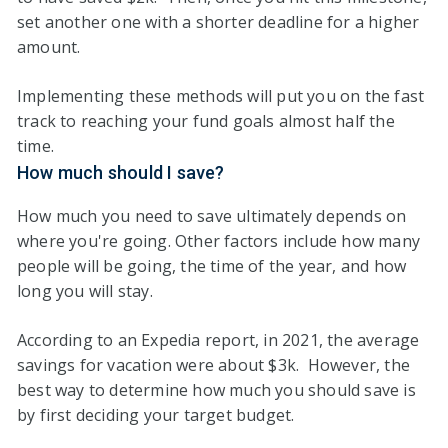
set another one with a shorter deadline for a higher
amount.
Implementing these methods will put you on the fast
track to reaching your fund goals almost half the
time.
How much should I save?
How much you need to save ultimately depends on
where you're going. Other factors include how many
people will be going, the time of the year, and how
long you will stay.
According to an Expedia report, in 2021, the average
savings for vacation were about $3k. However, the
best way to determine how much you should save is
by first deciding your target budget.