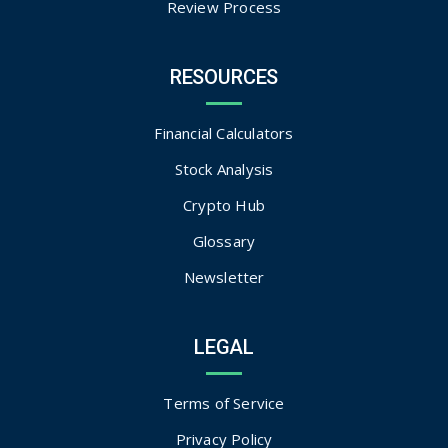
Review Process
RESOURCES
Financial Calculators
Stock Analysis
Crypto Hub
Glossary
Newsletter
LEGAL
Terms of Service
Privacy Policy