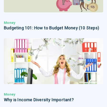
Money
Budgeting 101: How to Budget Money (10 Steps)
Money
Why is Income Diversity Important?