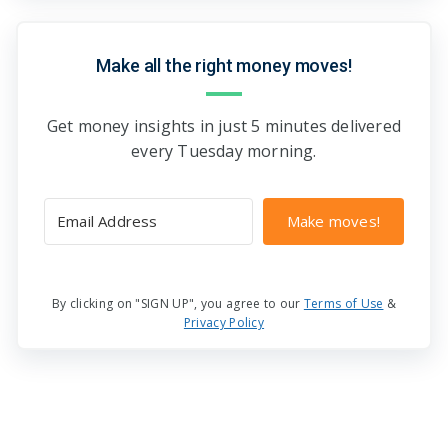
Make all the right money moves!
Get money insights in just 5 minutes delivered
every Tuesday morning.
Make moves!
By clicking on "SIGN UP", you agree to our
Terms of Use
&
Privacy Policy