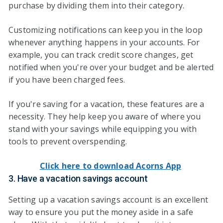
purchase by dividing them into their category.
Customizing notifications can keep you in the loop
whenever anything happens in your accounts. For
example, you can track credit score changes, get
notified when you're over your budget and be alerted
if you have been charged fees.
If you're saving for a vacation, these features are a
necessity. They help keep you aware of where you
stand with your savings while equipping you with
tools to prevent overspending.
Click here to download Acorns App
3. Have a vacation savings account
Setting up a vacation savings account is an excellent
way to ensure you put the money aside in a safe