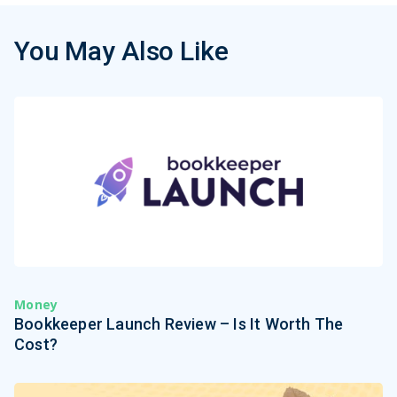
You May Also Like
Money
Bookkeeper Launch Review – Is It Worth The
Cost?