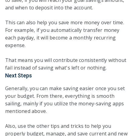
to save, if you will reach your goal savings amount,
and when to deposit into the account.
This can also help you save more money over time.
For example, if you automatically transfer money
each payday, it will become a monthly recurring
expense.
That means you will contribute consistently without
fail instead of saving what's left or nothing.
Next Steps
Generally, you can make saving easier once you set
your budget. From there, everything is smooth
sailing, mainly if you utilize the money-saving apps
mentioned above.
Also, use the other tips and tricks to help you
properly budget, manage, and save current and new