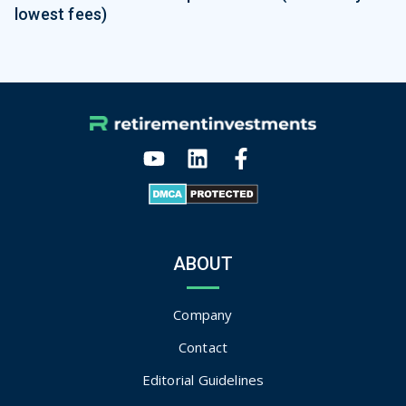
lowest fees)
ABOUT
Company
Contact
Editorial Guidelines