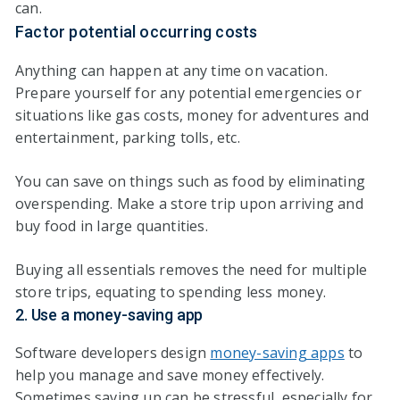
can.
Factor potential occurring costs
Anything can happen at any time on vacation.
Prepare yourself for any potential emergencies or
situations like gas costs, money for adventures and
entertainment, parking tolls, etc.
You can save on things such as food by eliminating
overspending. Make a store trip upon arriving and
buy food in large quantities.
Buying all essentials removes the need for multiple
store trips, equating to spending less money.
2. Use a money-saving app
Software developers design
money-saving apps
to
help you manage and save money effectively.
Sometimes saving up can be stressful, especially for