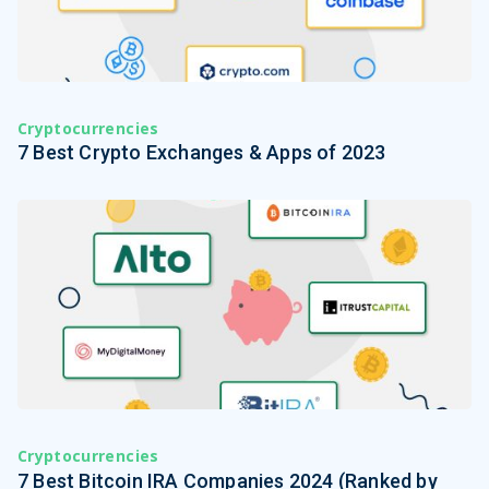
Cryptocurrencies
7 Best Crypto Exchanges & Apps of 2023
Cryptocurrencies
7 Best Bitcoin IRA Companies 2024 (Ranked by