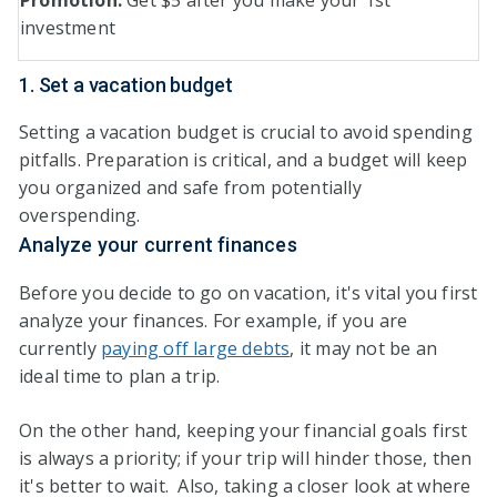
Promotion:
Get $5 after you make your 1st
investment
1. Set a vacation budget
Setting a vacation budget is crucial to avoid spending
pitfalls. Preparation is critical, and a budget will keep
you organized and safe from potentially
overspending.
Analyze your current finances
Before you decide to go on vacation, it's vital you first
analyze your finances. For example, if you are
currently
paying off large debts
, it may not be an
ideal time to plan a trip.
On the other hand, keeping your financial goals first
is always a priority; if your trip will hinder those, then
it's better to wait. Also, taking a closer look at where