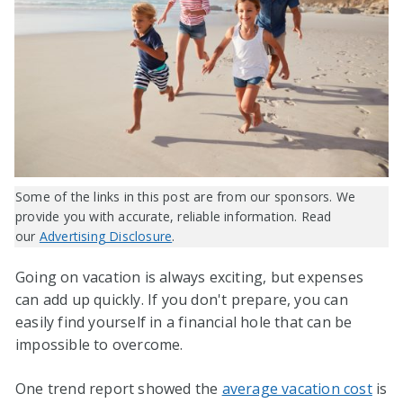
Some of the links in this post are from our sponsors. We
provide you with accurate, reliable information. Read
our
Advertising Disclosure
.
Going on vacation is always exciting, but expenses
can add up quickly. If you don't prepare, you can
easily find yourself in a financial hole that can be
impossible to overcome.
One trend report showed the
average vacation cost
is