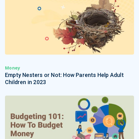
Money
Empty Nesters or Not: How Parents Help Adult
Children in 2023