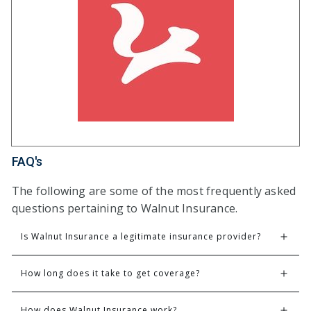
FAQ's
The following are some of the most frequently asked
questions pertaining to Walnut Insurance.
Is Walnut Insurance a legitimate insurance provider?
How long does it take to get coverage?
How does Walnut Insurance work?