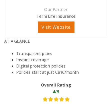
Our Partner
Term Life Insurance
Visit Website
AT A GLANCE
Transparent plans
Instant coverage
Digital protection policies
Policies start at just C$10/month
Overall Rating
4/5