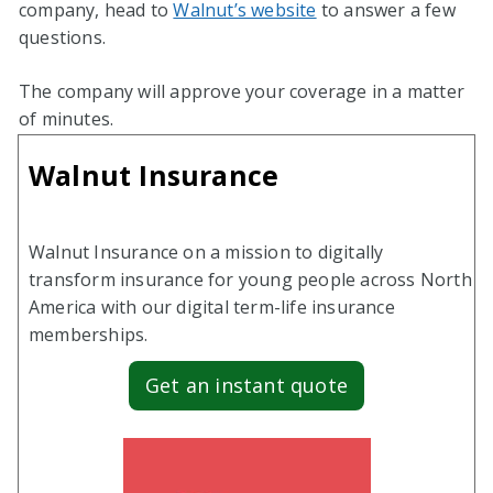
company, head to
Walnut’s website
to answer a few
questions.
The company will approve your coverage in a matter
of minutes.
Walnut Insurance
Walnut Insurance on a mission to digitally
transform insurance for young people across North
America with our digital term-life insurance
memberships.
Get an instant quote