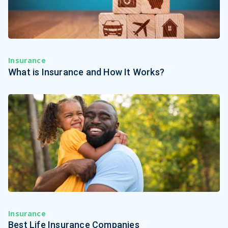
Insurance
What is Insurance and How It Works?
Insurance
Best Life Insurance Companies