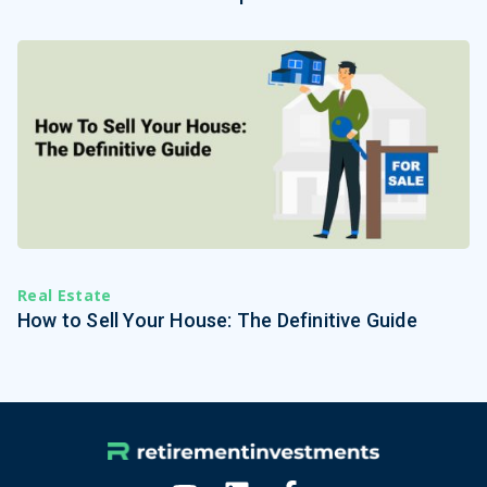
Real Estate
How to Sell Your House: The Definitive Guide