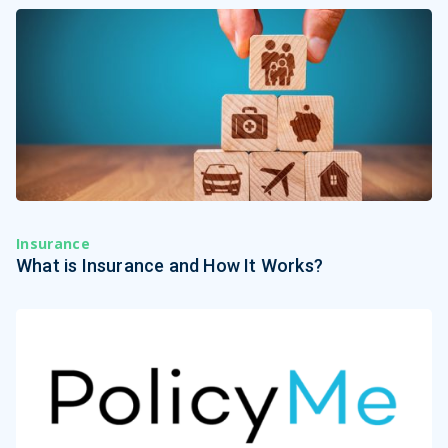
Insurance
What is Insurance and How It Works?