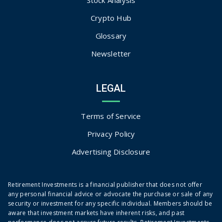
Crypto Hub
Glossary
Newsletter
LEGAL
Terms of Service
Privacy Policy
Advertising Disclosure
Retirement Investments is a financial publisher that does not offer
any personal financial advice or advocate the purchase or sale of any
security or investment for any specific individual. Members should be
aware that investment markets have inherent risks, and past