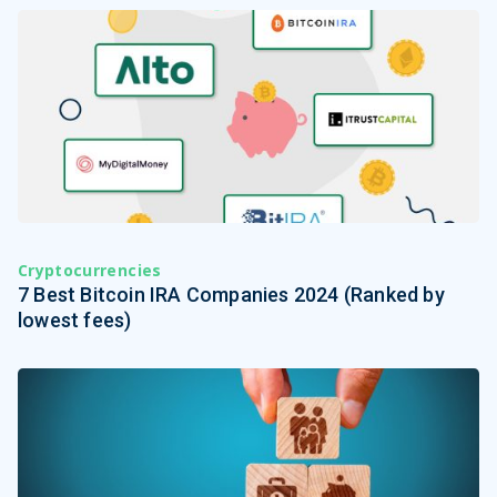
Cryptocurrencies
7 Best Bitcoin IRA Companies 2024 (Ranked by
lowest fees)