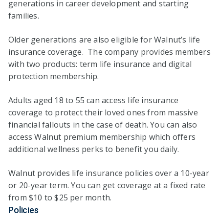
generations in career development and starting
families.
Older generations are also eligible for Walnut’s life
insurance coverage. The company provides members
with two products: term life insurance and digital
protection membership.
Adults aged 18 to 55 can access life insurance
coverage to protect their loved ones from massive
financial fallouts in the case of death. You can also
access Walnut premium membership which offers
additional wellness perks to benefit you daily.
Walnut provides life insurance policies over a 10-year
or 20-year term. You can get coverage at a fixed rate
from $10 to $25 per month.
Policies