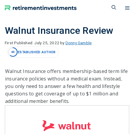
Skip
M
to
content
Walnut Insurance Review
July 25, 2022
by
Donny Gamble
ESTABLISHED AUTHOR
60
Walnut Insurance offers membership-based term life
insurance policies without a medical exam. Instead,
you only need to answer a few health and lifestyle
questions to get coverage of up to $1 million and
additional member benefits.