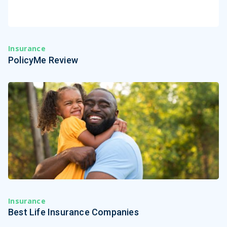
Insurance
PolicyMe Review
Insurance
Best Life Insurance Companies