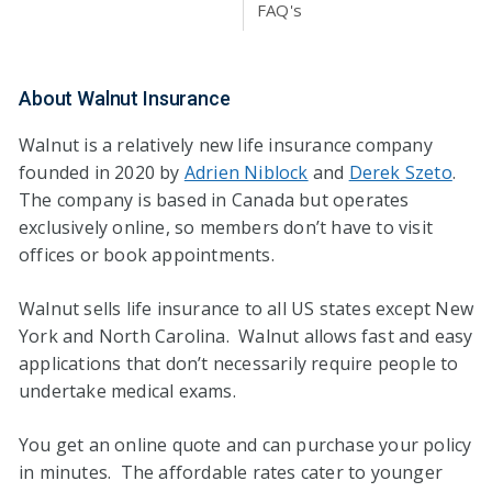
FAQ's
About Walnut Insurance
Walnut is a relatively new life insurance company
founded in 2020 by
Adrien Niblock
and
Derek Szeto
.
The company is based in Canada but operates
exclusively online, so members don’t have to visit
offices or book appointments.
Walnut sells life insurance to all US states except New
York and North Carolina. Walnut allows fast and easy
applications that don’t necessarily require people to
undertake medical exams.
You get an online quote and can purchase your policy
in minutes. The affordable rates cater to younger