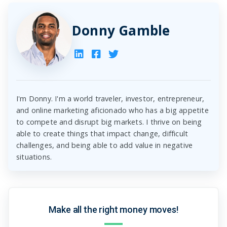
Donny Gamble
I'm Donny. I'm a world traveler, investor, entrepreneur,
and online marketing aficionado who has a big appetite
to compete and disrupt big markets. I thrive on being
able to create things that impact change, difficult
challenges, and being able to add value in negative
situations.
Make all the right money moves!