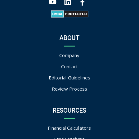
ABOUT
Company
Contact
Editorial Guidelines
Review Process
RESOURCES
Financial Calculators
Stock Analysis