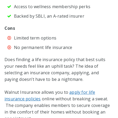
Access to wellness membership perks
Backed by SBLI, an A-rated insurer
Cons
Limited term options
No permanent life insurance
Does finding a life insurance policy that best suits
your needs feel like an uphill task? The idea of
selecting an insurance company, applying, and
paying doesn’t have to be a nightmare.
Walnut Insurance allows you to
apply for life
insurance policies
online without breaking a sweat.
The company enables members to secure coverage
in the comfort of their homes without booking an