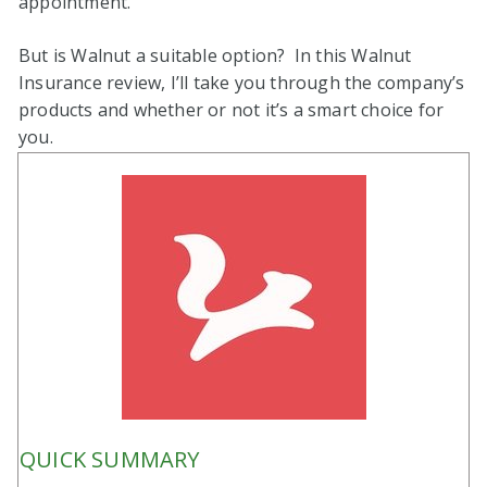
appointment.
But is Walnut a suitable option? In this Walnut
Insurance review, I’ll take you through the company’s
products and whether or not it’s a smart choice for
you.
QUICK SUMMARY