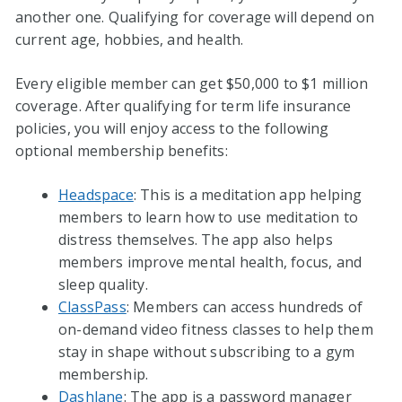
another one. Qualifying for coverage will depend on
current age, hobbies, and health.
Every eligible member can get $50,000 to $1 million
coverage. After qualifying for term life insurance
policies, you will enjoy access to the following
optional membership benefits:
Headspace
: This is a meditation app helping
members to learn how to use meditation to
distress themselves. The app also helps
members improve mental health, focus, and
sleep quality.
ClassPass
: Members can access hundreds of
on-demand video fitness classes to help them
stay in shape without subscribing to a gym
membership.
Dashlane
: The app is a password manager