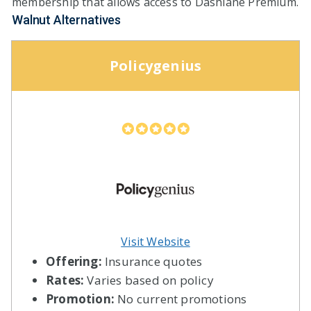
membership that allows access to Dashlane Premium.
Walnut Alternatives
Policygenius
Visit Website
Offering:
Insurance quotes
Rates:
Varies based on policy
Promotion:
No current promotions