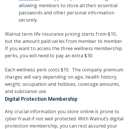
allowing members to store all their essential
passwords and other personal information
securely.
Walnut term life insurance pricing starts from $10,
but the amount paid varies from member to member.
If you want to access the three wellness membership
perks, you will need to pay an extra $30.
Each wellness perk costs $10. The company premium
charges will vary depending on age, health history,
weight, occupation and hobbies, coverage amounts,
and substance use.
Digital Protection Membership
Any crucial information you store online is prone to
cyber fraud if not well protected. With Walnut’s digital
protection membership, you can rest assured your