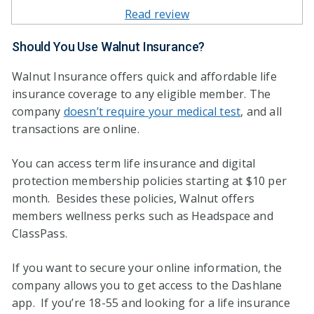
Read review
Should You Use Walnut Insurance?
Walnut Insurance offers quick and affordable life
insurance coverage to any eligible member. The
company
doesn’t require your medical test
, and all
transactions are online.
You can access term life insurance and digital
protection membership policies starting at $10 per
month. Besides these policies, Walnut offers
members wellness perks such as Headspace and
ClassPass.
If you want to secure your online information, the
company allows you to get access to the Dashlane
app. If you’re 18-55 and looking for a life insurance