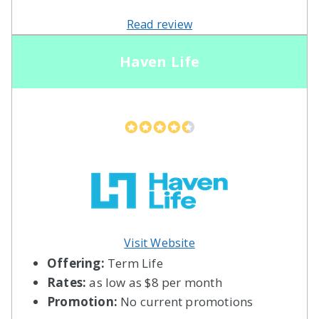
Read review
Haven Life
Visit Website
Offering:
Term Life
Rates:
as low as $8 per month
Promotion:
No current promotions