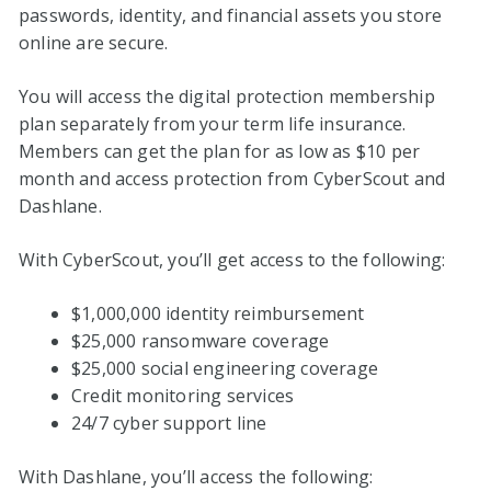
passwords, identity, and financial assets you store
online are secure.
You will access the digital protection membership
plan separately from your term life insurance.
Members can get the plan for as low as $10 per
month and access protection from CyberScout and
Dashlane.
With CyberScout, you’ll get access to the following:
$1,000,000 identity reimbursement
$25,000 ransomware coverage
$25,000 social engineering coverage
Credit monitoring services
24/7 cyber support line
With Dashlane, you’ll access the following: