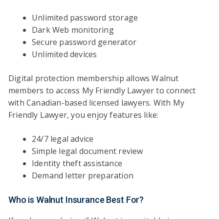
Unlimited password storage
Dark Web monitoring
Secure password generator
Unlimited devices
Digital protection membership allows Walnut
members to access My Friendly Lawyer to connect
with Canadian-based licensed lawyers. With My
Friendly Lawyer, you enjoy features like:
24/7 legal advice
Simple legal document review
Identity theft assistance
Demand letter preparation
Who is Walnut Insurance Best For?