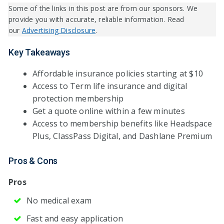
Some of the links in this post are from our sponsors. We
provide you with accurate, reliable information. Read
our
Advertising Disclosure
.
Key Takeaways
Affordable insurance policies starting at $10
Access to Term life insurance and digital
protection membership
Get a quote online within a few minutes
Access to membership benefits like Headspace
Plus, ClassPass Digital, and Dashlane Premium
Pros & Cons
Pros
No medical exam
Fast and easy application