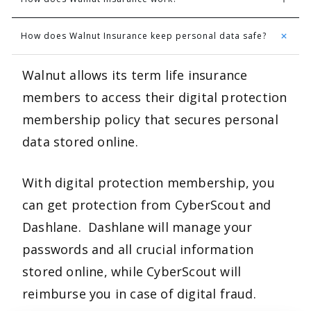
How does Walnut Insurance keep personal data safe?
Walnut allows its term life insurance
members to access their digital protection
membership policy that secures personal
data stored online.
With digital protection membership, you
can get protection from CyberScout and
Dashlane. Dashlane will manage your
passwords and all crucial information
stored online, while CyberScout will
reimburse you in case of digital fraud.