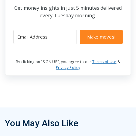
Get money insights in just 5 minutes delivered
every Tuesday morning.
Make moves!
By clicking on "SIGN UP", you agree to our
Terms of Use
&
Privacy Policy
You May Also Like