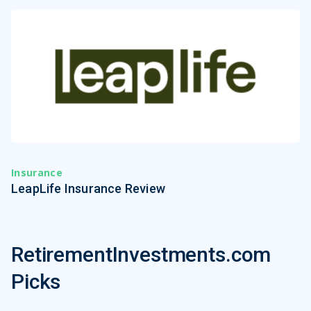
Insurance
LeapLife Insurance Review
RetirementInvestments.com
Picks