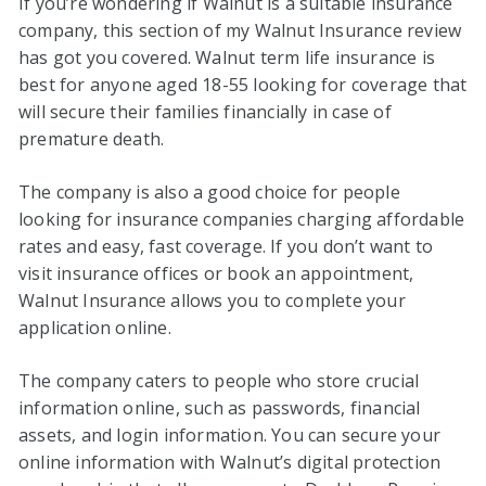
If you’re wondering if Walnut is a suitable insurance
company, this section of my Walnut Insurance review
has got you covered. Walnut term life insurance is
best for anyone aged 18-55 looking for coverage that
will secure their families financially in case of
premature death.
The company is also a good choice for people
looking for insurance companies charging affordable
rates and easy, fast coverage. If you don’t want to
visit insurance offices or book an appointment,
Walnut Insurance allows you to complete your
application online.
The company caters to people who store crucial
information online, such as passwords, financial
assets, and login information. You can secure your
online information with Walnut’s digital protection