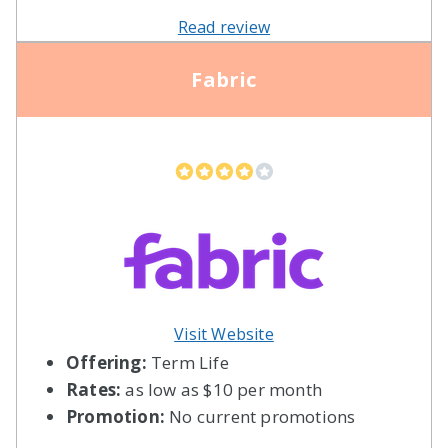
Read review
Fabric
Visit Website
Offering:
Term Life
Rates:
as low as $10 per month
Promotion:
No current promotions