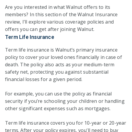
Are you interested in what Walnut offers to its
members? In this section of the Walnut Insurance
review, I’ll explore various coverage policies and
offers you can get after joining Walnut.
Term Life Insurance
Term life insurance is Walnut’s primary insurance
policy to cover your loved ones financially in case of
death. The policy also acts as your medium-term
safety net, protecting you against substantial
financial losses for a given period.
For example, you can use the policy as financial
security if you’re schooling your children or handling
other significant expenses such as mortgages.
Term life insurance covers you for 10-year or 20-year
terms. After your policy expires, you’ll need to buy