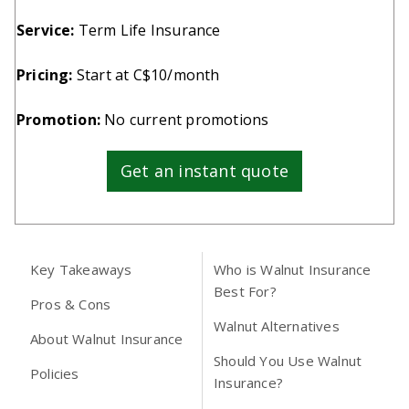
Service:
Term Life Insurance
Pricing:
Start at C$10/month
Promotion:
No current promotions
Get an instant quote
Key Takeaways
Who is Walnut Insurance
Best For?
Pros & Cons
Walnut Alternatives
About Walnut Insurance
Should You Use Walnut
Policies
Insurance?