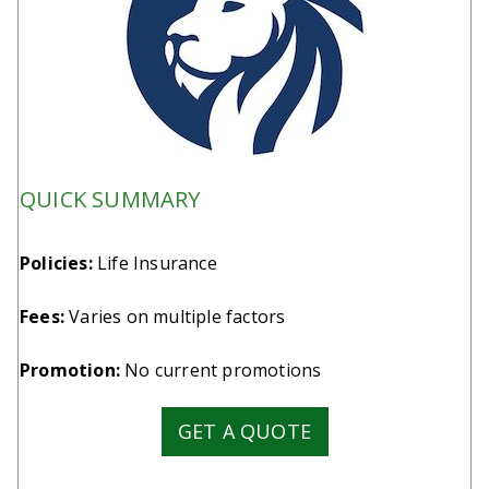
QUICK SUMMARY
Policies:
Life Insurance
Fees:
Varies on multiple factors
Promotion:
No current promotions
GET A QUOTE