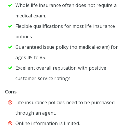
Whole life insurance often does not require a
medical exam.
Flexible qualifications for most life insurance
policies.
Guaranteed issue policy (no medical exam) for
ages 45 to 85.
Excellent overall reputation with positive
customer service ratings.
Cons
Life insurance policies need to be purchased
through an agent.
Online information is limited.