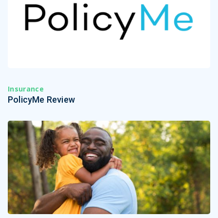
Insurance
PolicyMe Review