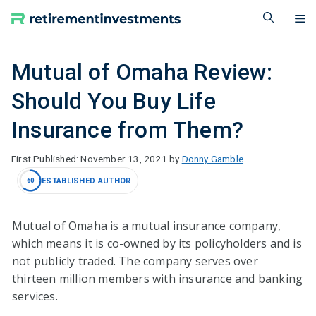
Skip
M
to
content
Mutual of Omaha Review:
Should You Buy Life
Insurance from Them?
November 13, 2021
by
Donny Gamble
ESTABLISHED AUTHOR
60
Mutual of Omaha is a mutual insurance company,
which means it is co-owned by its policyholders and is
not publicly traded. The company serves over
thirteen million members with insurance and banking
services.