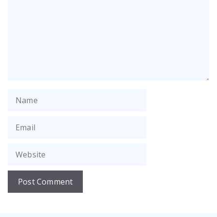
Name
Email
Website