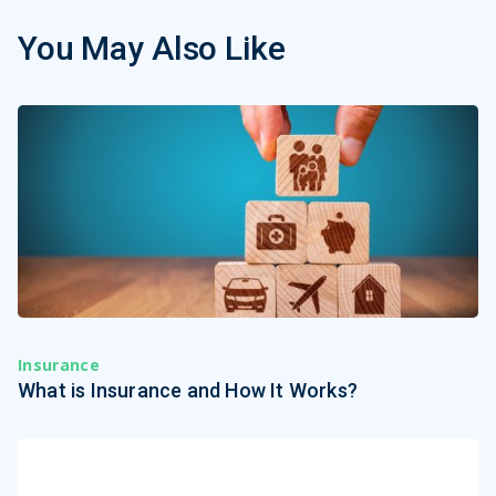
You May Also Like
Insurance
What is Insurance and How It Works?