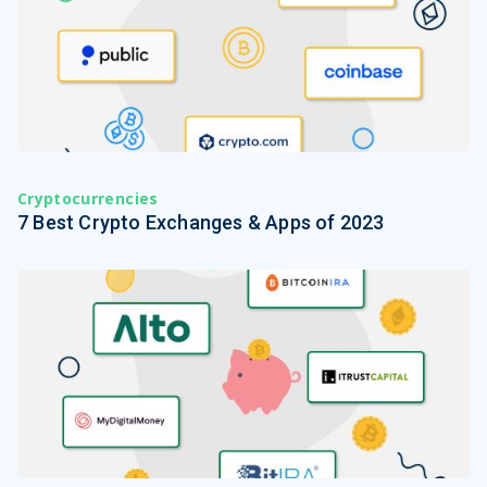
Cryptocurrencies
7 Best Crypto Exchanges & Apps of 2023