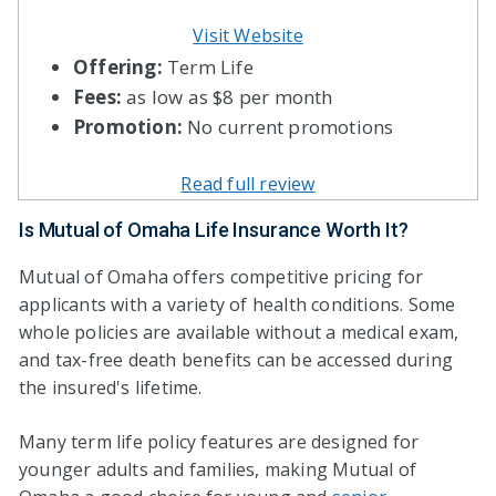
Visit Website
Offering:
Term Life
Fees:
as low as $8 per month
Promotion:
No current promotions
Read full review
Is Mutual of Omaha Life Insurance Worth It?
Mutual of Omaha offers competitive pricing for
applicants with a variety of health conditions. Some
whole policies are available without a medical exam,
and tax-free death benefits can be accessed during
the insured's lifetime.
Many term life policy features are designed for
younger adults and families, making Mutual of