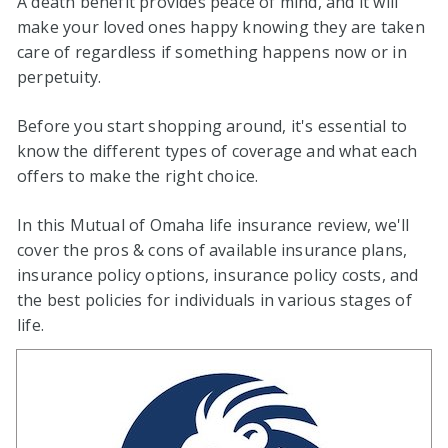
A death benefit provides peace of mind, and it will
make your loved ones happy knowing they are taken
care of regardless if something happens now or in
perpetuity.
Before you start shopping around, it's essential to
know the different types of coverage and what each
offers to make the right choice.
In this Mutual of Omaha life insurance review, we'll
cover the pros & cons of available insurance plans,
insurance policy options, insurance policy costs, and
the best policies for individuals in various stages of
life.