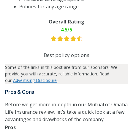
Policies for any age range
Overall Rating
4.5/5
Best policy options
Some of the links in this post are from our sponsors. We
provide you with accurate, reliable information. Read
our
Advertising Disclosure
.
Pros & Cons
Before we get more in-depth in our Mutual of Omaha
Life Insurance review, let’s take a quick look at a few
advantages and drawbacks of the company.
Pros