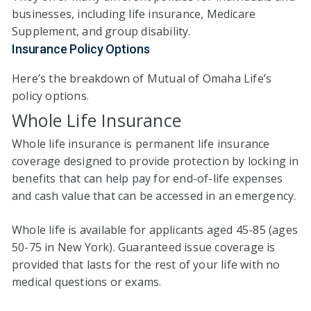
businesses, including life insurance, Medicare
Supplement, and group disability.
Insurance Policy Options
Here’s the breakdown of Mutual of Omaha Life’s
policy options.
Whole Life Insurance
Whole life insurance is permanent life insurance
coverage designed to provide protection by locking in
benefits that can help pay for end-of-life expenses
and cash value that can be accessed in an emergency.
Whole life is available for applicants aged 45-85 (ages
50-75 in New York). Guaranteed issue coverage is
provided that lasts for the rest of your life with no
medical questions or exams.