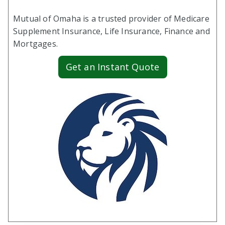
Mutual of Omaha is a trusted provider of Medicare
Supplement Insurance, Life Insurance, Finance and
Mortgages.
Get an Instant Quote