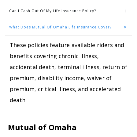
Can I Cash Out Of My Life Insurance Policy?
What Does Mutual Of Omaha Life Insurance Cover?
These policies feature available riders and
benefits covering chronic illness,
accidental death, terminal illness, return of
premium, disability income, waiver of
premium, critical illness, and accelerated
death.
Mutual of Omaha