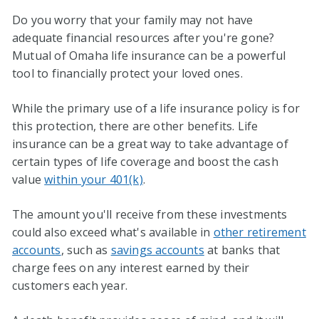
Do you worry that your family may not have
adequate financial resources after you're gone?
Mutual of Omaha life insurance can be a powerful
tool to financially protect your loved ones.
While the primary use of a life insurance policy is for
this protection, there are other benefits. Life
insurance can be a great way to take advantage of
certain types of life coverage and boost the cash
value
within your 401(k)
.
The amount you'll receive from these investments
could also exceed what's available in
other retirement
accounts
, such as
savings accounts
at banks that
charge fees on any interest earned by their
customers each year.