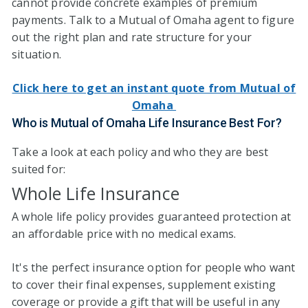
cannot provide concrete examples of premium
payments. Talk to a Mutual of Omaha agent to figure
out the right plan and rate structure for your
situation.
Click here to get an instant quote from Mutual of
Omaha
Who is Mutual of Omaha Life Insurance Best For?
Take a look at each policy and who they are best
suited for:
Whole Life Insurance
A whole life policy provides guaranteed protection at
an affordable price with no medical exams.
It's the perfect insurance option for people who want
to cover their final expenses, supplement existing
coverage or provide a gift that will be useful in any