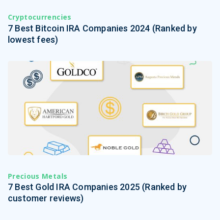
Cryptocurrencies
7 Best Bitcoin IRA Companies 2024 (Ranked by
lowest fees)
Precious Metals
7 Best Gold IRA Companies 2025 (Ranked by
customer reviews)