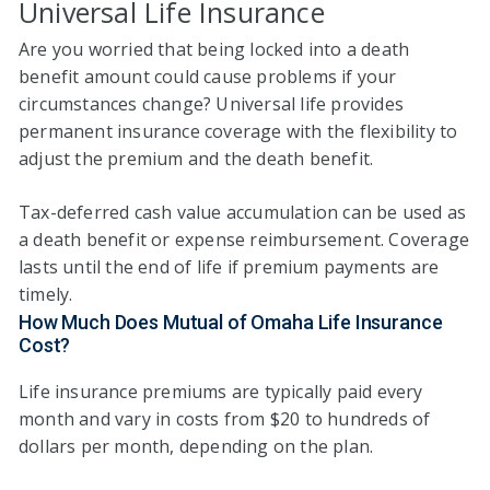
Universal Life Insurance
Are you worried that being locked into a death
benefit amount could cause problems if your
circumstances change? Universal life provides
permanent insurance coverage with the flexibility to
adjust the premium and the death benefit.
Tax-deferred cash value accumulation can be used as
a death benefit or expense reimbursement. Coverage
lasts until the end of life if premium payments are
timely.
How Much Does Mutual of Omaha Life Insurance
Cost?
Life insurance premiums are typically paid every
month and vary in costs from $20 to hundreds of
dollars per month, depending on the plan.