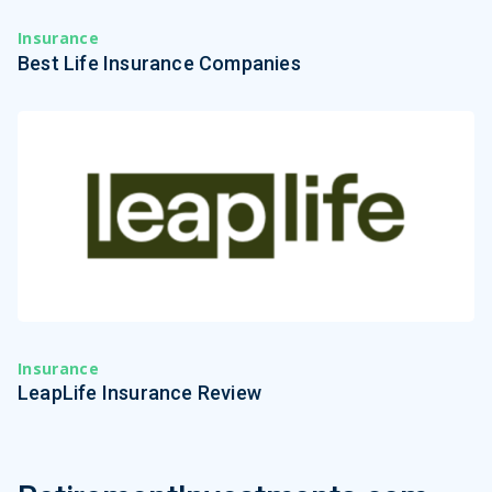
Insurance
Best Life Insurance Companies
Insurance
LeapLife Insurance Review