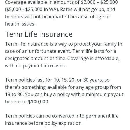
Coverage available in amounts of $2,000 – $25,000
($5,000 - $25,000 in WA). Rates will not go up, and
benefits will not be impacted because of age or
health issues.
Term Life Insurance
Term life insurance is a way to protect your family in
case of an unfortunate event. Term life lasts for a
designated amount of time. Coverage is affordable,
with no payment increases.
Term policies last for 10, 15, 20, or 30 years, so
there's something available for any age group from
18 to 80. You can buy a policy with a minimum payout
benefit of $100,000.
Term policies can be converted into permanent life
insurance before policy expiration.