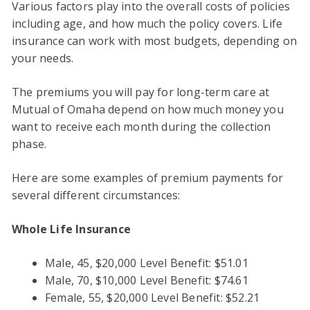
Various factors play into the overall costs of policies
including age, and how much the policy covers. Life
insurance can work with most budgets, depending on
your needs.
The premiums you will pay for long-term care at
Mutual of Omaha depend on how much money you
want to receive each month during the collection
phase.
Here are some examples of premium payments for
several different circumstances:
Whole Life Insurance
Male, 45, $20,000 Level Benefit: $51.01
Male, 70, $10,000 Level Benefit: $74.61
Female, 55, $20,000 Level Benefit: $52.21