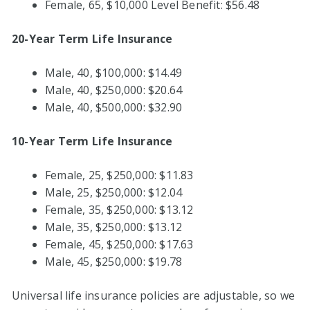
Female, 65, $10,000 Level Benefit: $56.48
20-Year Term Life Insurance
Male, 40, $100,000: $14.49
Male, 40, $250,000: $20.64
Male, 40, $500,000: $32.90
10-Year Term Life Insurance
Female, 25, $250,000: $11.83
Male, 25, $250,000: $12.04
Female, 35, $250,000: $13.12
Male, 35, $250,000: $13.12
Female, 45, $250,000: $17.63
Male, 45, $250,000: $19.78
Universal life insurance policies are adjustable, so we