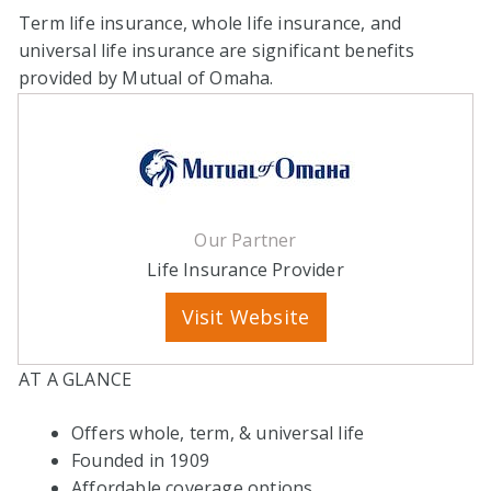
Term life insurance, whole life insurance, and
universal life insurance are significant benefits
provided by Mutual of Omaha.
Our Partner
Life Insurance Provider
Visit Website
AT A GLANCE
Offers whole, term, & universal life
Founded in 1909
Affordable coverage options