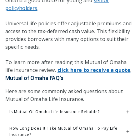
Omaha a good choice for young and
senior
policyholders
.
Universal life policies offer adjustable premiums and
access to the tax-deferred cash value. This flexibility
provides borrowers with many options to suit their
specific needs.
To learn more after reading this Mutual of Omaha
life insurance review,
click here to receive a quote
.
Mutual of Omaha FAQ's
Here are some commonly asked questions about
Mutual of Omaha Life Insurance.
Is Mutual Of Omaha Life Insurance Reliable?
How Long Does It Take Mutual Of Omaha To Pay Life 
Insurance?