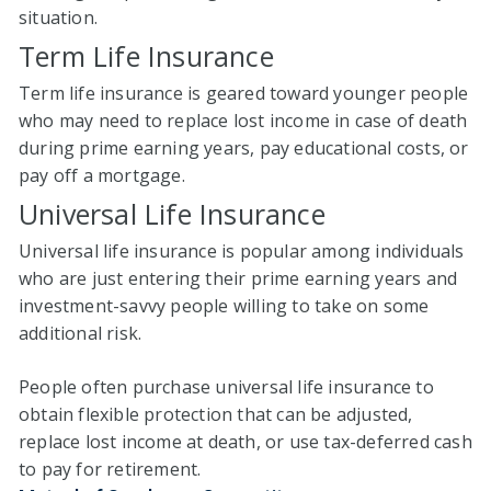
situation.
Term Life Insurance
Term life insurance is geared toward younger people
who may need to replace lost income in case of death
during prime earning years, pay educational costs, or
pay off a mortgage.
Universal Life Insurance
Universal life insurance is popular among individuals
who are just entering their prime earning years and
investment-savvy people willing to take on some
additional risk.
People often purchase universal life insurance to
obtain flexible protection that can be adjusted,
replace lost income at death, or use tax-deferred cash
to pay for retirement.