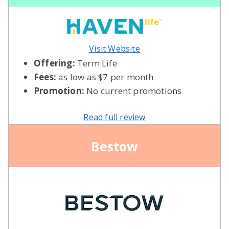
Visit Website
Offering:
Term Life
Fees:
as low as $7 per month
Promotion:
No current promotions
Read full review
Bestow