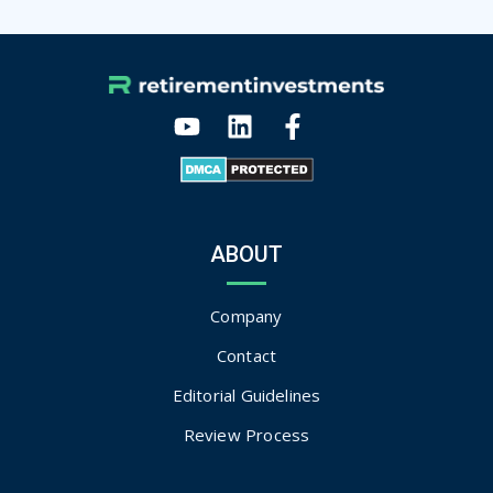
ABOUT
Company
Contact
Editorial Guidelines
Review Process