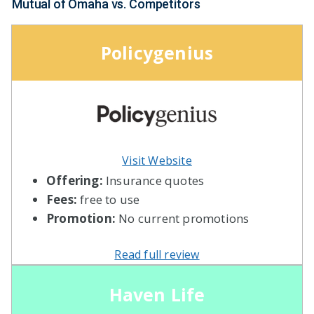
Mutual of Omaha vs. Competitors
Policygenius
Visit Website
Offering:
Insurance quotes
Fees:
free to use
Promotion:
No current promotions
Read full review
Haven Life