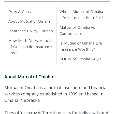
Pros & Cons
Who is Mutual of Omaha
Life Insurance Best For?
About Mutual of Omaha
Mutual of Omaha vs.
Insurance Policy Options
Competitors
How Much Does Mutual
Is Mutual of Omaha Life
of Omaha Life Insurance
Insurance Worth It?
Cost?
Mutual of Omaha FAQ's
About Mutual of Omaha
Mutual of Omaha is a mutual insurance and financial
services company established in 1909 and based in
Omaha, Nebraska.
They offer many different policies for individuals and