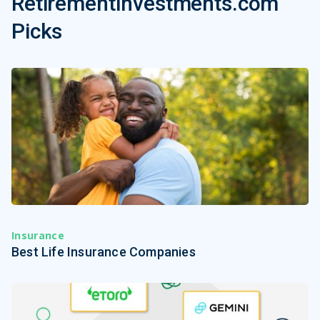
RetirementInvestments.com
Picks
Insurance
Best Life Insurance Companies