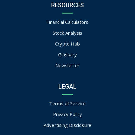
RESOURCES
Financial Calculators
Stock Analysis
Crypto Hub
Glossary
Newsletter
LEGAL
Terms of Service
Privacy Policy
Advertising Disclosure