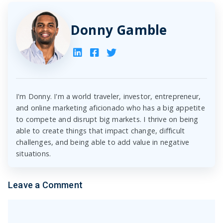
Donny Gamble
I'm Donny. I'm a world traveler, investor, entrepreneur,
and online marketing aficionado who has a big appetite
to compete and disrupt big markets. I thrive on being
able to create things that impact change, difficult
challenges, and being able to add value in negative
situations.
Leave a Comment
Comment