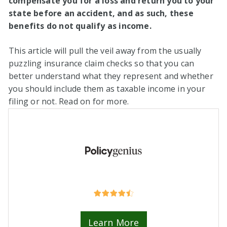
compensate you for a loss and return you to your
state before an accident, and as such, these
benefits do not qualify as income.
This article will pull the veil away from the usually
puzzling insurance claim checks so that you can
better understand what they represent and whether
you should include them as taxable income in your
filing or not. Read on for more.
Learn More