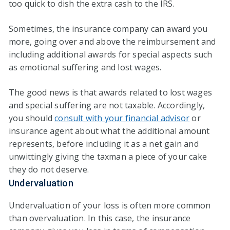
too quick to dish the extra cash to the IRS.
Sometimes, the insurance company can award you
more, going over and above the reimbursement and
including additional awards for special aspects such
as emotional suffering and lost wages.
The good news is that awards related to lost wages
and special suffering are not taxable. Accordingly,
you should
consult with your financial advisor
or
insurance agent about what the additional amount
represents, before including it as a net gain and
unwittingly giving the taxman a piece of your cake
they do not deserve.
Undervaluation
Undervaluation of your loss is often more common
than overvaluation. In this case, the insurance