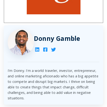
Donny Gamble
I'm Donny. I'm a world traveler, investor, entrepreneur,
and online marketing aficionado who has a big appetite
to compete and disrupt big markets. I thrive on being
able to create things that impact change, difficult
challenges, and being able to add value in negative
situations.