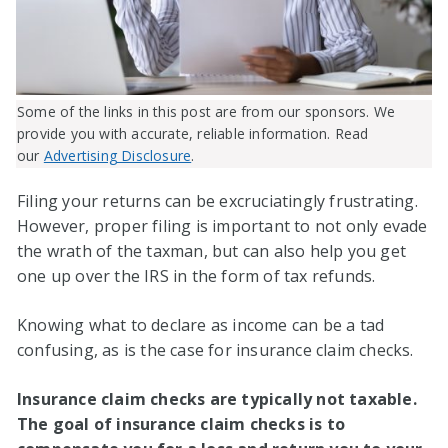
Some of the links in this post are from our sponsors. We
provide you with accurate, reliable information. Read
our
Advertising Disclosure
.
Filing your returns can be excruciatingly frustrating.
However, proper filing is important to not only evade
the wrath of the taxman, but can also help you get
one up over the IRS in the form of tax refunds.
Knowing what to declare as income can be a tad
confusing, as is the case for insurance claim checks.
Insurance claim checks are typically not taxable.
The goal of insurance claim checks is to