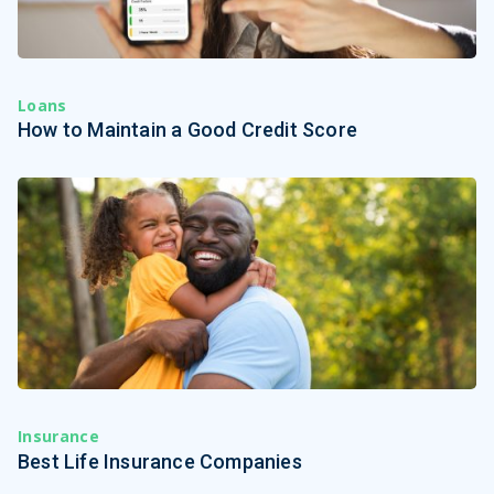
Loans
How to Maintain a Good Credit Score
Insurance
Best Life Insurance Companies