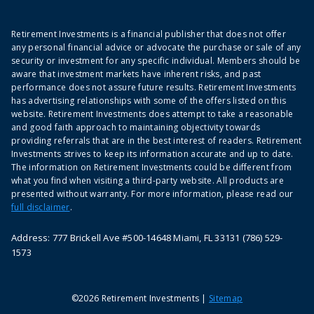
Retirement Investments is a financial publisher that does not offer
any personal financial advice or advocate the purchase or sale of any
security or investment for any specific individual. Members should be
aware that investment markets have inherent risks, and past
performance does not assure future results. Retirement Investments
has advertising relationships with some of the offers listed on this
website. Retirement Investments does attempt to take a reasonable
and good faith approach to maintaining objectivity towards
providing referrals that are in the best interest of readers. Retirement
Investments strives to keep its information accurate and up to date.
The information on Retirement Investments could be different from
what you find when visiting a third-party website. All products are
presented without warranty. For more information, please read our
full disclaimer
.
Address: 777 Brickell Ave #500-14648 Miami, FL 33131 (786) 529-
1573
©2026 Retirement Investments |
Sitemap