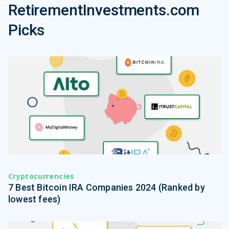
RetirementInvestments.com
Picks
Cryptocurrencies
7 Best Bitcoin IRA Companies 2024 (Ranked by
lowest fees)