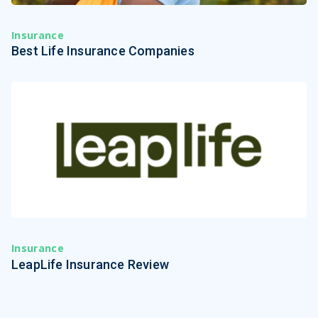
Insurance
Best Life Insurance Companies
Insurance
LeapLife Insurance Review