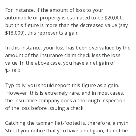
For instance, if the amount of loss to your
automobile or property is estimated to be $20,000,
but this figure is more than the decreased value (say
$18,000), this represents a gain.
In this instance, your loss has been overvalued by the
amount of the insurance claim check less the loss
value. In the above case, you have a net gain of
$2,000.
Typically, you should report this figure as a gain.
However, this is extremely rare, and in most cases,
the insurance company does a thorough inspection
of the loss before issuing a check.
Catching the taxman flat-footed is, therefore, a myth.
Still, if you notice that you have a net gain, do not be