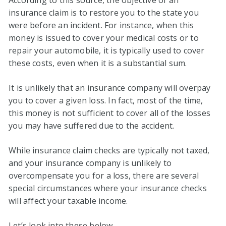
According to this source, the objective of an
insurance claim is to restore you to the state you
were before an incident. For instance, when this
money is issued to cover your medical costs or to
repair your automobile, it is typically used to cover
these costs, even when it is a substantial sum.
It is unlikely that an insurance company will overpay
you to cover a given loss. In fact, most of the time,
this money is not sufficient to cover all of the losses
you may have suffered due to the accident.
While insurance claim checks are typically not taxed,
and your insurance company is unlikely to
overcompensate you for a loss, there are several
special circumstances where your insurance checks
will affect your taxable income.
Let’s look into these below.