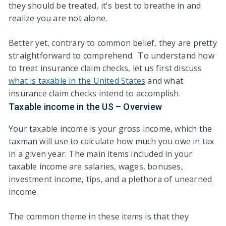
they should be treated, it's best to breathe in and
realize you are not alone.
Better yet, contrary to common belief, they are pretty
straightforward to comprehend. To understand how
to treat insurance claim checks, let us first discuss
what is taxable in the United States
and what
insurance claim checks intend to accomplish.
Taxable income in the US – Overview
Your taxable income is your gross income, which the
taxman will use to calculate how much you owe in tax
in a given year. The main items included in your
taxable income are salaries, wages, bonuses,
investment income, tips, and a plethora of unearned
income.
The common theme in these items is that they