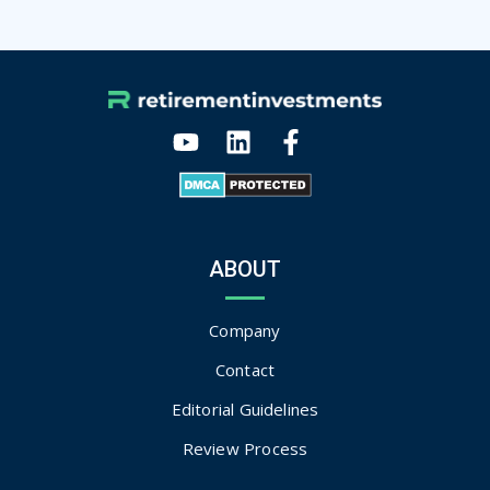
ABOUT
Company
Contact
Editorial Guidelines
Review Process