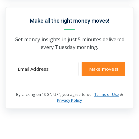
Make all the right money moves!
Get money insights in just 5 minutes delivered
every Tuesday morning.
Make moves!
By clicking on "SIGN UP", you agree to our
Terms of Use
&
Privacy Policy