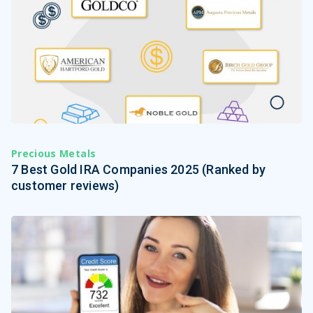
Precious Metals
7 Best Gold IRA Companies 2025 (Ranked by
customer reviews)