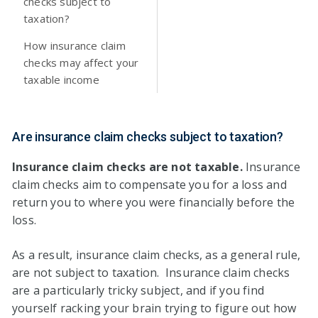
checks subject to
taxation?
How insurance claim
checks may affect your
taxable income
Are insurance claim checks subject to taxation?
Insurance claim checks are not taxable.
Insurance
claim checks aim to compensate you for a loss and
return you to where you were financially before the
loss.
As a result, insurance claim checks, as a general rule,
are not subject to taxation. Insurance claim checks
are a particularly tricky subject, and if you find
yourself racking your brain trying to figure out how