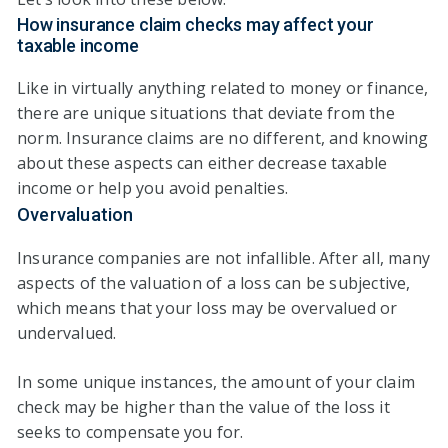
How insurance claim checks may affect your
taxable income
Like in virtually anything related to money or finance,
there are unique situations that deviate from the
norm. Insurance claims are no different, and knowing
about these aspects can either decrease taxable
income or help you avoid penalties.
Overvaluation
Insurance companies are not infallible. After all, many
aspects of the valuation of a loss can be subjective,
which means that your loss may be overvalued or
undervalued.
In some unique instances, the amount of your claim
check may be higher than the value of the loss it
seeks to compensate you for.