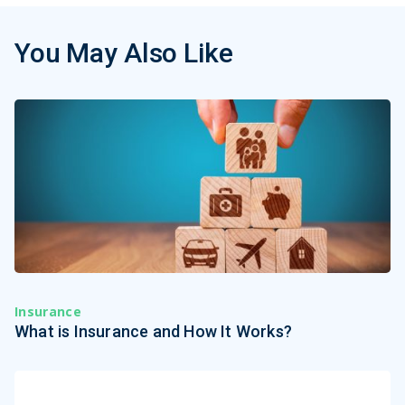
You May Also Like
Insurance
What is Insurance and How It Works?