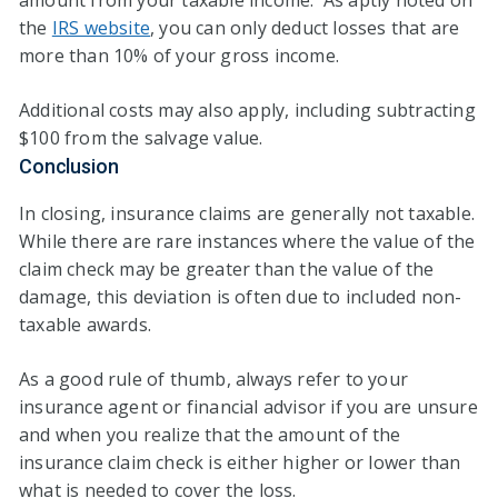
amount from your taxable income. As aptly noted on
the
IRS website
, you can only deduct losses that are
more than 10% of your gross income.
Additional costs may also apply, including subtracting
$100 from the salvage value.
Conclusion
In closing, insurance claims are generally not taxable.
While there are rare instances where the value of the
claim check may be greater than the value of the
damage, this deviation is often due to included non-
taxable awards.
As a good rule of thumb, always refer to your
insurance agent or financial advisor if you are unsure
and when you realize that the amount of the
insurance claim check is either higher or lower than
what is needed to cover the loss.