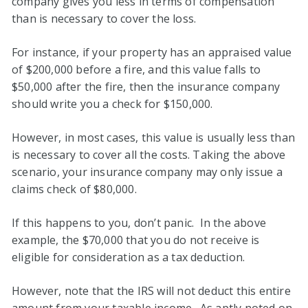
company gives you less in terms of compensation
than is necessary to cover the loss.
For instance, if your property has an appraised value
of $200,000 before a fire, and this value falls to
$50,000 after the fire, then the insurance company
should write you a check for $150,000.
However, in most cases, this value is usually less than
is necessary to cover all the costs. Taking the above
scenario, your insurance company may only issue a
claims check of $80,000.
If this happens to you, don’t panic. In the above
example, the $70,000 that you do not receive is
eligible for consideration as a tax deduction.
However, note that the IRS will not deduct this entire