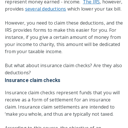
represent money earned - income.
The IRS
, however,
provides
several deductions
which lower your tax bill.
However, you need to claim these deductions, and the
IRS provides forms to make this easier for you. For
instance, if you give a certain amount of money from
your income to charity, this amount will be dedicated
from your taxable income.
But what about insurance claim checks? Are they also
deductions?
Insurance claim checks
Insurance claim checks represent funds that you will
receive as a form of settlement for an insurance
claim. Insurance claim settlements are intended to
‘make you whole, and thus are typically not taxed.