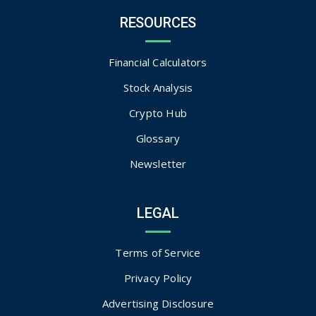
RESOURCES
Financial Calculators
Stock Analysis
Crypto Hub
Glossary
Newsletter
LEGAL
Terms of Service
Privacy Policy
Advertising Disclosure