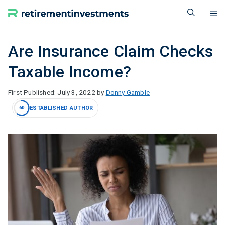
Skip
M
to
content
Are Insurance Claim Checks
Taxable Income?
July 3, 2022
by
Donny Gamble
ESTABLISHED AUTHOR
60