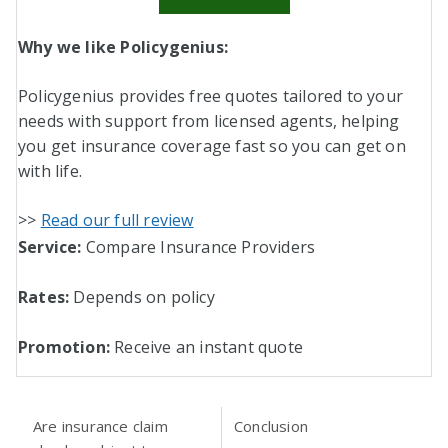
Why we like Policygenius:
Policygenius provides free quotes tailored to your
needs with support from licensed agents, helping
you get insurance coverage fast so you can get on
with life.
>>
Read our full review
Service:
Compare Insurance Providers
Rates:
Depends on policy
Promotion:
Receive an instant quote
Are insurance claim
Conclusion