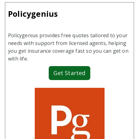
Policygenius
Policygenius provides free quotes tailored to your
needs with support from licensed agents, helping
you get insurance coverage fast so you can get on
with life.
Get Started