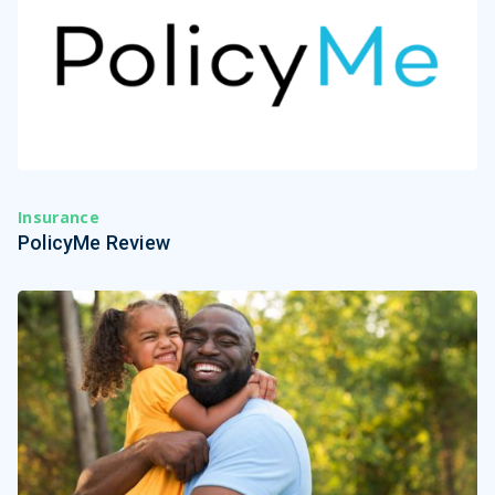
Insurance
PolicyMe Review