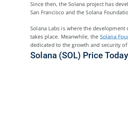
Since then, the Solana project has devel
San Francisco and the Solana Foundatio
Solana Labs is where the development 
takes place. Meanwhile, the
Solana Fou
dedicated to the growth and security of
Solana (SOL) Price Toda