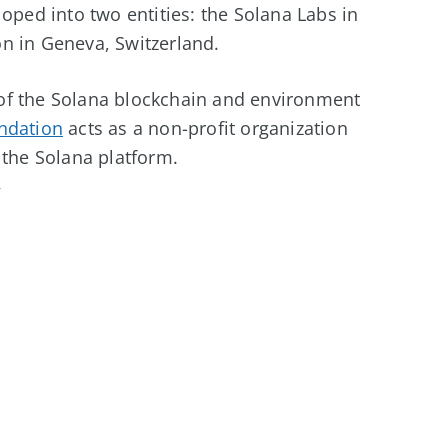
oped into two entities: the Solana Labs in
n in Geneva, Switzerland.
of the Solana blockchain and environment
ndation
acts as a non-profit organization
 the Solana platform.
y