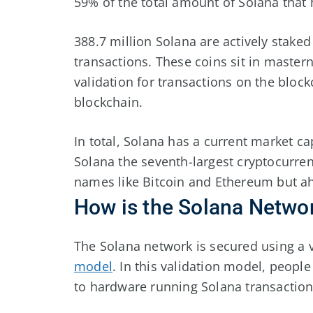
59% of the total amount of Solana that
388.7 million Solana are actively staked
transactions. These coins sit in master
validation for transactions on the bloc
blockchain.
In total, Solana has a current market c
Solana the seventh-largest cryptocurren
names like Bitcoin and Ethereum but a
How is the Solana Netwo
The Solana network is secured using a v
model
. In this validation model, peopl
to hardware running Solana transacti