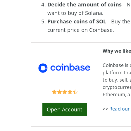
Decide the amount of coins
- N
want to buy of Solana.
Purchase coins of SOL
- Buy the
current price on Coinbase.
Why we like
Coinbase is 
platform tha
to buy, sell,
cryptocurren
Ethereum, a
>>
Read our 
Open Account