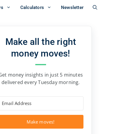
ws
Calculators
Newsletter
Make all the right
money moves!
Get money insights in just 5 minutes
delivered every Tuesday morning.
Make moves!