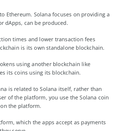
 to Ethereum. Solana focuses on providing a
or dApps, can be produced.
action times and lower transaction fees
kchain is its own standalone blockchain.
tokens using another blockchain like
s its coins using its blockchain.
a is related to Solana itself, rather than
er of the platform, you use the Solana coin
 on the platform.
latform, which the apps accept as payments
 they serve.