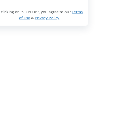
 clicking on "SIGN UP", you agree to our
Terms
of Use
&
Privacy Policy