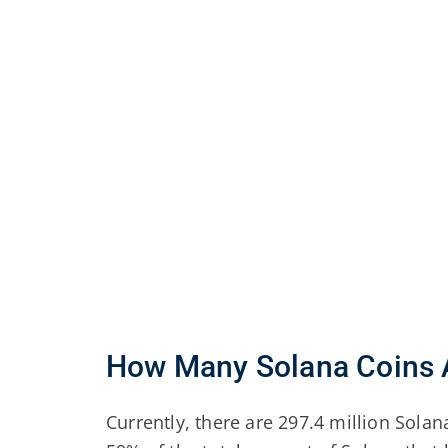
How Many Solana Coins A
Currently, there are 297.4 million Solana