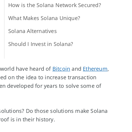
How is the Solana Network Secured?
What Makes Solana Unique?
Solana Alternatives
Should I Invest in Solana?
 world have heard of
Bitcoin
and
Ethereum
,
ed on the idea to increase transaction
en developed for years to solve some of
solutions? Do those solutions make Solana
of is in their history.