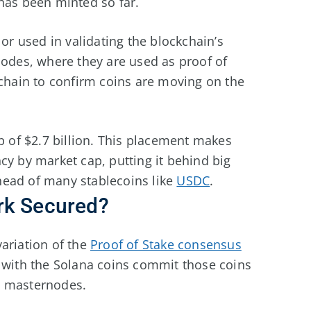
 has been minted so far.
 or used in validating the blockchain’s
nodes, where they are used as proof of
kchain to confirm coins are moving on the
ap of $2.7 billion. This placement makes
cy by market cap, putting it behind big
head of many stablecoins like
USDC
.
rk Secured?
ariation of the
Proof of Stake consensus
e with the Solana coins commit those coins
on masternodes.