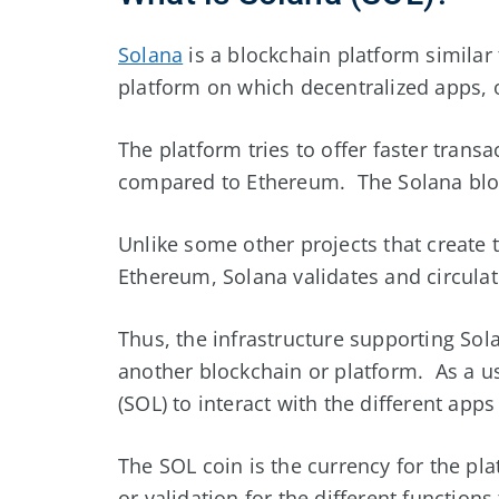
Solana
is a blockchain platform similar
platform on which decentralized apps, 
The platform tries to offer faster trans
compared to Ethereum. The Solana bloc
Unlike some other projects that create 
Ethereum, Solana validates and circulate
Thus, the infrastructure supporting Solan
another blockchain or platform. As a us
(SOL) to interact with the different apps
The SOL coin is the currency for the p
or validation for the different functions