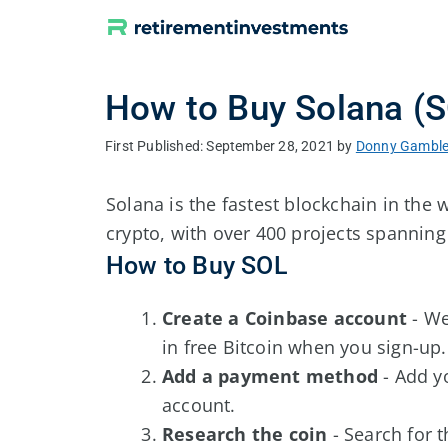
Skip
to
content
How to Buy Solana (
September 28, 2021
by
Donny Gambl
Solana is the fastest blockchain in the
crypto, with over 400 projects spannin
How to Buy SOL
Create a Coinbase account
- W
in free Bitcoin when you sign-up.
Add a payment method
- Add y
account.
Research the coin
- Search for 