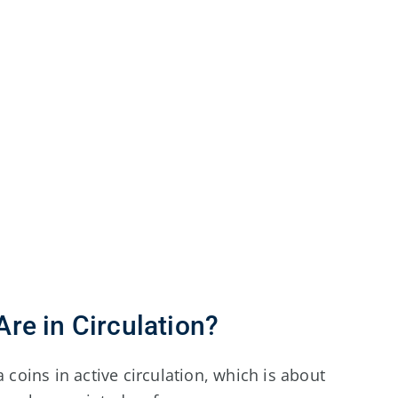
re in Circulation?
 coins in active circulation, which is about