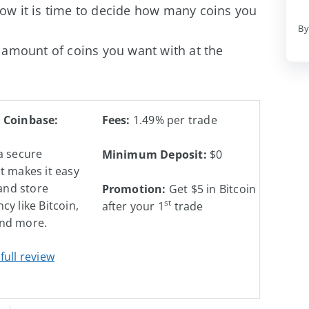
ow it is time to decide how many coins you
By
 amount of coins you want with at the
 Coinbase:
Fees:
1.49% per trade
a secure
Minimum Deposit:
$0
t makes it easy
 and store
Promotion:
Get $5 in Bitcoin
st
cy like Bitcoin,
after your 1
trade
nd more.
full review