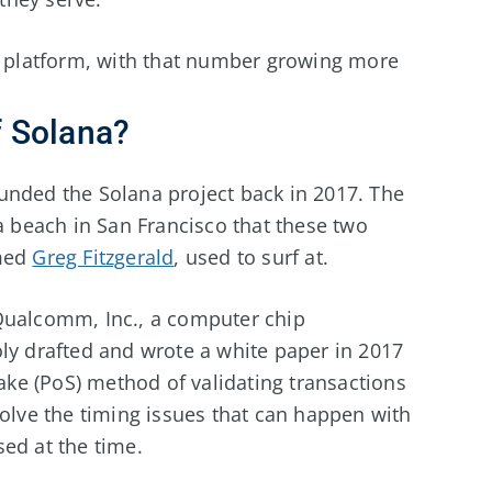
 platform, with that number growing more
 Solana?
unded the Solana project back in 2017. The
beach in San Francisco that these two
amed
Greg Fitzgerald
, used to surf at.
Qualcomm, Inc., a computer chip
ly drafted and wrote a white paper in 2017
take (PoS) method of validating transactions
solve the timing issues that can happen with
ed at the time.