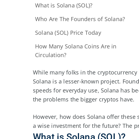
What is Solana (SOL)?
Who Are The Founders of Solana?
Solana (SOL) Price Today
How Many Solana Coins Are in
Circulation?
While many folks in the cryptocurrency
Solana is a lesser-known project. Found
speeds for everyday use, Solana has be
the problems the bigger cryptos have.
However, how does Solana offer these 
a wise investment for the future? The pro
What is Solana (SOL)?