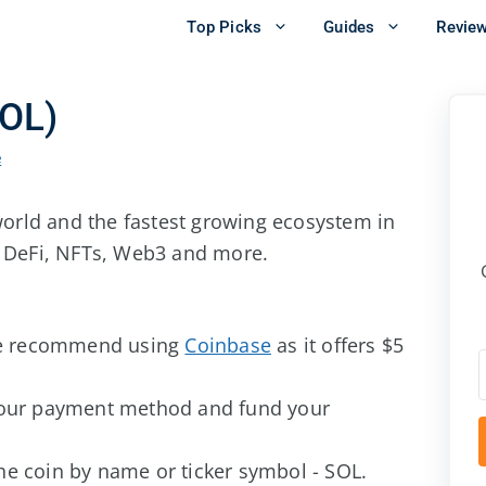
Top Picks
Guides
Revie
SOL)
e
 world and the fastest growing ecosystem in
g DeFi, NFTs, Web3 and more.
e recommend using
Coinbase
as it offers $5
our payment method and fund your
the coin by name or ticker symbol - SOL.