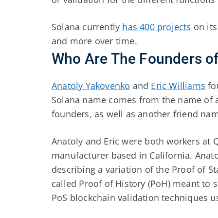
Solana currently
has 400 projects
on its
and more over time.
Who Are The Founders of
Anatoly Yakovenko
and
Eric Williams
fo
Solana name comes from the name of a 
founders, as well as another friend n
Anatoly and Eric were both workers at 
manufacturer based in California. Anato
describing a variation of the Proof of S
called Proof of History (PoH) meant to 
PoS blockchain validation techniques us