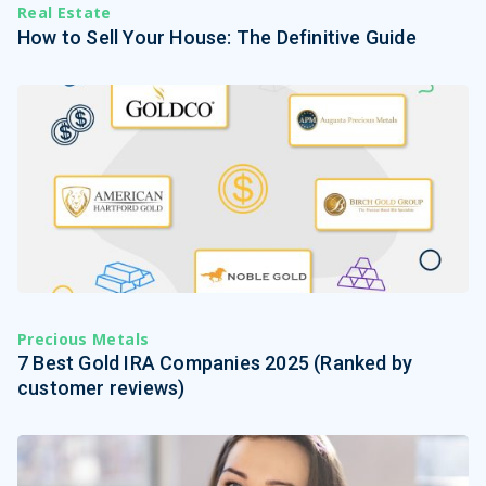
Real Estate
How to Sell Your House: The Definitive Guide
Precious Metals
7 Best Gold IRA Companies 2025 (Ranked by
customer reviews)