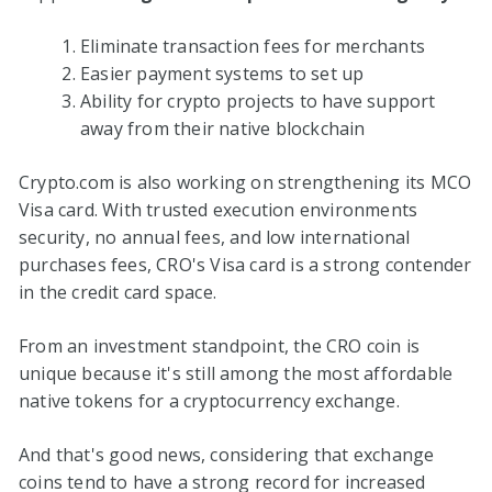
Eliminate transaction fees for merchants
Easier payment systems to set up
Ability for crypto projects to have support
away from their native blockchain
Crypto.com is also working on strengthening its MCO
Visa card. With trusted execution environments
security, no annual fees, and low international
purchases fees, CRO's Visa card is a strong contender
in the credit card space.
From an investment standpoint, the CRO coin is
unique because it's still among the most affordable
native tokens for a cryptocurrency exchange.
And that's good news, considering that exchange
coins tend to have a strong record for increased