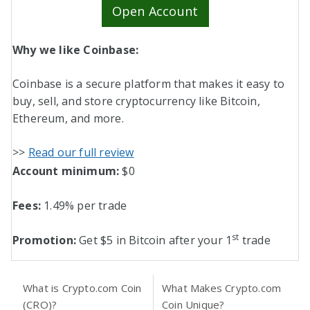
Open Account
Why we like Coinbase:
Coinbase is a secure platform that makes it easy to
buy, sell, and store cryptocurrency like Bitcoin,
Ethereum, and more.
>>
Read our full review
Account minimum:
$0
Fees:
1.49% per trade
st
Promotion:
Get $5 in Bitcoin after your 1
trade
What is Crypto.com Coin
What Makes Crypto.com
(CRO)?
Coin Unique?