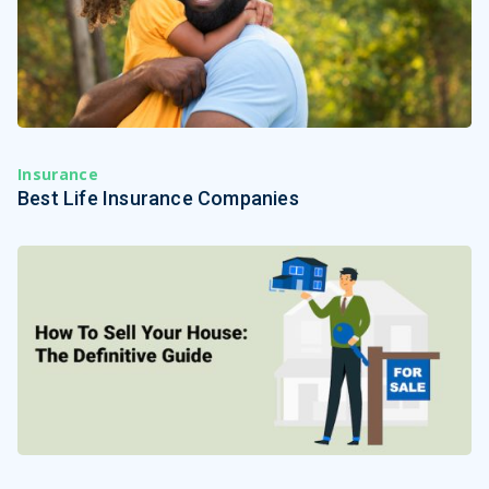
Insurance
Best Life Insurance Companies