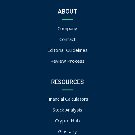
ABOUT
Company
Contact
Editorial Guidelines
Review Process
RESOURCES
Financial Calculators
Stock Analysis
Crypto Hub
Glossary