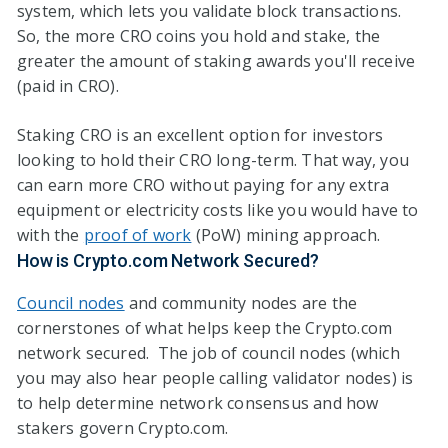
system, which lets you validate block transactions.
So, the more CRO coins you hold and stake, the
greater the amount of staking awards you'll receive
(paid in CRO).
Staking CRO is an excellent option for investors
looking to hold their CRO long-term. That way, you
can earn more CRO without paying for any extra
equipment or electricity costs like you would have to
with the
proof of work
(PoW) mining approach.
How is Crypto.com Network Secured?
Council nodes
and community nodes are the
cornerstones of what helps keep the Crypto.com
network secured. The job of council nodes (which
you may also hear people calling validator nodes) is
to help determine network consensus and how
stakers govern Crypto.com.