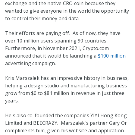
exchange and the native CRO coin because they
wanted to give everyone in the world the opportunity
to control their money and data.
Their efforts are paying off. As of now, they have
over 10 million users spanning 90 countries.
Furthermore, in November 2021, Crypto.com
announced that it would be launching a
$100 million
advertising campaign.
Kris Marszalek has an impressive history in business,
helping a design studio and manufacturing business
grow from $0 to $81 million in revenue in just three
years.
He's also co-founded the companies YIYI Hong Kong
Limited and BEECRAZY. Marszalek's partner Gary Or
compliments him, given his website and application