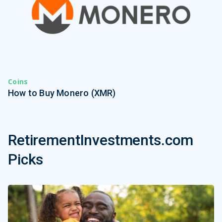
Coins
How to Buy Monero (XMR)
RetirementInvestments.com
Picks