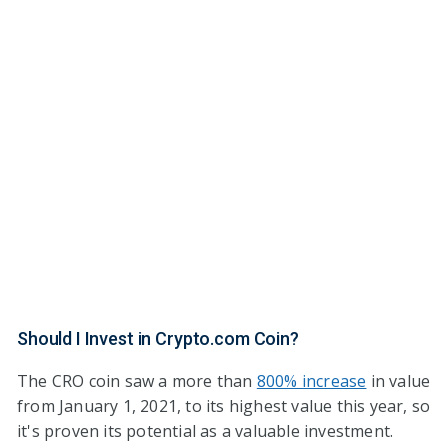
Should I Invest in Crypto.com Coin?
The CRO coin saw a more than
800% increase
in value
from January 1, 2021, to its highest value this year, so
it's proven its potential as a valuable investment.