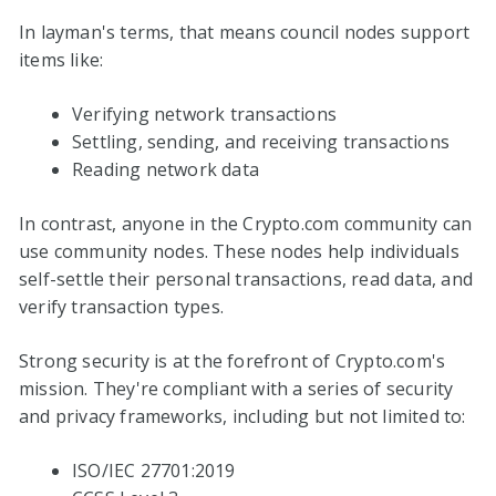
In layman's terms, that means council nodes support
items like:
Verifying network transactions
Settling, sending, and receiving transactions
Reading network data
In contrast, anyone in the Crypto.com community can
use community nodes. These nodes help individuals
self-settle their personal transactions, read data, and
verify transaction types.
Strong security is at the forefront of Crypto.com's
mission. They're compliant with a series of security
and privacy frameworks, including but not limited to:
ISO/IEC 27701:2019