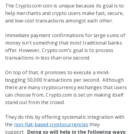
The Crypto.com coin is unique because its goal is to
help merchants and crypto users make fast, secure,
and low-cost transactions amongst each other.
Immediate payment confirmations for large sums of
money isn't something that most traditional banks
offer. However, Crypto.com's goal is to process
transactions in less than one second.
On top of that, it promises to execute a mind-
boggling 50,000 transactions per second. Although
there are many cryptocurrency exchanges that users
can choose from, Crypto.com is set on making itself
stand out from the crowd.
They do this by offering systematic integration with
the
non-fiat-based cryptocurrencies
they
support.
Doing so will help in the following ways: