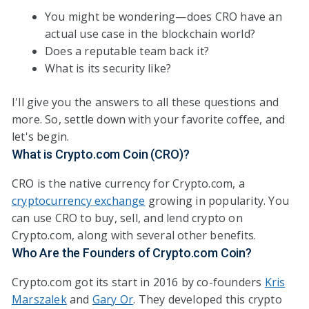
You might be wondering—does CRO have an
actual use case in the blockchain world?
Does a reputable team back it?
What is its security like?
I'll give you the answers to all these questions and
more. So, settle down with your favorite coffee, and
let's begin.
What is Crypto.com Coin (CRO)?
CRO is the native currency for Crypto.com, a
cryptocurrency exchange
growing in popularity. You
can use CRO to buy, sell, and lend crypto on
Crypto.com, along with several other benefits.
Who Are the Founders of Crypto.com Coin?
Crypto.com got its start in 2016 by co-founders
Kris
Marszalek
and
Gary Or
. They developed this crypto