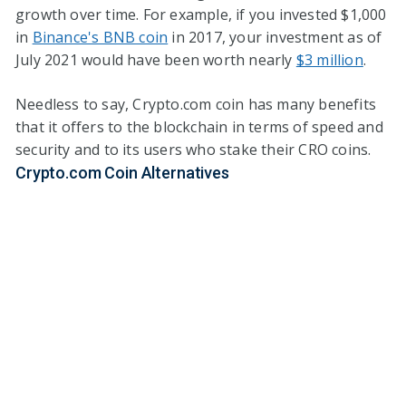
growth over time. For example, if you invested $1,000
in
Binance's BNB coin
in 2017, your investment as of
July 2021 would have been worth nearly
$3 million
.
Needless to say, Crypto.com coin has many benefits
that it offers to the blockchain in terms of speed and
security and to its users who stake their CRO coins.
Crypto.com Coin Alternatives