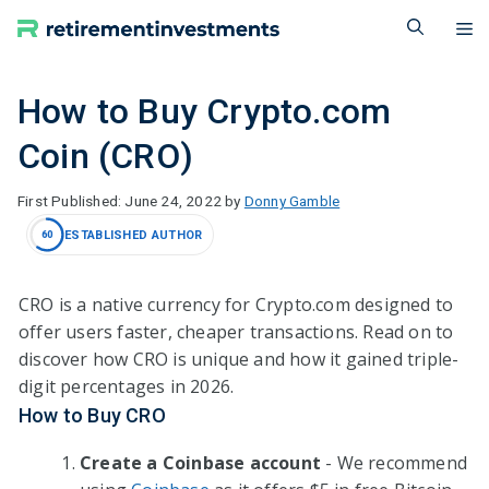
Skip
M
to
content
How to Buy Crypto.com
Coin (CRO)
June 24, 2022
by
Donny Gamble
ESTABLISHED AUTHOR
60
CRO is a native currency for Crypto.com designed to
offer users faster, cheaper transactions. Read on to
discover how CRO is unique and how it gained triple-
digit percentages in
2026
.
How to Buy CRO
Create a Coinbase account
- We recommend