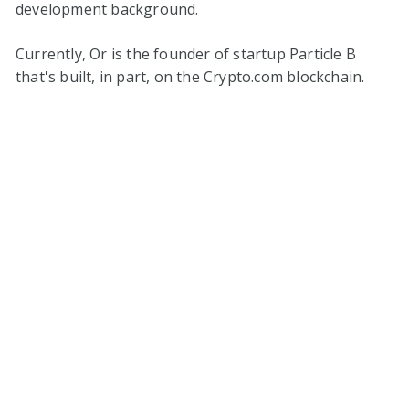
development background.
Currently, Or is the founder of startup Particle B
that's built, in part, on the Crypto.com blockchain.