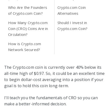
Who Are the Founders
Crypto.com Coin
of Crypto.com Coin?
Alternatives
How Many Crypto.com
Should I Invest in
Coin (CRO) Coins Are in
Crypto.com Coin?
Circulation?
How is Crypto.com
Network Secured?
The Crypto.com coin is currently over 40% below its
all-time high of $0.97. So, it could be an excellent time
to begin dollar-cost averaging into a position if your
goal is to hold this coin long-term.
I'll teach you the fundamentals of CRO so you can
make a better-informed decision.