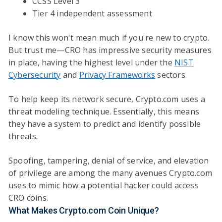
CCSS Level 3
Tier 4 independent assessment
I know this won't mean much if you're new to crypto.
But trust me—CRO has impressive security measures
in place, having the highest level under the
NIST
Cybersecurity
and
Privacy Frameworks
sectors.
To help keep its network secure, Crypto.com uses a
threat modeling technique. Essentially, this means
they have a system to predict and identify possible
threats.
Spoofing, tampering, denial of service, and elevation
of privilege are among the many avenues Crypto.com
uses to mimic how a potential hacker could access
CRO coins.
What Makes Crypto.com Coin Unique?