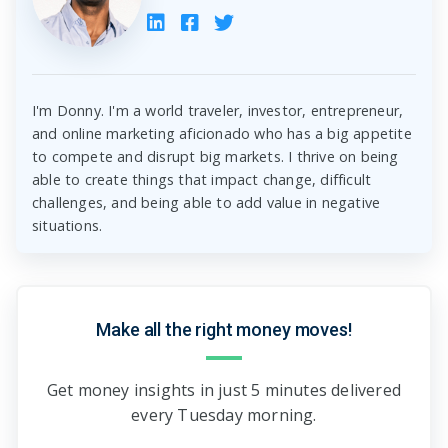
I'm Donny. I'm a world traveler, investor, entrepreneur,
and online marketing aficionado who has a big appetite
to compete and disrupt big markets. I thrive on being
able to create things that impact change, difficult
challenges, and being able to add value in negative
situations.
Make all the right money moves!
Get money insights in just 5 minutes delivered
every Tuesday morning.