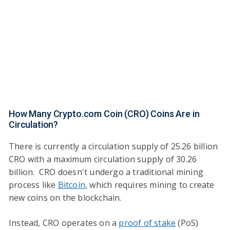
How Many Crypto.com Coin (CRO) Coins Are in
Circulation?
There is currently a circulation supply of 25.26 billion
CRO with a maximum circulation supply of 30.26
billion. CRO doesn't undergo a traditional mining
process like
Bitcoin
, which requires mining to create
new coins on the blockchain.
Instead, CRO operates on a
proof of stake
(PoS)