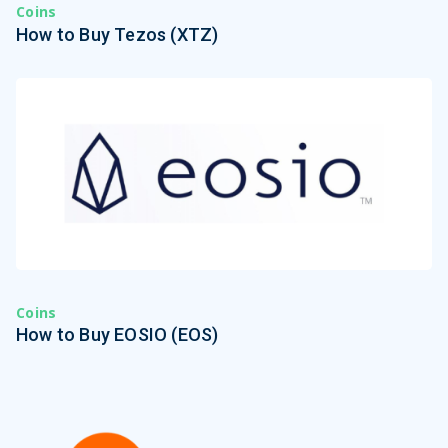
Coins
How to Buy Tezos (XTZ)
Coins
How to Buy EOSIO (EOS)