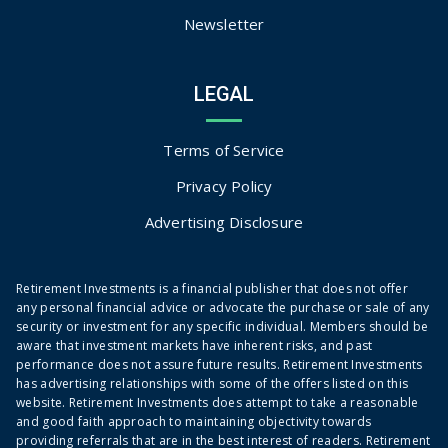
Newsletter
LEGAL
Terms of Service
Privacy Policy
Advertising Disclosure
Retirement Investments is a financial publisher that does not offer
any personal financial advice or advocate the purchase or sale of any
security or investment for any specific individual. Members should be
aware that investment markets have inherent risks, and past
performance does not assure future results. Retirement Investments
has advertising relationships with some of the offers listed on this
website. Retirement Investments does attempt to take a reasonable
and good faith approach to maintaining objectivity towards
providing referrals that are in the best interest of readers. Retirement