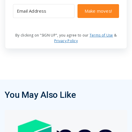
Make moves!
By clicking on "SIGN UP", you agree to our
Terms of Use
&
Privacy Policy
You May Also Like