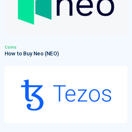
Coins
How to Buy Neo (NEO)