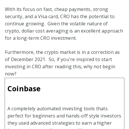
With its focus on fast, cheap payments, strong
security, and a Visa card, CRO has the potential to
continue growing. Given the volatile nature of
crypto, dollar cost averaging is an excellent approach
for a long-term CRO investment.
Furthermore, the crypto market is in a correction as
of December 2021. So, if you're inspired to start
investing in CRO after reading this, why not begin
now?
Coinbase
A completely automated investing tools thats
perfect for beginners and hands-off style investors
they used advanced strategies to earn a higher