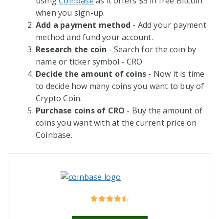
using
Coinbase
as it offers $5 in free Bitcoin
when you sign-up.
Add a payment method
- Add your payment
method and fund your account.
Research the coin
- Search for the coin by
name or ticker symbol - CRO.
Decide the amount of coins
- Now it is time
to decide how many coins you want to buy of
Crypto Coin.
Purchase coins of CRO
- Buy the amount of
coins you want with at the current price on
Coinbase.