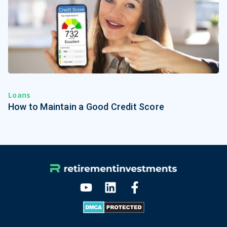
Loans
How to Maintain a Good Credit Score