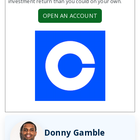
investment return than you could on your own.
OPEN AN ACCOUNT
Donny Gamble