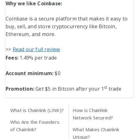
Why we like Coinbase:
Coinbase is a secure platform that makes it easy to
buy, sell, and store cryptocurrency like Bitcoin,
Ethereum, and more.
>>
Read our full review
Fees:
1.49% per trade
Account minimum:
$0
st
Promotion:
Get $5 in Bitcoin after your 1
trade
What is Chainlink (LINK)?
How is Chainlink
Network Secured?
Who Are the Founders
of Chainlink?
What Makes Chainlink
Unique?