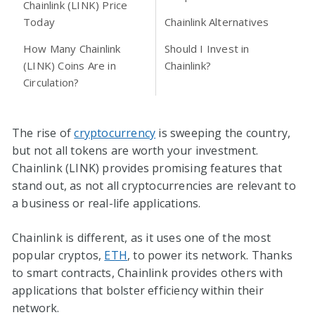
Chainlink (LINK) Price
Today
Chainlink Alternatives
How Many Chainlink
Should I Invest in
(LINK) Coins Are in
Chainlink?
Circulation?
The rise of
cryptocurrency
is sweeping the country,
but not all tokens are worth your investment.
Chainlink (LINK) provides promising features that
stand out, as not all cryptocurrencies are relevant to
a business or real-life applications.
Chainlink is different, as it uses one of the most
popular cryptos,
ETH
, to power its network. Thanks
to smart contracts, Chainlink provides others with
applications that bolster efficiency within their
network.