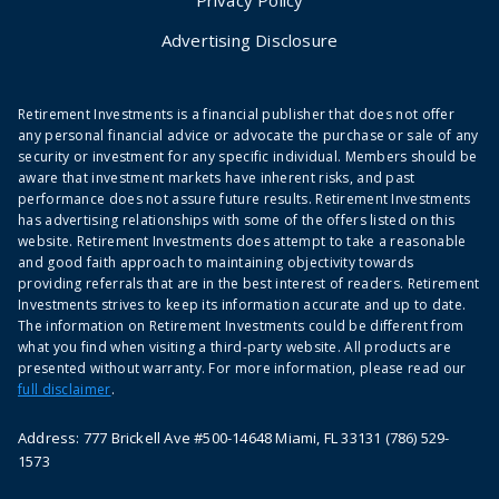
Advertising Disclosure
Retirement Investments is a financial publisher that does not offer
any personal financial advice or advocate the purchase or sale of any
security or investment for any specific individual. Members should be
aware that investment markets have inherent risks, and past
performance does not assure future results. Retirement Investments
has advertising relationships with some of the offers listed on this
website. Retirement Investments does attempt to take a reasonable
and good faith approach to maintaining objectivity towards
providing referrals that are in the best interest of readers. Retirement
Investments strives to keep its information accurate and up to date.
The information on Retirement Investments could be different from
what you find when visiting a third-party website. All products are
presented without warranty. For more information, please read our
full disclaimer
.
Address: 777 Brickell Ave #500-14648 Miami, FL 33131 (786) 529-
1573