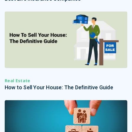
Real Estate
How to Sell Your House: The Definitive Guide