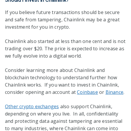
If you believe future transactions should be secure
and safe from tampering, Chainlink may be a great
investment for you in crypto.
Chainlink also started at less than one cent and is not
trading over $20. The price is expected to increase as
we fully evolve into a digital world.
Consider learning more about Chainlink and
blockchain technology to understand further how
Chainlink works. If you want to invest in Chainlink,
consider opening an account at
Coinbase
or
Binance
.
Other crypto exchanges
also support Chainlink,
depending on where you live. In all, confidentiality
and protecting data against tampering are essential
to many industries, where Chainlink can come into