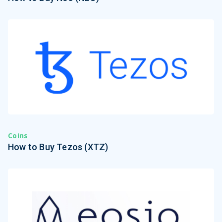
Coins
How to Buy Tezos (XTZ)