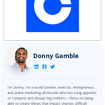
Donny Gamble
I'm Donny. I'm a world traveler, investor, entrepreneur,
and online marketing aficionado who has a big appetite
to compete and disrupt big markets. I thrive on being
able to create things that impact change, difficult