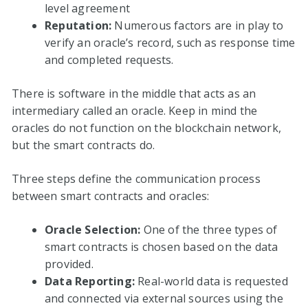
level agreement
Reputation:
Numerous factors are in play to
verify an oracle’s record, such as response time
and completed requests.
There is software in the middle that acts as an
intermediary called an oracle. Keep in mind the
oracles do not function on the blockchain network,
but the smart contracts do.
Three steps define the communication process
between smart contracts and oracles:
Oracle Selection:
One of the three types of
smart contracts is chosen based on the data
provided.
Data Reporting:
Real-world data is requested
and connected via external sources using the