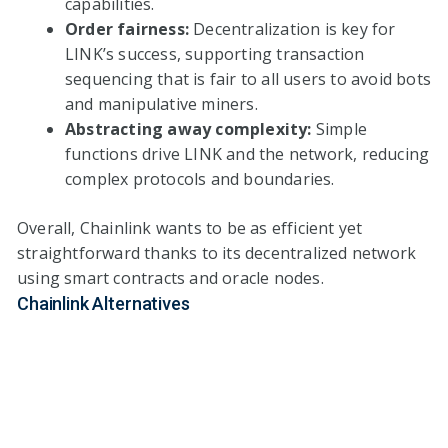
capabilities.
Order fairness:
Decentralization is key for
LINK’s success, supporting transaction
sequencing that is fair to all users to avoid bots
and manipulative miners.
Abstracting away complexity:
Simple
functions drive LINK and the network, reducing
complex protocols and boundaries.
Overall, Chainlink wants to be as efficient yet
straightforward thanks to its decentralized network
using smart contracts and oracle nodes.
Chainlink Alternatives