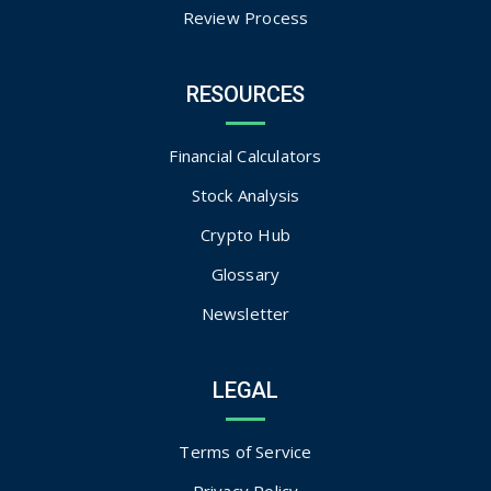
Review Process
RESOURCES
Financial Calculators
Stock Analysis
Crypto Hub
Glossary
Newsletter
LEGAL
Terms of Service
Privacy Policy