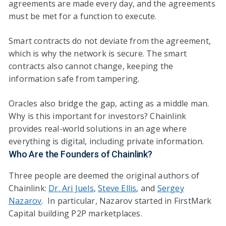
agreements are made every day, and the agreements
must be met for a function to execute.
Smart contracts do not deviate from the agreement,
which is why the network is secure. The smart
contracts also cannot change, keeping the
information safe from tampering.
Oracles also bridge the gap, acting as a middle man.
Why is this important for investors? Chainlink
provides real-world solutions in an age where
everything is digital, including private information.
Who Are the Founders of Chainlink?
Three people are deemed the original authors of
Chainlink:
Dr. Ari Juels
,
Steve Ellis
, and
Sergey
Nazarov
. In particular, Nazarov started in FirstMark
Capital building P2P marketplaces.