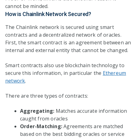
cannot be minded.
How is Chainlink Network Secured?
The Chainlink network is secured using smart
contracts and a decentralized network of oracles.
First, the smart contract is an agreement between an
internal and external entity that cannot be changed.
Smart contracts also use blockchain technology to
secure this information, in particular the
Ethereum
network
.
There are three types of contracts:
Aggregating:
Matches accurate information
caught from oracles
Order-Matching:
Agreements are matched
based on the best bidding oracles or service