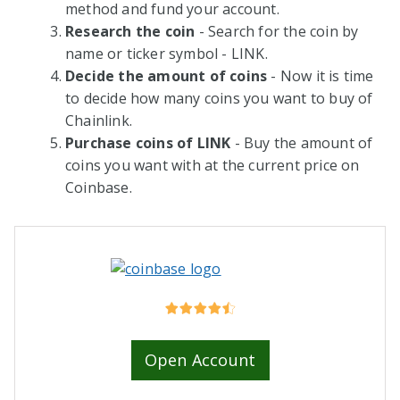
method and fund your account.
Research the coin
- Search for the coin by
name or ticker symbol - LINK.
Decide the amount of coins
- Now it is time
to decide how many coins you want to buy of
Chainlink.
Purchase coins of LINK
- Buy the amount of
coins you want with at the current price on
Coinbase.
Open Account