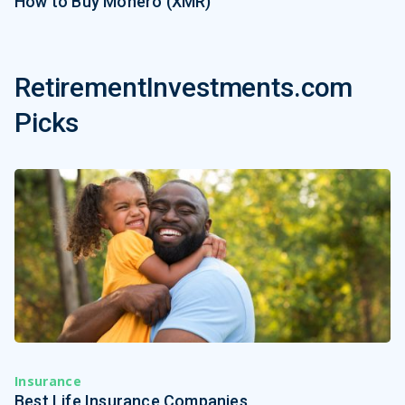
How to Buy Monero (XMR)
RetirementInvestments.com
Picks
Insurance
Best Life Insurance Companies