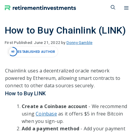
Skip
M
to
content
How to Buy Chainlink (LINK)
June 21, 2022
by
Donny Gamble
ESTABLISHED AUTHOR
60
Chainlink uses a decentralized oracle network
powered by Ethereum, allowing smart contracts to
connect to other data sources securely.
How to Buy LINK
Create a Coinbase account
- We recommend
using
Coinbase
as it offers $5 in free Bitcoin
when you sign-up.
Add a payment method
- Add your payment