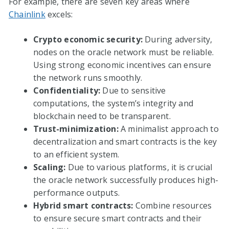
For example, there are seven key areas where
Chainlink
excels:
Crypto economic security:
During adversity,
nodes on the oracle network must be reliable.
Using strong economic incentives can ensure
the network runs smoothly.
Confidentiality:
Due to sensitive
computations, the system’s integrity and
blockchain need to be transparent.
Trust-minimization:
A minimalist approach to
decentralization and smart contracts is the key
to an efficient system.
Scaling:
Due to various platforms, it is crucial
the oracle network successfully produces high-
performance outputs.
Hybrid smart contracts:
Combine resources
to ensure secure smart contracts and their