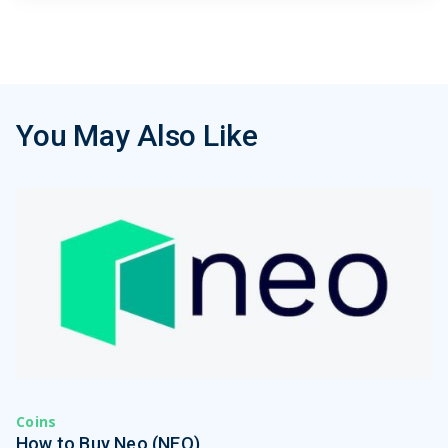
You May Also Like
Coins
How to Buy Neo (NEO)