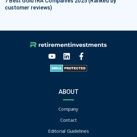
7 Best Gold IRA Companies 2025 (Ranked by
customer reviews)
ABOUT
Company
Contact
Editorial Guidelines