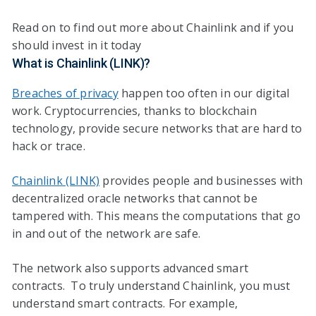
Read on to find out more about Chainlink and if you
should invest in it today
What is Chainlink (LINK)?
Breaches of privacy
happen too often in our digital
work. Cryptocurrencies, thanks to blockchain
technology, provide secure networks that are hard to
hack or trace.
Chainlink (LINK)
provides people and businesses with
decentralized oracle networks that cannot be
tampered with. This means the computations that go
in and out of the network are safe.
The network also supports advanced smart
contracts. To truly understand Chainlink, you must
understand smart contracts. For example,