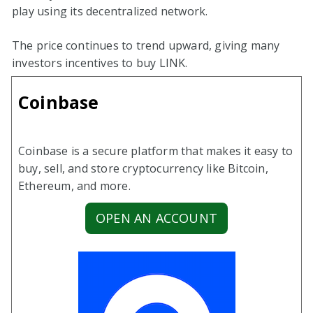
play using its decentralized network.
The price continues to trend upward, giving many
investors incentives to buy LINK.
Coinbase
Coinbase is a secure platform that makes it easy to
buy, sell, and store cryptocurrency like Bitcoin,
Ethereum, and more.
OPEN AN ACCOUNT