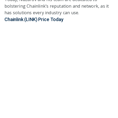
bolstering Chainlink’s reputation and network, as it
has solutions every industry can use.
Chainlink (LINK) Price Today