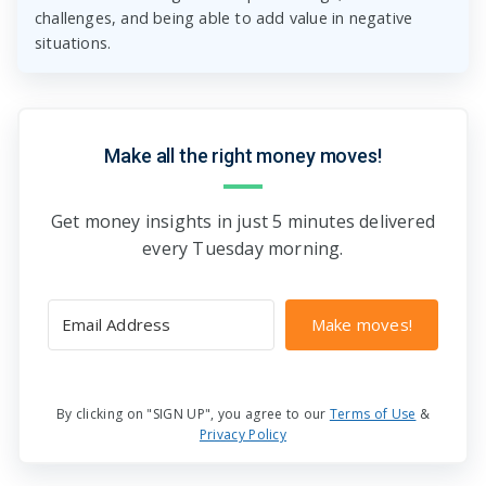
challenges, and being able to add value in negative
situations.
Make all the right money moves!
Get money insights in just 5 minutes delivered
every Tuesday morning.
Make moves!
By clicking on "SIGN UP", you agree to our
Terms of Use
&
Privacy Policy