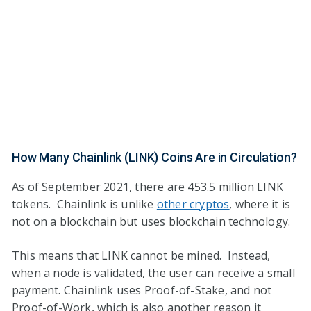
How Many Chainlink (LINK) Coins Are in Circulation?
As of September 2021, there are 453.5 million LINK
tokens. Chainlink is unlike
other cryptos
, where it is
not on a blockchain but uses blockchain technology.
This means that LINK cannot be mined. Instead,
when a node is validated, the user can receive a small
payment. Chainlink uses Proof-of-Stake, and not
Proof-of-Work, which is also another reason it