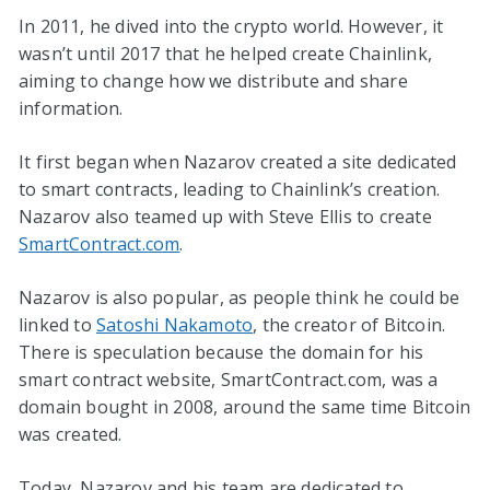
In 2011, he dived into the crypto world. However, it
wasn’t until 2017 that he helped create Chainlink,
aiming to change how we distribute and share
information.
It first began when Nazarov created a site dedicated
to smart contracts, leading to Chainlink’s creation.
Nazarov also teamed up with Steve Ellis to create
SmartContract.com
.
Nazarov is also popular, as people think he could be
linked to
Satoshi Nakamoto
, the creator of Bitcoin.
There is speculation because the domain for his
smart contract website, SmartContract.com, was a
domain bought in 2008, around the same time Bitcoin
was created.
Today, Nazarov and his team are dedicated to