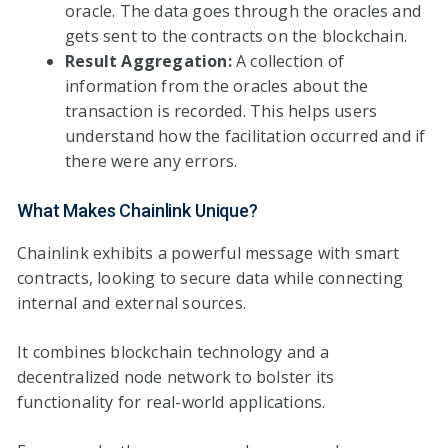
oracle. The data goes through the oracles and
gets sent to the contracts on the blockchain.
Result Aggregation:
A collection of
information from the oracles about the
transaction is recorded. This helps users
understand how the facilitation occurred and if
there were any errors.
What Makes Chainlink Unique?
Chainlink exhibits a powerful message with smart
contracts, looking to secure data while connecting
internal and external sources.
It combines blockchain technology and a
decentralized node network to bolster its
functionality for real-world applications.