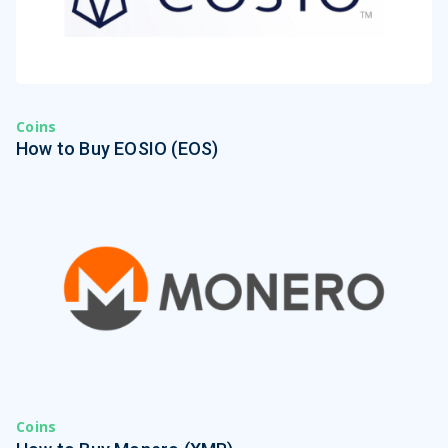
Coins
How to Buy EOSIO (EOS)
Coins