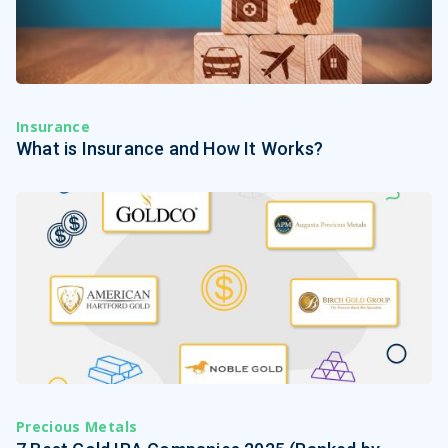
Insurance
What is Insurance and How It Works?
Precious Metals