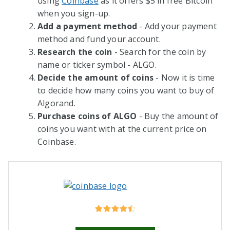
using
Coinbase
as it offers $5 in free Bitcoin
when you sign-up.
Add a payment method
- Add your payment
method and fund your account.
Research the coin
- Search for the coin by
name or ticker symbol - ALGO.
Decide the amount of coins
- Now it is time
to decide how many coins you want to buy of
Algorand.
Purchase coins of ALGO
- Buy the amount of
coins you want with at the current price on
Coinbase.