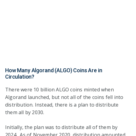
How Many Algorand (ALGO) Coins Are in
Circulation?
There were 10 billion ALGO coins minted when
Algorand launched, but not all of the coins fell into
distribution. Instead, there is a plan to distribute
them all by 2030.
Initially, the plan was to distribute all of them by
2024. As of November 2020, distribution amounted