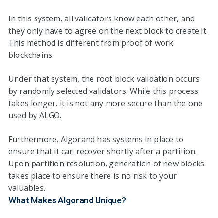
In this system, all validators know each other, and
they only have to agree on the next block to create it.
This method is different from proof of work
blockchains.
Under that system, the root block validation occurs
by randomly selected validators. While this process
takes longer, it is not any more secure than the one
used by ALGO.
Furthermore, Algorand has systems in place to
ensure that it can recover shortly after a partition.
Upon partition resolution, generation of new blocks
takes place to ensure there is no risk to your
valuables.
What Makes Algorand Unique?