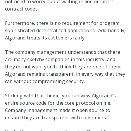
not need to worry about waiting in line or smart
contract codes.
Furthermore, there is no requirement for program
sophisticated decentralized applications. Additionally,
Algorand treats its customers fairly.
The company management understands that there
are many sketchy companies in this industry, and
they do not want you to think they are one of them.
Algorand remains transparent in every way that they
can without compromising security.
Sticking with that theme, you can view Algorand’s
entire source code for the core protocol online.
Company management made it open source to
ensure they are transparent with consumers.