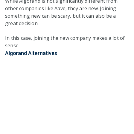
While Algorand is not significantly different from
other companies like Aave, they are new. Joining
something new can be scary, but it can also be a
great decision.
In this case, joining the new company makes a lot of
sense.
Algorand Alternatives