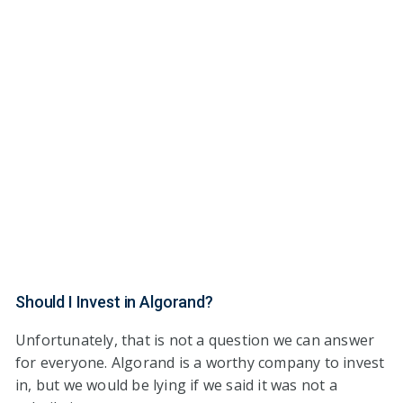
Should I Invest in Algorand?
Unfortunately, that is not a question we can answer
for everyone. Algorand is a worthy company to invest
in, but we would be lying if we said it was not a