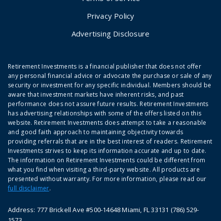
Privacy Policy
Advertising Disclosure
Retirement Investments is a financial publisher that does not offer
any personal financial advice or advocate the purchase or sale of any
security or investment for any specific individual. Members should be
aware that investment markets have inherent risks, and past
performance does not assure future results. Retirement Investments
has advertising relationships with some of the offers listed on this
website. Retirement Investments does attempt to take a reasonable
and good faith approach to maintaining objectivity towards
providing referrals that are in the best interest of readers. Retirement
Investments strives to keep its information accurate and up to date.
The information on Retirement Investments could be different from
what you find when visiting a third-party website. All products are
presented without warranty. For more information, please read our
full disclaimer
.
Address: 777 Brickell Ave #500-14648 Miami, FL 33131 (786) 529-
1573