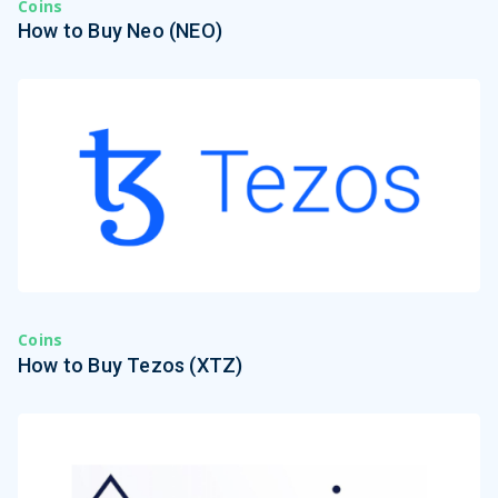
Coins
How to Buy Neo (NEO)
Coins
How to Buy Tezos (XTZ)