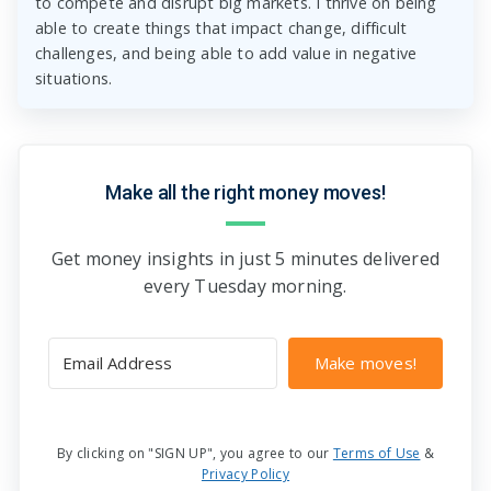
to compete and disrupt big markets. I thrive on being
able to create things that impact change, difficult
challenges, and being able to add value in negative
situations.
Make all the right money moves!
Get money insights in just 5 minutes delivered
every Tuesday morning.
Make moves!
By clicking on "SIGN UP", you agree to our
Terms of Use
&
Privacy Policy