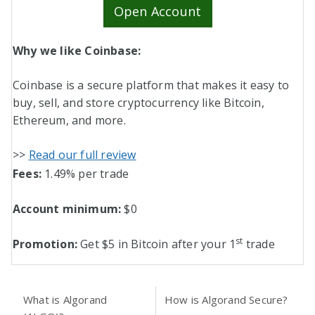
Open Account
Why we like Coinbase:
Coinbase is a secure platform that makes it easy to
buy, sell, and store cryptocurrency like Bitcoin,
Ethereum, and more.
>>
Read our full review
Fees:
1.49% per trade
Account minimum:
$0
st
Promotion:
Get $5 in Bitcoin after your 1
trade
What is Algorand
How is Algorand Secure?