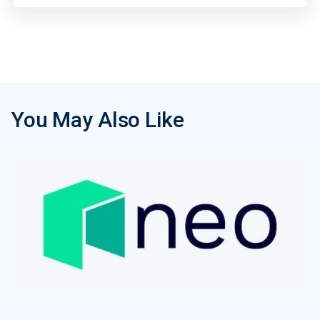
You May Also Like