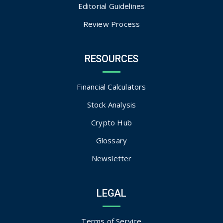
Editorial Guidelines
Review Process
RESOURCES
Financial Calculators
Stock Analysis
Crypto Hub
Glossary
Newsletter
LEGAL
Terms of Service