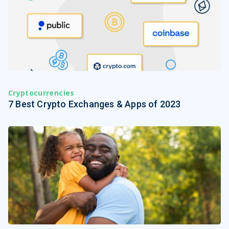
Cryptocurrencies
7 Best Crypto Exchanges & Apps of 2023