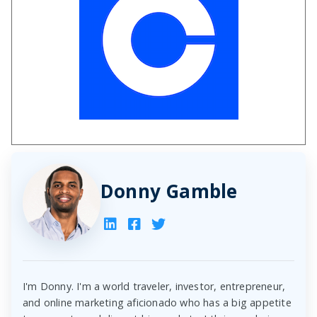
Donny Gamble
I'm Donny. I'm a world traveler, investor, entrepreneur,
and online marketing aficionado who has a big appetite