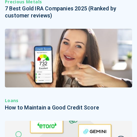
Precious Metals
7 Best Gold IRA Companies 2025 (Ranked by
customer reviews)
Loans
How to Maintain a Good Credit Score