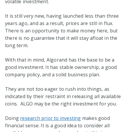
volatile investment.
It is still very new, having launched less than three
years ago, and as a result, prices are still in flux.
There is an opportunity to make money here, but
there is no guarantee that it will stay afloat in the
long term.
With that in mind, Algorand has the base to be a
good investment. It has stable ownership, a good
company policy, and a solid business plan.
They are not too eager to rush into things, as
indicated by their restraint in releasing all available
coins. ALGO may be the right investment for you.
Doing
research prior to investing
makes good
financial sense. It is a good idea to consider all