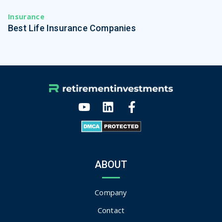
Insurance
Best Life Insurance Companies
ABOUT
Company
Contact