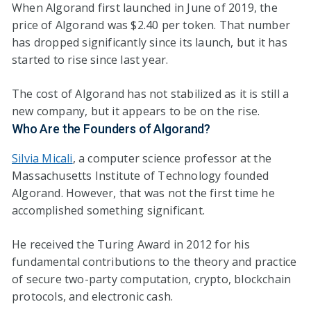
When Algorand first launched in June of 2019, the
price of Algorand was $2.40 per token. That number
has dropped significantly since its launch, but it has
started to rise since last year.
The cost of Algorand has not stabilized as it is still a
new company, but it appears to be on the rise.
Who Are the Founders of Algorand?
Silvia Micali
, a computer science professor at the
Massachusetts Institute of Technology founded
Algorand. However, that was not the first time he
accomplished something significant.
He received the Turing Award in 2012 for his
fundamental contributions to the theory and practice
of secure two-party computation, crypto, blockchain
protocols, and electronic cash.