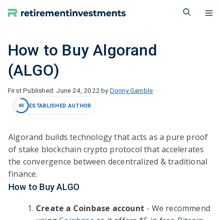
Skip
M
to
content
How to Buy Algorand
(ALGO)
June 24, 2022
by
Donny Gamble
ESTABLISHED AUTHOR
60
Algorand builds technology that acts as a pure proof
of stake blockchain crypto protocol that accelerates
the convergence between decentralized & traditional
finance.
How to Buy ALGO
Create a Coinbase account
- We recommend