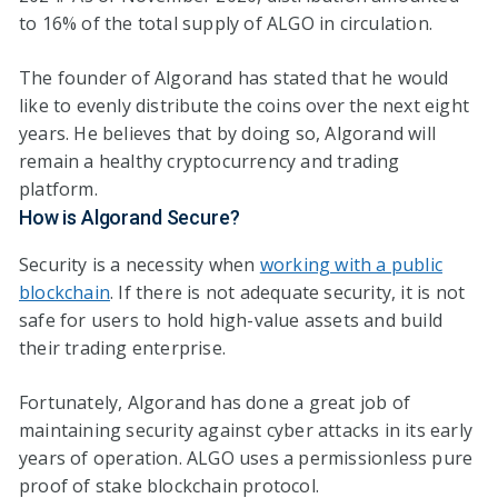
to 16% of the total supply of ALGO in circulation.
The founder of Algorand has stated that he would
like to evenly distribute the coins over the next eight
years. He believes that by doing so, Algorand will
remain a healthy cryptocurrency and trading
platform.
How is Algorand Secure?
Security is a necessity when
working with a public
blockchain
. If there is not adequate security, it is not
safe for users to hold high-value assets and build
their trading enterprise.
Fortunately, Algorand has done a great job of
maintaining security against cyber attacks in its early
years of operation. ALGO uses a permissionless pure
proof of stake blockchain protocol.