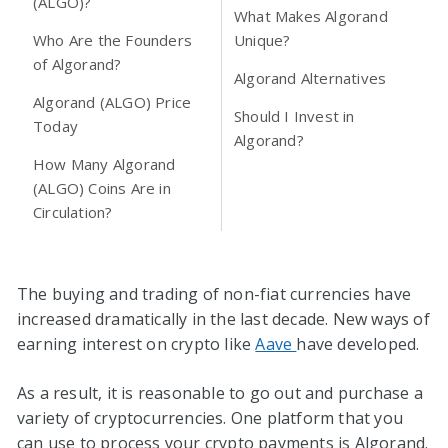
(ALGO)?
What Makes Algorand
Who Are the Founders
Unique?
of Algorand?
Algorand Alternatives
Algorand (ALGO) Price
Should I Invest in
Today
Algorand?
How Many Algorand
(ALGO) Coins Are in
Circulation?
The buying and trading of non-fiat currencies have
increased dramatically in the last decade. New ways of
earning interest on crypto like
Aave
have developed.
As a result, it is reasonable to go out and purchase a
variety of cryptocurrencies. One platform that you
can use to process your crypto payments is Algorand.