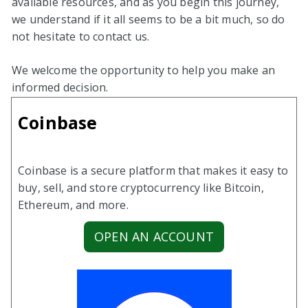
available resources, and as you begin this journey,
we understand if it all seems to be a bit much, so do
not hesitate to contact us.
We welcome the opportunity to help you make an
informed decision.
Coinbase
Coinbase is a secure platform that makes it easy to
buy, sell, and store cryptocurrency like Bitcoin,
Ethereum, and more.
OPEN AN ACCOUNT