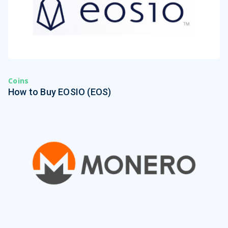
Coins
How to Buy EOSIO (EOS)