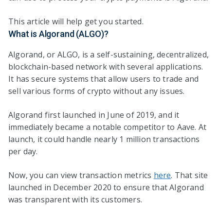
This article will help get you started.
What is Algorand (ALGO)?
Algorand, or ALGO, is a self-sustaining, decentralized,
blockchain-based network with several applications.
It has secure systems that allow users to trade and
sell various forms of crypto without any issues.
Algorand first launched in June of 2019, and it
immediately became a notable competitor to Aave. At
launch, it could handle nearly 1 million transactions
per day.
Now, you can view transaction metrics
here
. That site
launched in December 2020 to ensure that Algorand
was transparent with its customers.