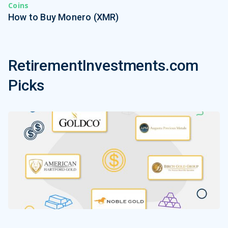
Coins
How to Buy Monero (XMR)
RetirementInvestments.com
Picks