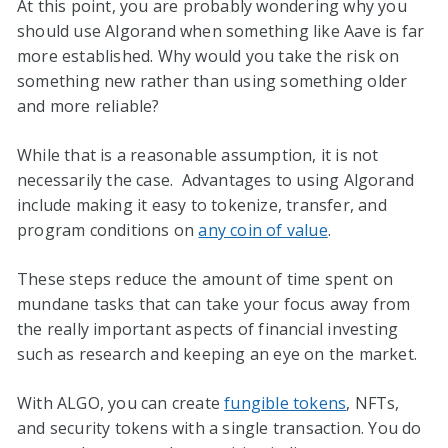
At this point, you are probably wondering why you
should use Algorand when something like Aave is far
more established. Why would you take the risk on
something new rather than using something older
and more reliable?
While that is a reasonable assumption, it is not
necessarily the case. Advantages to using Algorand
include making it easy to tokenize, transfer, and
program conditions on
any coin of value
.
These steps reduce the amount of time spent on
mundane tasks that can take your focus away from
the really important aspects of financial investing
such as research and keeping an eye on the market.
With ALGO, you can create
fungible tokens
, NFTs,
and security tokens with a single transaction. You do