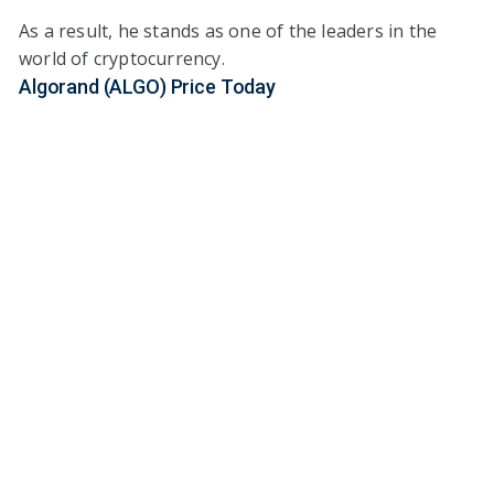
As a result, he stands as one of the leaders in the
world of cryptocurrency.
Algorand (ALGO) Price Today