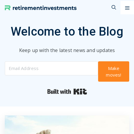
Skip
M
to
content
Welcome to the Blog
Keep up with the latest news and updates
Make
moves!
Built with Kit