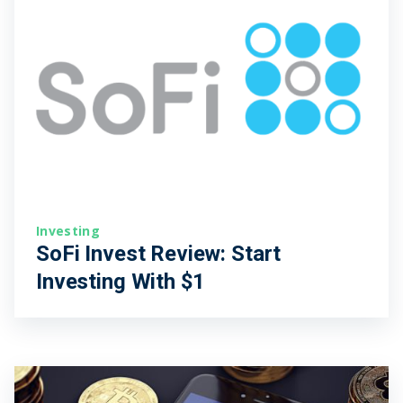
Investing
SoFi Invest Review: Start
Investing With $1