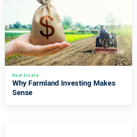
Real Estate
Why Farmland Investing Makes
Sense