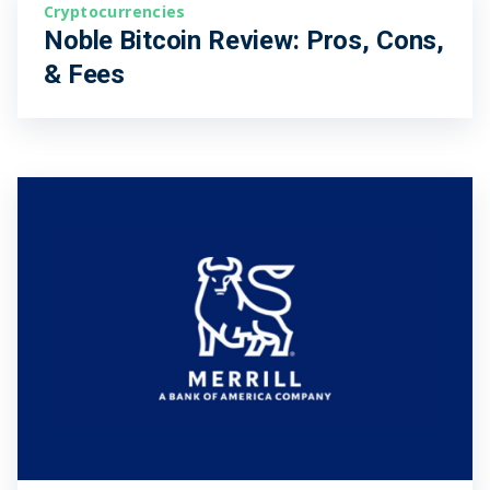
Cryptocurrencies
Noble Bitcoin Review: Pros, Cons,
& Fees