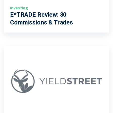
Investing
E*TRADE Review: $0
Commissions & Trades