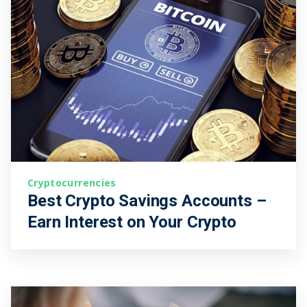
Cryptocurrencies
Best Crypto Savings Accounts –
Earn Interest on Your Crypto