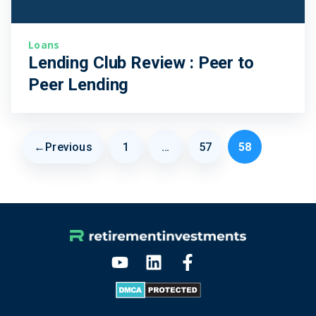
Loans
Lending Club Review : Peer to
Peer Lending
←
Previous
1
…
57
58
Page
Page
Page