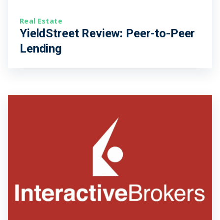
Real Estate
YieldStreet Review: Peer-to-Peer
Lending