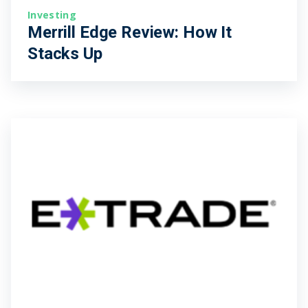
Investing
Merrill Edge Review: How It
Stacks Up