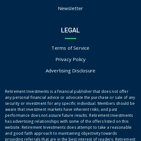
Newsletter
LEGAL
Terms of Service
Privacy Policy
Advertising Disclosure
Retirement Investments is a financial publisher that does not offer
any personal financial advice or advocate the purchase or sale of any
security or investment for any specific individual. Members should be
aware that investment markets have inherent risks, and past
performance does not assure future results. Retirement Investments
has advertising relationships with some of the offers listed on this
website. Retirement Investments does attempt to take a reasonable
and good faith approach to maintaining objectivity towards
providing referrals that are in the best interest of readers. Retirement