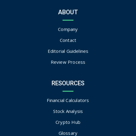
ABOUT
Company
Contact
Editorial Guidelines
Review Process
RESOURCES
Financial Calculators
Stock Analysis
Crypto Hub
Glossary