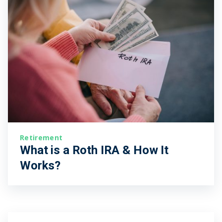
Retirement
What is a Roth IRA & How It
Works?