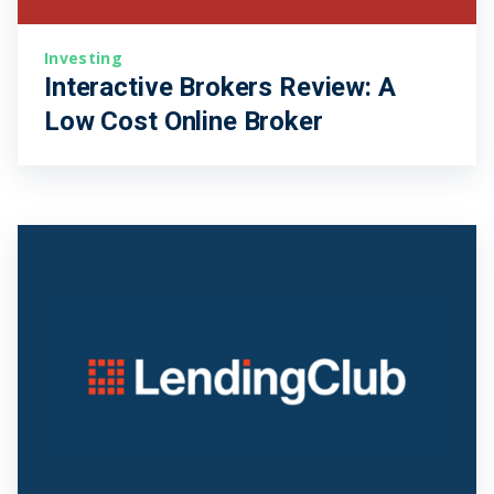
Investing
Interactive Brokers Review: A
Low Cost Online Broker