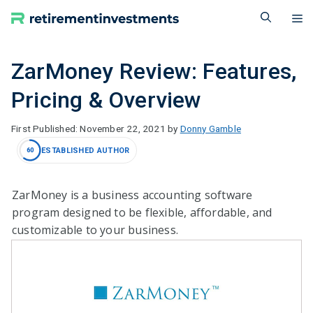
Skip
M
to
content
ZarMoney Review: Features,
Pricing & Overview
November 22, 2021
by
Donny Gamble
ESTABLISHED AUTHOR
60
ZarMoney is a business accounting software
program designed to be flexible, affordable, and
customizable to your business.