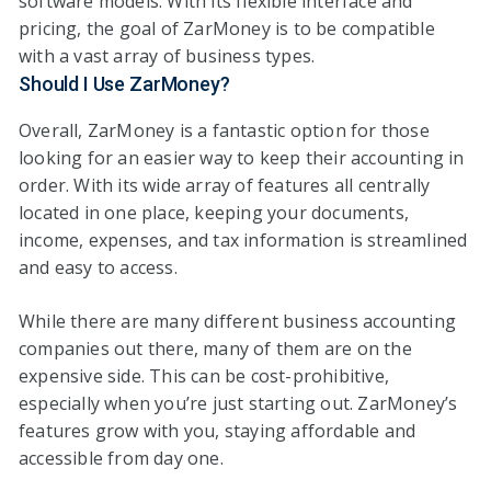
software models. With its flexible interface and
pricing, the goal of ZarMoney is to be compatible
with a vast array of business types.
Should I Use ZarMoney?
Overall, ZarMoney is a fantastic option for those
looking for an easier way to keep their accounting in
order. With its wide array of features all centrally
located in one place, keeping your documents,
income, expenses, and tax information is streamlined
and easy to access.
While there are many different business accounting
companies out there, many of them are on the
expensive side. This can be cost-prohibitive,
especially when you’re just starting out. ZarMoney’s
features grow with you, staying affordable and
accessible from day one.