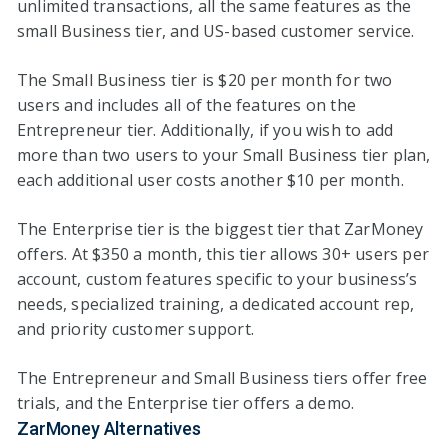
unlimited transactions, all the same features as the
small Business tier, and US-based customer service.
The Small Business tier is $20 per month for two
users and includes all of the features on the
Entrepreneur tier. Additionally, if you wish to add
more than two users to your Small Business tier plan,
each additional user costs another $10 per month.
The Enterprise tier is the biggest tier that ZarMoney
offers. At $350 a month, this tier allows 30+ users per
account, custom features specific to your business’s
needs, specialized training, a dedicated account rep,
and priority customer support.
The Entrepreneur and Small Business tiers offer free
trials, and the Enterprise tier offers a demo.
ZarMoney Alternatives