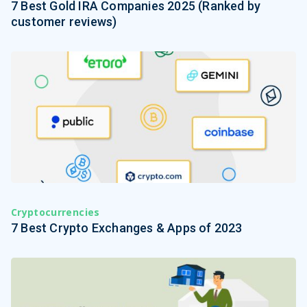
7 Best Gold IRA Companies 2025 (Ranked by
customer reviews)
Cryptocurrencies
7 Best Crypto Exchanges & Apps of 2023