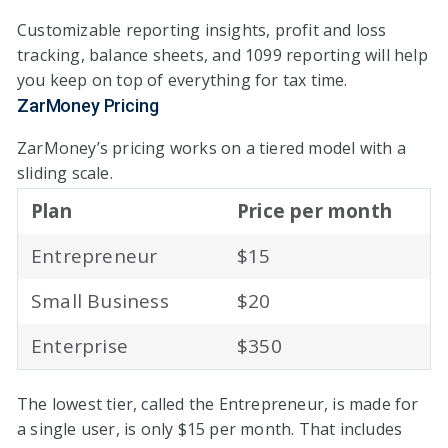
Customizable reporting insights, profit and loss
tracking, balance sheets, and 1099 reporting will help
you keep on top of everything for tax time.
ZarMoney Pricing
ZarMoney’s pricing works on a tiered model with a
sliding scale.
Plan
Price per month
Entrepreneur
$15
Small Business
$20
Enterprise
$350
The lowest tier, called the Entrepreneur, is made for
a single user, is only $15 per month. That includes