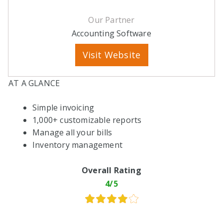
Our Partner
Accounting Software
Visit Website
AT A GLANCE
Simple invoicing
1,000+ customizable reports
Manage all your bills
Inventory management
Overall Rating
4/5