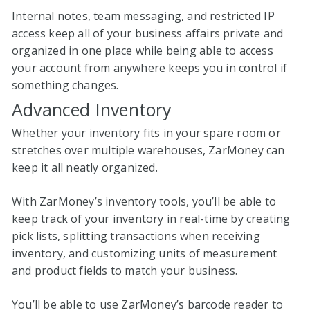
Internal notes, team messaging, and restricted IP
access keep all of your business affairs private and
organized in one place while being able to access
your account from anywhere keeps you in control if
something changes.
Advanced Inventory
Whether your inventory fits in your spare room or
stretches over multiple warehouses, ZarMoney can
keep it all neatly organized.
With ZarMoney’s inventory tools, you’ll be able to
keep track of your inventory in real-time by creating
pick lists, splitting transactions when receiving
inventory, and customizing units of measurement
and product fields to match your business.
You’ll be able to use ZarMoney’s barcode reader to