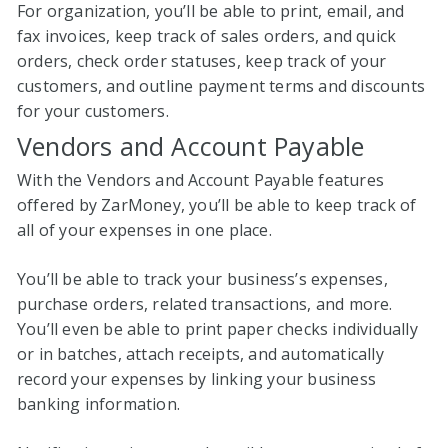
For organization, you’ll be able to print, email, and
fax invoices, keep track of sales orders, and quick
orders, check order statuses, keep track of your
customers, and outline payment terms and discounts
for your customers.
Vendors and Account Payable
With the Vendors and Account Payable features
offered by ZarMoney, you’ll be able to keep track of
all of your expenses in one place.
You’ll be able to track your business’s expenses,
purchase orders, related transactions, and more.
You’ll even be able to print paper checks individually
or in batches, attach receipts, and automatically
record your expenses by linking your business
banking information.