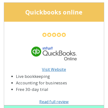
Quickbooks online
Visit Website
Live bookkeeping
Accounting for businesses
Free 30-day trial
Read full review