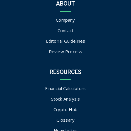
ABOUT
Company
Contact
Editorial Guidelines
Review Process
RESOURCES
Financial Calculators
Stock Analysis
Crypto Hub
Glossary
Newsletter