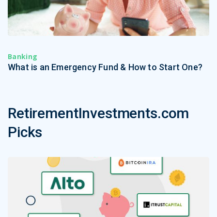
Banking
What is an Emergency Fund & How to Start One?
RetirementInvestments.com
Picks