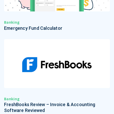
Banking
Emergency Fund Calculator
Banking
FreshBooks Review – Invoice & Accounting
Software Reviewed