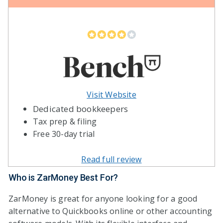
Visit Website
Dedicated bookkeepers
Tax prep & filing
Free 30-day trial
Read full review
Who is ZarMoney Best For?
ZarMoney is great for anyone looking for a good
alternative to Quickbooks online or other accounting