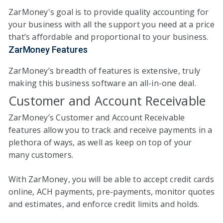
ZarMoney's goal is to provide quality accounting for
your business with all the support you need at a price
that’s affordable and proportional to your business.
ZarMoney Features
ZarMoney’s breadth of features is extensive, truly
making this business software an all-in-one deal.
Customer and Account Receivable
ZarMoney’s Customer and Account Receivable
features allow you to track and receive payments in a
plethora of ways, as well as keep on top of your
many customers.
With ZarMoney, you will be able to accept credit cards
online, ACH payments, pre-payments, monitor quotes
and estimates, and enforce credit limits and holds.