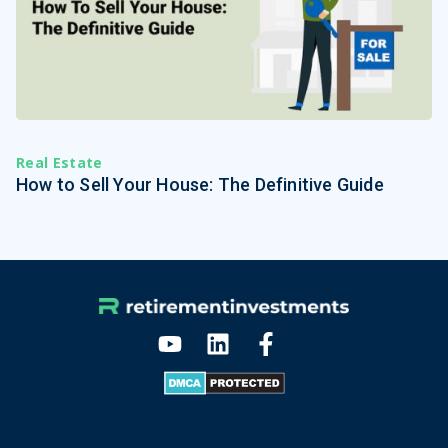
Real Estate
How to Sell Your House: The Definitive Guide