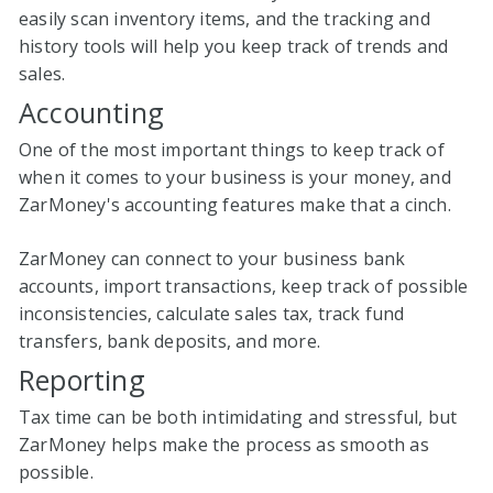
easily scan inventory items, and the tracking and
history tools will help you keep track of trends and
sales.
Accounting
One of the most important things to keep track of
when it comes to your business is your money, and
ZarMoney's accounting features make that a cinch.
ZarMoney can connect to your business bank
accounts, import transactions, keep track of possible
inconsistencies, calculate sales tax, track fund
transfers, bank deposits, and more.
Reporting
Tax time can be both intimidating and stressful, but
ZarMoney helps make the process as smooth as
possible.