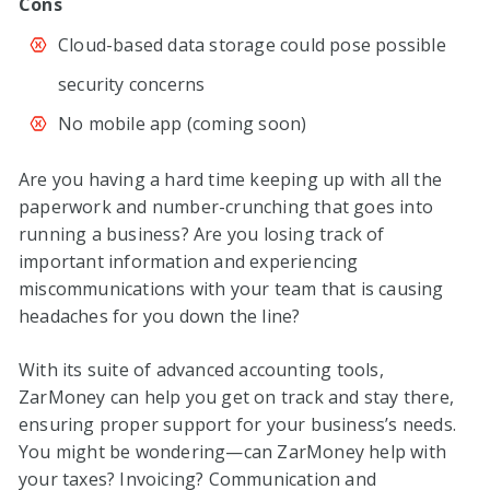
Cons
Cloud-based data storage could pose possible
security concerns
No mobile app (coming soon)
Are you having a hard time keeping up with all the
paperwork and number-crunching that goes into
running a business? Are you losing track of
important information and experiencing
miscommunications with your team that is causing
headaches for you down the line?
With its suite of advanced accounting tools,
ZarMoney can help you get on track and stay there,
ensuring proper support for your business’s needs.
You might be wondering—can ZarMoney help with
your taxes? Invoicing? Communication and