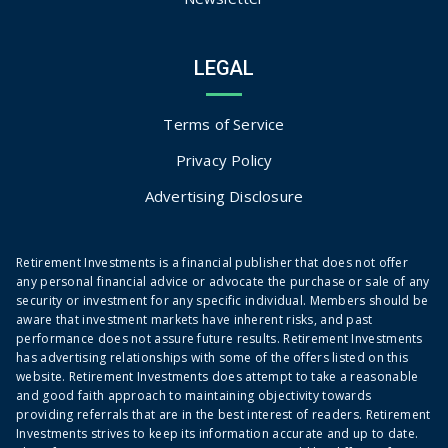
LEGAL
Terms of Service
Privacy Policy
Advertising Disclosure
Retirement Investments is a financial publisher that does not offer
any personal financial advice or advocate the purchase or sale of any
security or investment for any specific individual. Members should be
aware that investment markets have inherent risks, and past
performance does not assure future results. Retirement Investments
has advertising relationships with some of the offers listed on this
website. Retirement Investments does attempt to take a reasonable
and good faith approach to maintaining objectivity towards
providing referrals that are in the best interest of readers. Retirement
Investments strives to keep its information accurate and up to date.