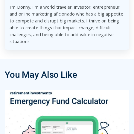
I'm Donny. I'm a world traveler, investor, entrepreneur,
and online marketing aficionado who has a big appetite
to compete and disrupt big markets. I thrive on being
able to create things that impact change, difficult
challenges, and being able to add value in negative
situations.
You May Also Like