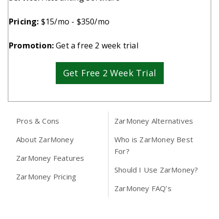
Pricing:
$15/mo - $350/mo
Promotion:
Get a free 2 week trial
Get Free 2 Week Trial
Pros & Cons
ZarMoney Alternatives
About ZarMoney
Who is ZarMoney Best
For?
ZarMoney Features
Should I Use ZarMoney?
ZarMoney Pricing
ZarMoney FAQ’s