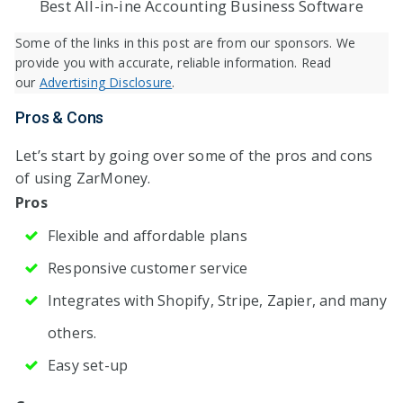
Best All-in-ine Accounting Business Software
Some of the links in this post are from our sponsors. We
provide you with accurate, reliable information. Read
our
Advertising Disclosure
.
Pros & Cons
Let’s start by going over some of the pros and cons
of using ZarMoney.
Pros
Flexible and affordable plans
Responsive customer service
Integrates with Shopify, Stripe, Zapier, and many
others.
Easy set-up