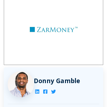
Donny Gamble