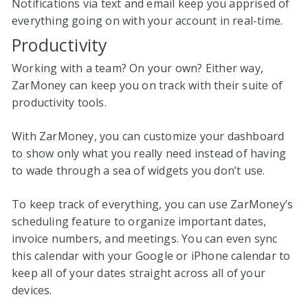
Notifications via text and email keep you apprised of
everything going on with your account in real-time.
Productivity
Working with a team? On your own? Either way,
ZarMoney can keep you on track with their suite of
productivity tools.
With ZarMoney, you can customize your dashboard
to show only what you really need instead of having
to wade through a sea of widgets you don’t use.
To keep track of everything, you can use ZarMoney’s
scheduling feature to organize important dates,
invoice numbers, and meetings. You can even sync
this calendar with your Google or iPhone calendar to
keep all of your dates straight across all of your
devices.