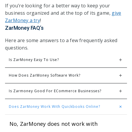
If you’re looking for a better way to keep your
business organized and at the top of its game,
give
ZarMoney a try
!
ZarMoney FAQ’s
Here are some answers to a few frequently asked
questions.
Is ZarMoney Easy To Use?
How Does ZarMoney Software Work?
Is Zarmoney Good For ECommerce Businesses?
Does ZarMoney Work With Quickbooks Online?
No, ZarMoney does not work with