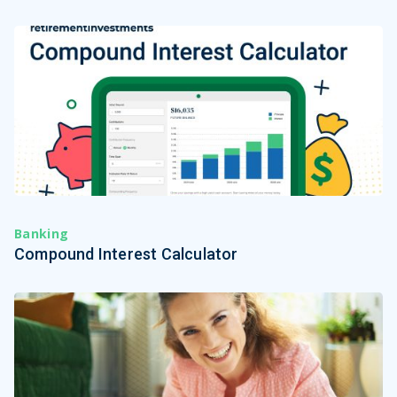
Banking
Compound Interest Calculator