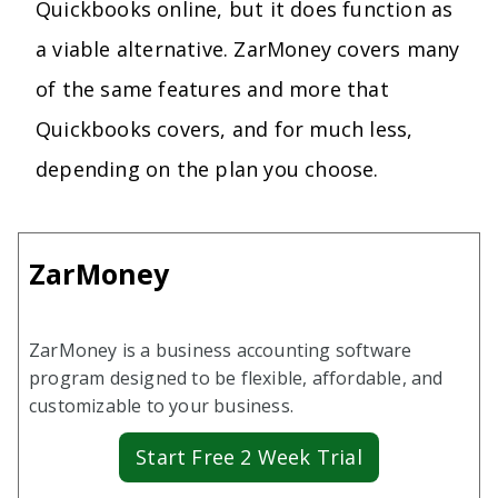
Quickbooks online, but it does function as
a viable alternative. ZarMoney covers many
of the same features and more that
Quickbooks covers, and for much less,
depending on the plan you choose.
ZarMoney
ZarMoney is a business accounting software
program designed to be flexible, affordable, and
customizable to your business.
Start Free 2 Week Trial