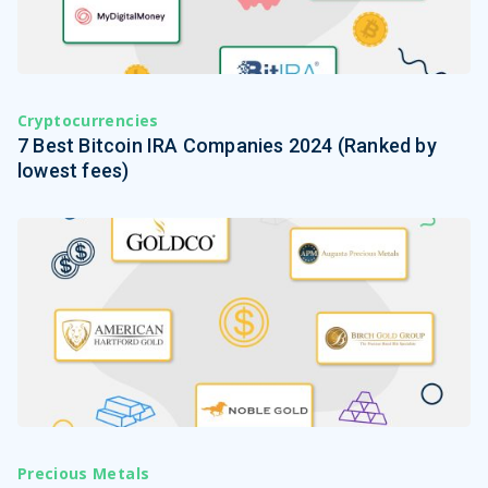
Cryptocurrencies
7 Best Bitcoin IRA Companies 2024 (Ranked by
lowest fees)
Precious Metals