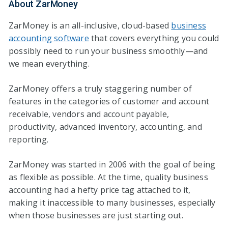
About ZarMoney
ZarMoney is an all-inclusive, cloud-based
business
accounting software
that covers everything you could
possibly need to run your business smoothly—and
we mean everything.
ZarMoney offers a truly staggering number of
features in the categories of customer and account
receivable, vendors and account payable,
productivity, advanced inventory, accounting, and
reporting.
ZarMoney was started in 2006 with the goal of being
as flexible as possible. At the time, quality business
accounting had a hefty price tag attached to it,
making it inaccessible to many businesses, especially
when those businesses are just starting out.