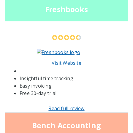
Freshbooks
Visit Website
Insightful time tracking
Easy invoicing
Free 30-day trial
Read full review
Bench Accounting