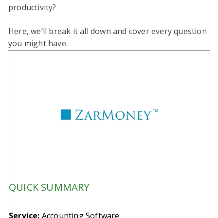
productivity?
Here, we’ll break it all down and cover every question
you might have.
QUICK SUMMARY
Service:
Accounting Software